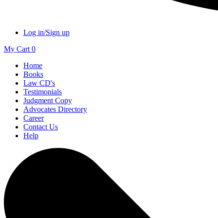
Log in/Sign up
My Cart
0
Home
Books
Law CD's
Testimonials
Judgment Copy
Advocates Directory
Career
Contact Us
Help