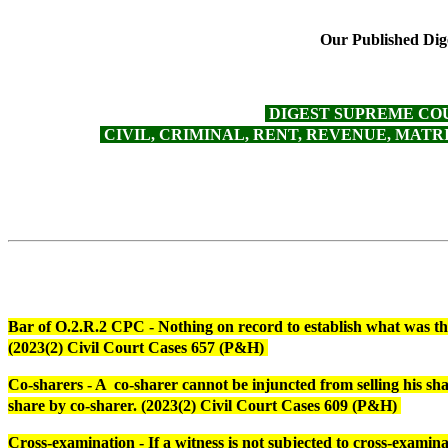
Our Published Dige
DIGEST SUPREME COURT -
CIVIL, CRIMINAL, RENT, REVENUE, MATRIM
Bar of O.2.R.2 CPC - Nothing on record to establish what was the c
(2023(2) Civil Court Cases 657 (P&H)
Co-sharers - A co-sharer cannot be injuncted from selling his sh
share by co-sharer. (2023(2) Civil Court Cases 609 (P&H)
Cross-examination - If a witness is not subjected to cross-examin