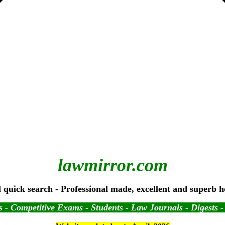
lawmirror.com
 quick search - Professional made, excellent and superb h
 - Competitive Exams - Students - Law Journals - Digests 