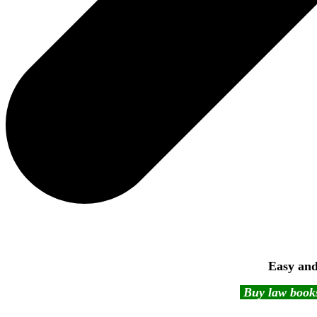
Easy and
Buy law books