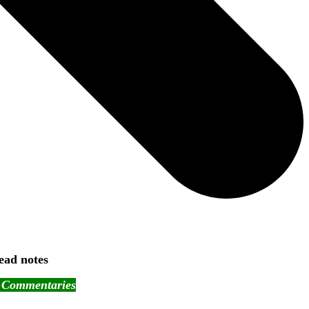
ead notes
- Commentaries