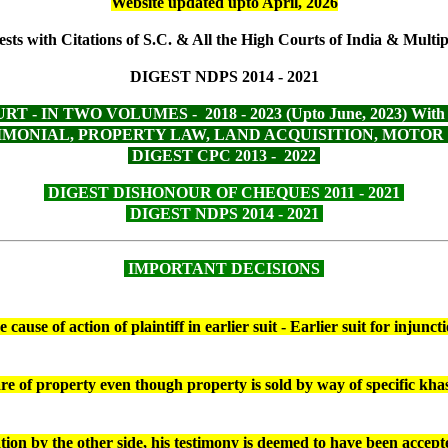
Website updated upto April, 2026
sts with Citations of S.C. & All the High Courts of India & Multipl
DIGEST NDPS 2014 - 2021
 IN TWO VOLUMES - 2018 - 2023 (Upto June, 2023) With Mu
ONIAL, PROPERTY LAW, LAND ACQUISITION, MOTOR VEHI
DIGEST CPC 2013 - 2022
DIGEST DISHONOUR OF CHEQUES 2011 - 2021
DIGEST NDPS 2014 - 2021
IMPORTANT DECISIONS
ause of action of plaintiff in earlier suit - Earlier suit for injun
are of property even though property is sold by way of specific k
ation by the other side, his testimony is deemed to have been acce