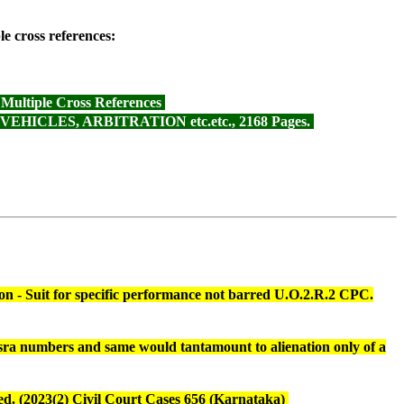
e cross references:
ltiple Cross References
CLES, ARBITRATION etc.etc., 2168 Pages.
ction - Suit for specific performance not barred U.O.2.R.2 CPC.
hasra numbers and same would tantamount to alienation only of a
pted. (2023(2) Civil Court Cases 656 (Karnataka)