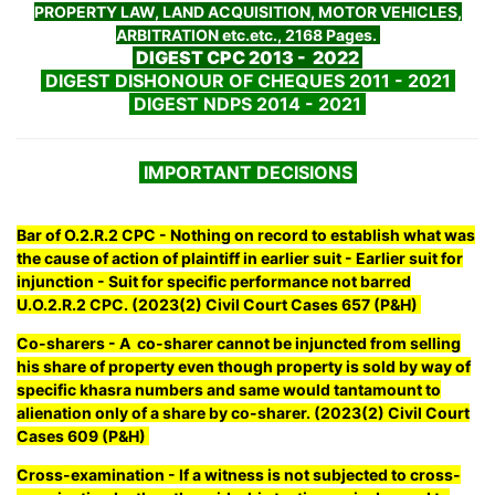
PROPERTY LAW, LAND ACQUISITION, MOTOR VEHICLES,
ARBITRATION etc.etc., 2168 Pages.
DIGEST CPC 2013 - 2022
DIGEST DISHONOUR OF CHEQUES 2011 - 2021
DIGEST NDPS 2014 - 2021
IMPORTANT DECISIONS
Bar of O.2.R.2 CPC - Nothing on record to establish what was
the cause of action of plaintiff in earlier suit - Earlier suit for
injunction - Suit for specific performance not barred
U.O.2.R.2 CPC. (2023(2) Civil Court Cases 657 (P&H)
Co-sharers - A co-sharer cannot be injuncted from selling
his share of property even though property is sold by way of
specific khasra numbers and same would tantamount to
alienation only of a share by co-sharer. (2023(2) Civil Court
Cases 609 (P&H)
Cross-examination - If a witness is not subjected to cross-