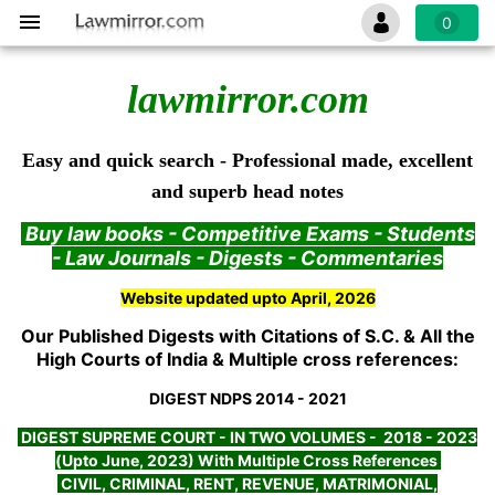
0
lawmirror.com
Easy and quick search - Professional made, excellent
and superb head notes
Buy law books - Competitive Exams - Students
- Law Journals - Digests - Commentaries
Website updated upto April, 2026
Our Published Digests with Citations of S.C. & All the
High Courts of India & Multiple cross references:
DIGEST NDPS 2014 - 2021
DIGEST SUPREME COURT - IN TWO VOLUMES - 2018 - 2023
(Upto June, 2023) With Multiple Cross References
CIVIL, CRIMINAL, RENT, REVENUE, MATRIMONIAL,