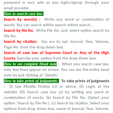
password is very safe as you login/signup through your
email provider.
How to search case law:
Search by word(s) :
Write any word or combination of
words. You can search within search within search...
Search by file No.
Write File No. and select option search by
File No.
Search by citation:
You are to opt Journal, Year, Volume,
Page No. from the drop down box.
Search of case law of Supreme Court or Any of the High
Courts:
Exercise your option from the drop down box.
How to see complete Head note
:
When you search case law,
only few lines appear on screen. You can see the entire head
note by just clicking at `Details'.
How to take prints of judgments:
To take prints of judgments
:
(i) Use Mozilla Firefox 3.0 or above; (ii) Login at the
website (iii) Search case law (a) by writing any word or
combination of words; (b) Search by File No. (Select your
option `Search by File No.). (c) Search by citation. Select your
options from drop down box, name of journal, Year, Volume,