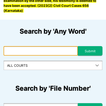
examination by the other side, his testimony is deemed to
have been accepted. (2023(2) Civil Court Cases 656
(Karnataka)
Search by 'Any Word'
Search by 'File Number'