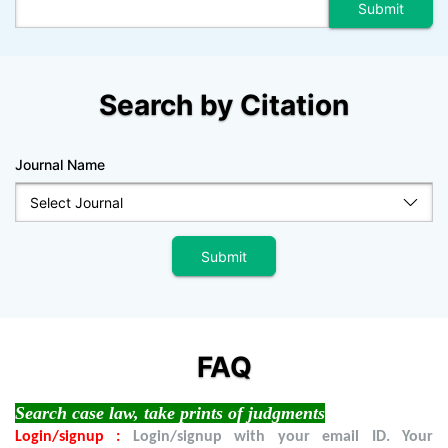
Search by Citation
Journal Name
FAQ
Search case law, take prints of judgments
Login/signup :
Login/signup with your email ID. Your