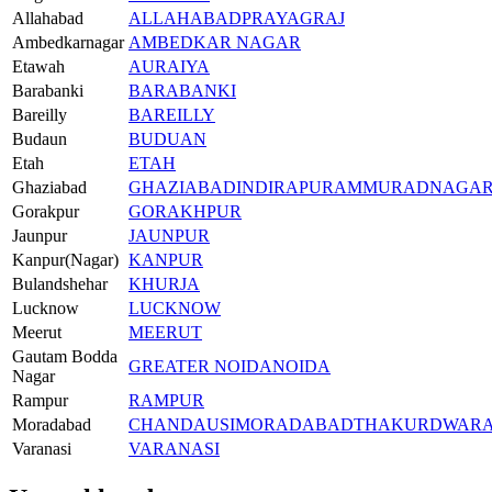
Allahabad
ALLAHABAD
PRAYAGRAJ
Ambedkarnagar
AMBEDKAR NAGAR
Etawah
AURAIYA
Barabanki
BARABANKI
Bareilly
BAREILLY
Budaun
BUDUAN
Etah
ETAH
Ghaziabad
GHAZIABAD
INDIRAPURAM
MURADNAGA
Gorakpur
GORAKHPUR
Jaunpur
JAUNPUR
Kanpur(Nagar)
KANPUR
Bulandshehar
KHURJA
Lucknow
LUCKNOW
Meerut
MEERUT
Gautam Bodda
GREATER NOIDA
NOIDA
Nagar
Rampur
RAMPUR
Moradabad
CHANDAUSI
MORADABAD
THAKURDWAR
Varanasi
VARANASI