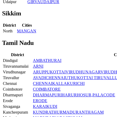
Udaipur
GIRVA
UDAIPUR
Sikkim
District
Cities
North
MANGAN
Tamil Nadu
District
C
Dindigul
AMBATHURAI
Tiruvannamalai
ARNI
Virudhunagar
ARUPPUKOTTAI
VIRUDHUNAGAR
VIRUD
Tiruvallur
AVADI
CHENNAI
UTHUKOTTAI TIRUVALL
Chennai
CHENNAI
KALLAKURICHI
Coimbotore
COIMBATORE
Dharmapuri
DHARMAPURI
HARUR
HOSUR,
PALACODE
Erode
ERODE
Sivaganga
KARAIKUDI
Kancheepuram
KUNDRATHUR
MADURANTHAGAM