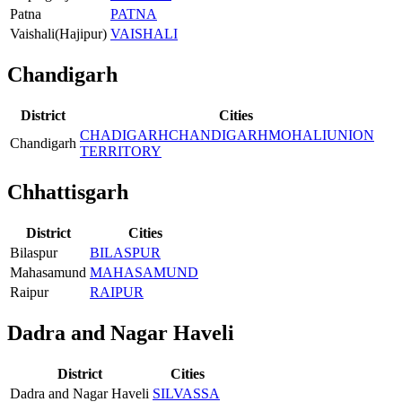
Patna
PATNA
Vaishali(Hajipur)
VAISHALI
Chandigarh
District
Cities
CHADIGARH
CHANDIGARH
MOHALI
UNION
Chandigarh
TERRITORY
Chhattisgarh
District
Cities
Bilaspur
BILASPUR
Mahasamund
MAHASAMUND
Raipur
RAIPUR
Dadra and Nagar Haveli
District
Cities
Dadra and Nagar Haveli
SILVASSA