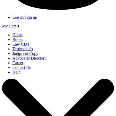
Log in/Sign up
My Cart
0
Home
Books
Law CD's
Testimonials
Judgment Copy
Advocates Directory
Career
Contact Us
Help