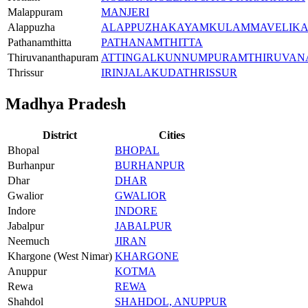
Malappuram
MANJERI
Alappuzha
ALAPPUZHA
KAYAMKULAM
MAVELIK
Pathanamthitta
PATHANAMTHITTA
Thiruvananthapuram
ATTINGAL
KUNNUMPURAM
THIRUVA
Thrissur
IRINJALAKUDA
THRISSUR
Madhya Pradesh
District
Cities
Bhopal
BHOPAL
Burhanpur
BURHANPUR
Dhar
DHAR
Gwalior
GWALIOR
Indore
INDORE
Jabalpur
JABALPUR
Neemuch
JIRAN
Khargone (West Nimar)
KHARGONE
Anuppur
KOTMA
Rewa
REWA
Shahdol
SHAHDOL, ANUPPUR