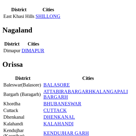
District
Cities
East Khasi Hills
SHILLONG
Nagaland
District
Cities
Dimapur
DIMAPUR
Orissa
District
Cities
Baleswar(Balasore)
BALASORE
ATTABIRA
BARGARH
KALANGAPALI
Bargarh (Baragarh)
BARGARH
Khordha
BHUBANESWAR
Cuttack
CUTTACK
Dhenkanal
DHENKANAL
Kalahandi
KALAHANDI
Kendujhar
KENDUJHAR GARH
(Keonjhar)