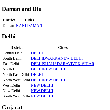
Daman and Diu
District
Cities
Daman
NANI DAMAN
Delhi
District
Cities
Central Delhi
DELHI
South Delhi
DELHI
DWARKA
NEW DELHI
East Delhi
DELHI
SHAHADARA
VIVEK VIHAR
North Delhi
DELHI
NEW DELHI
North East Delhi
DELHI
North West Delhi
DELHI
NEW DELHI
West Delhi
NEW DELHI
New Delhi
NEW DELHI
South West Delhi
NEW DELHI
Gujarat