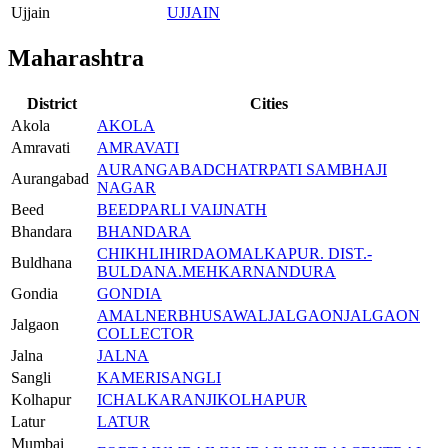
Ujjain
UJJAIN
Maharashtra
District
Cities
Akola
AKOLA
Amravati
AMRAVATI
AURANGABAD
CHATRPATI SAMBHAJI
Aurangabad
NAGAR
Beed
BEED
PARLI VAIJNATH
Bhandara
BHANDARA
CHIKHLI
HIRDAO
MALKAPUR. DIST.-
Buldhana
BULDANA.
MEHKAR
NANDURA
Gondia
GONDIA
AMALNER
BHUSAWAL
JALGAON
JALGAON
Jalgaon
COLLECTOR
Jalna
JALNA
Sangli
KAMERI
SANGLI
Kolhapur
ICHALKARANJI
KOLHAPUR
Latur
LATUR
Mumbai