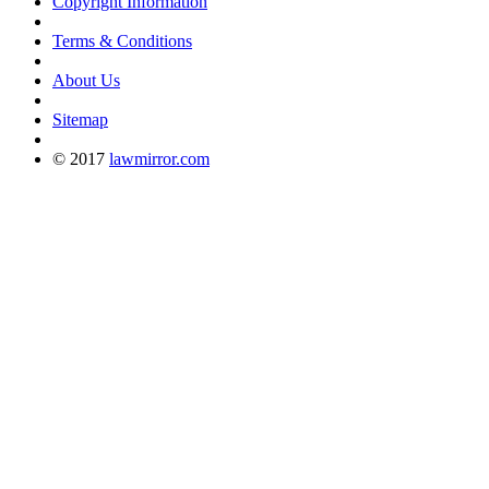
Copyright Information
Terms & Conditions
About Us
Sitemap
© 2017
lawmirror.com