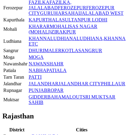
FAZILKA
FAZILKA,
Ferozepur
JALALABAD
FEROZEPUR
FEROZEPUR
CITY
GURUHARSAHAI
JALALABAD WEST
Kapurthala
KAPURTHALA
SULTANPUR LODHI
KHARAR
MOHALI
SAS NAGAR
Mohali
(MOHALI)
ZIRAKPUR
KHANNA
LUDHIANA
LUDHIANA,KHANNA
Ludhiana
ETC
Sangrur
DHURI
MALERKOTLA
SANGRUR
Moga
MOGA
Nawanshahr
NAWANSHAHR
Patiala
NABHA
PATIALA
Tarn Taran
PATTI
Jalandhar
JALANDHAR
JALANDHAR CITY
PHILLAUR
Rupnagar
PUNJAB
ROPAR
GIDDERBAHA
MALOUT
SRI MUKTSAR
Muktsar
SAHIB
Rajasthan
District
Cities