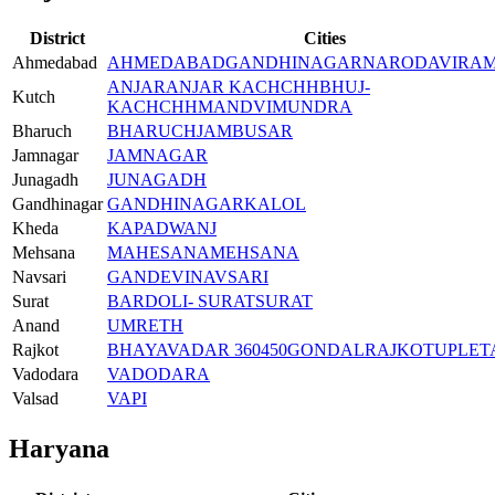
District
Cities
Ahmedabad
AHMEDABAD
GANDHINAGAR
NARODA
VIRA
ANJAR
ANJAR KACHCHH
BHUJ-
Kutch
KACHCHH
MANDVI
MUNDRA
Bharuch
BHARUCH
JAMBUSAR
Jamnagar
JAMNAGAR
Junagadh
JUNAGADH
Gandhinagar
GANDHINAGAR
KALOL
Kheda
KAPADWANJ
Mehsana
MAHESANA
MEHSANA
Navsari
GANDEVI
NAVSARI
Surat
BARDOLI- SURAT
SURAT
Anand
UMRETH
Rajkot
BHAYAVADAR 360450
GONDAL
RAJKOT
UPLET
Vadodara
VADODARA
Valsad
VAPI
Haryana