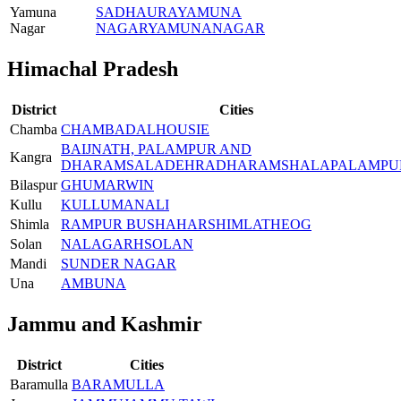
Yamuna
SADHAURA
YAMUNA
Nagar
NAGAR
YAMUNANAGAR
Himachal Pradesh
District
Cities
Chamba
CHAMBA
DALHOUSIE
BAIJNATH, PALAMPUR AND
Kangra
DHARAMSALA
DEHRA
DHARAMSHALA
PALAMPU
Bilaspur
GHUMARWIN
Kullu
KULLU
MANALI
Shimla
RAMPUR BUSHAHAR
SHIMLA
THEOG
Solan
NALAGARH
SOLAN
Mandi
SUNDER NAGAR
Una
AMB
UNA
Jammu and Kashmir
District
Cities
Baramulla
BARAMULLA