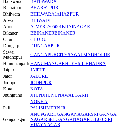
Banswara
BANSWARA
Bharatpur
BHARATPUR
Bhilwara
BHILWARA
JAHAZPUR
Alwar
BHIWADI
Ajmer
AJMER -305001
BIJAINAGAR
Bikaner
BBIKANER
BIKANER
Churu
CHURU
Dungarpur
DUNGARPUR
Sawai
GANGAPURCITY
SAWAI MADHOPUR
Madhopur
Hanumangarh
HANUMANGARH
TEHSIL BHADRA
Jaipur
JAIPUR
Jalor
JALORE
Jodhpur
JODHPUR
Kota
KOTA
Jhunjhunu
JHUNJHUNU
NAWALGARH
NOKHA
Pali
PALI
SUMERPUR
ANUPGARH
GANGANAGAR
SRI GANGA
Ganganagar
NAGAR
SRI GANGANAGAR-335001
SRI
VIJAYNAGAR