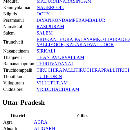
Madurai
MADURAI
NARASINGAM
Kanniyakumari
NAGERCOIL
Nilgiris
OOTY
Perambalur
JAYANKONDAM
PERAMBALUR
Namakkal
RASIPURAM
Salem
SALEM
ERUKANTHURAI
PALAYAMKOTTAI
RADH
Tirunelveli
VALLIYOOR, KALAKAD
VALLIOOR
Nagapattinam
SIRKALI
Thanjavur
THANJAVUR
VALLAM
Ramanathapuram
THIRUVADANAI
Tiruchiorappalli
TIRUCHIRAPALLI
TIRUCHIRAPPALLI
TRIC
Thoothkudi
TUTICORIN
Villupuram
VILLUPURAM
Cuddalorei
VRIDDHACHALAM
Uttar Pradesh
District
Cities
Agra
AGRA
Aligarh
ALIGARH