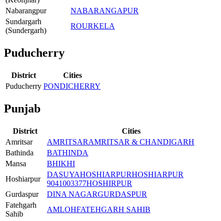
Nabarangpur
NABARANGAPUR
Sundargarh
ROURKELA
(Sundergarh)
Puducherry
District
Cities
Puducherry
PONDICHERRY
Punjab
District
Cities
Amritsar
AMRITSAR
AMRITSAR & CHANDIGARH
Bathinda
BATHINDA
Mansa
BHIKHI
DASUYA
HOSHIARPUR
HOSHIARPUR
Hoshiarpur
9041003377
HOSHIRPUR
Gurdaspur
DINA NAGAR
GURDASPUR
Fatehgarh
AMLOH
FATEHGARH SAHIB
Sahib