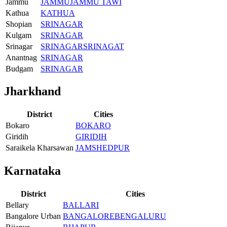
Jammu
JAMMU
JAMMU TAWI
Kathua
KATHUA
Shopian
SRINAGAR
Kulgam
SRINAGAR
Srinagar
SRINAGAR
SRINAGAT
Anantnag
SRINAGAR
Budgam
SRINAGAR
Jharkhand
District
Cities
Bokaro
BOKARO
Giridih
GIRIDIH
Saraikela Kharsawan
JAMSHEDPUR
Karnataka
District
Cities
Bellary
BALLARI
Bangalore Urban
BANGALORE
BENGALURU