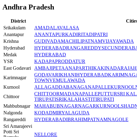
Andhra Pradesh
District
Citie
Srikakulam
AMADALAVALASA
Anantapur
ANANTAPUR
KADIRI
TADIPATRI
Krishna
GUDIVADA
MACHILIPATNAM
VIJAYAWADA
Hyderabad
HYDERABAD
RANGAREDDY
SECUNDERAB
Medak
HYDERABAD
YSR
KADAPA
PRODDATUR
East Godavari
AMBAJIPETA
ANAPARTHI
KAKINADA
RAJA
GODAVARIKHANI
HYDERABAD
KARIMNAG
Karimnagar
TOWN
VEMULAWADA
Kurnool
ALLAGADDA
BANAGANAPALLE
KURNOOL
CHITTOOR
MADANAPALLE
PUTTUR
SRI KA
Chittoor
TIRUPATI
SRIKALAHASTI
TIRUPATI
Mahbubnagar
MAHABUBNAGAR
NAGARKURNOOL
SHAD
Nalgonda
KODAD
MIRYALAGUDA
Rangareddi
HYDERABAD
IBRAHIMPATNAM
NAGOLE
Sri Amarajeevi
Potti Sri
NELLORE