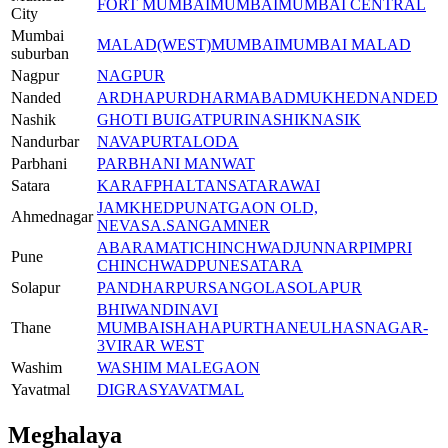
FORT MUMBAI
MUMBAI
MUMBAI CENTRAL
City
Mumbai
MALAD(WEST)
MUMBAI
MUMBAI MALAD
suburban
Nagpur
NAGPUR
Nanded
ARDHAPUR
DHARMABAD
MUKHED
NANDED
Nashik
GHOTI BU
IGATPURI
NASHIK
NASIK
Nandurbar
NAVAPUR
TALODA
Parbhani
PARBHANI MANWAT
Satara
KARAF
PHALTAN
SATARA
WAI
JAMKHED
PUNATGAON OLD,
Ahmednagar
NEVASA.
SANGAMNER
A
BARAMATI
CHINCHWAD
JUNNAR
PIMPRI
Pune
CHINCHWAD
PUNE
SATARA
Solapur
PANDHARPUR
SANGOLA
SOLAPUR
BHIWANDI
NAVI
Thane
MUMBAI
SHAHAPUR
THANE
ULHASNAGAR-
3
VIRAR WEST
Washim
WASHIM MALEGAON
Yavatmal
DIGRAS
YAVATMAL
Meghalaya