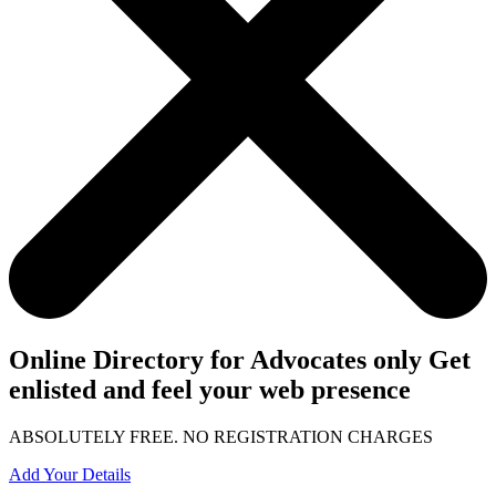
Online Directory for Advocates only Get
enlisted and feel your web presence
ABSOLUTELY FREE. NO REGISTRATION CHARGES
Add Your Details