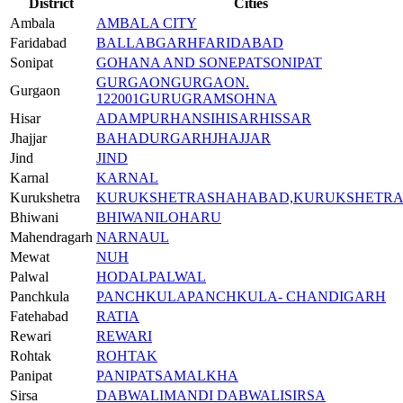
District
Cities
Ambala
AMBALA CITY
Faridabad
BALLABGARH
FARIDABAD
Sonipat
GOHANA AND SONEPAT
SONIPAT
GURGAON
GURGAON.
Gurgaon
122001
GURUGRAM
SOHNA
Hisar
ADAMPUR
HANSI
HISAR
HISSAR
Jhajjar
BAHADURGARH
JHAJJAR
Jind
JIND
Karnal
KARNAL
Kurukshetra
KURUKSHETRA
SHAHABAD,KURUKSHETR
Bhiwani
BHIWANI
LOHARU
Mahendragarh
NARNAUL
Mewat
NUH
Palwal
HODAL
PALWAL
Panchkula
PANCHKULA
PANCHKULA- CHANDIGARH
Fatehabad
RATIA
Rewari
REWARI
Rohtak
ROHTAK
Panipat
PANIPAT
SAMALKHA
Sirsa
DABWALI
MANDI DABWALI
SIRSA