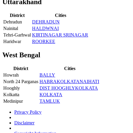
Uttarakhand
District
Cities
Dehradun
DEHRADUN
Nainital
HALDWNAI
Tehri-Garhwal
KIRTINAGAR SRINAGAR
Haridwar
ROORKEE
West Bengal
District
Cities
Howrah
BALLY
North 24 Parganas
HABRA
KOLKATA
NAIHATI
Hooghly
DIST HOOGHLY
KOLKATA
Kolkatta
KOLKATA
Medinipur
TAMLUK
Privacy Policy
Disclaimer