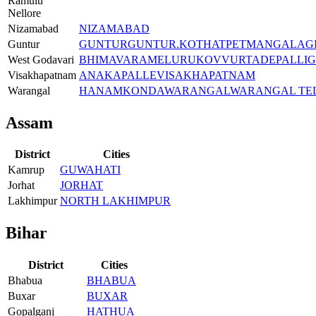
Ramulu
Nellore
Nizamabad
NIZAMABAD
Guntur
GUNTUR
GUNTUR.
KOTHATPET
MANGALAGI
West Godavari
BHIMAVARAM
ELURU
KOVVUR
TADEPALLI
Visakhapatnam
ANAKAPALLE
VISAKHAPATNAM
Warangal
HANAMKONDA
WARANGAL
WARANGAL TE
Assam
District
Cities
Kamrup
GUWAHATI
Jorhat
JORHAT
Lakhimpur
NORTH LAKHIMPUR
Bihar
District
Cities
Bhabua
BHABUA
Buxar
BUXAR
Gopalganj
HATHUA