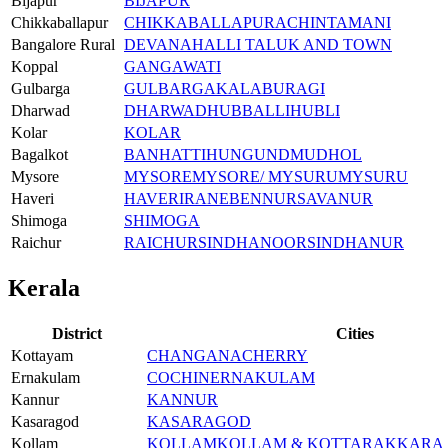
Bijapur
BIJAPUR
Chikkaballapur
CHIKKABALLAPURA
CHINTAMANI
Bangalore Rural
DEVANAHALLI TALUK AND TOWN
Koppal
GANGAWATI
Gulbarga
GULBARGA
KALABURAGI
Dharwad
DHARWAD
HUBBALLI
HUBLI
Kolar
KOLAR
Bagalkot
BANHATTI
HUNGUND
MUDHOL
Mysore
MYSORE
MYSORE/ MYSURU
MYSURU
Haveri
HAVERI
RANEBENNUR
SAVANUR
Shimoga
SHIMOGA
Raichur
RAICHUR
SINDHANOOR
SINDHANUR
Kerala
District
Cities
Kottayam
CHANGANACHERRY
Ernakulam
COCHIN
ERNAKULAM
Kannur
KANNUR
Kasaragod
KASARAGOD
Kollam
KOLLAM
KOLLAM & KOTTARAKKARA