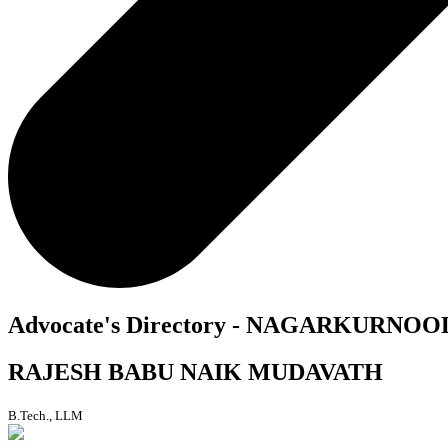
Advocate's Directory - NAGARKURNOO
RAJESH BABU NAIK MUDAVATH
B.Tech., LLM