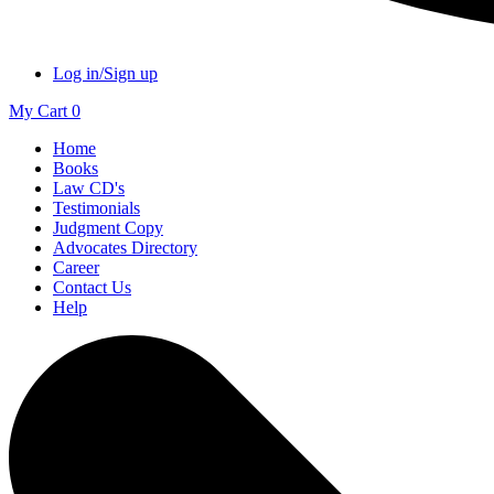
Log in/Sign up
My Cart
0
Home
Books
Law CD's
Testimonials
Judgment Copy
Advocates Directory
Career
Contact Us
Help