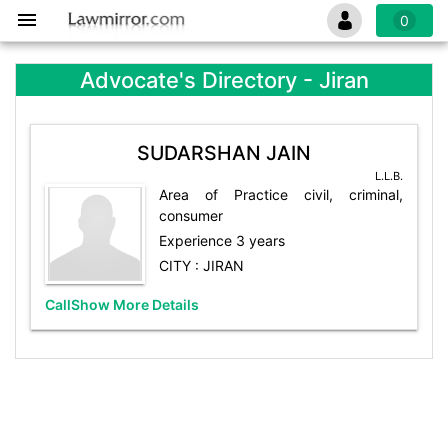
0
Advocate's Directory - Jiran
SUDARSHAN JAIN
L.L.B.
Area of Practice civil, criminal,
consumer
Experience 3 years
CITY : JIRAN
Call
Show More Details