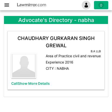
0
Advocate's Directory - nabha
CHAUDHARY GURKARAN SINGH
GREWAL
B.A LLB
Area of Practice civil and revenue
Experience 2016
CITY : NABHA
Call
Show More Details