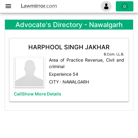
0
Advocate's Directory - Nawalgarh
HARPHOOL SINGH JAKHAR
B.Com. LL.B.
Area of Practice Revenue, Civil and
criminal
Experience 54
CITY : NAWALGARH
Call
Show More Details