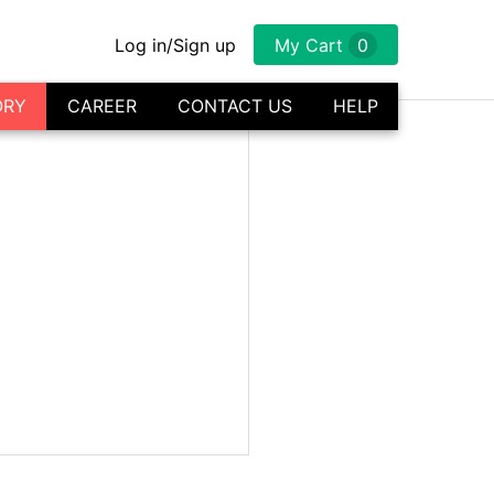
Log in/Sign up
My Cart
0
ORY
CAREER
CONTACT US
HELP