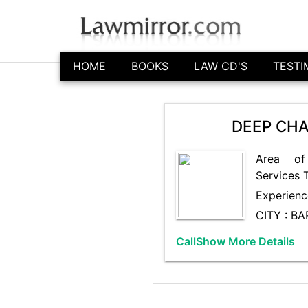
HOME
BOOKS
LAW CD'S
TESTI
DEEP CHA
Area of
Services 
Experienc
CITY : B
Call
Show More Details