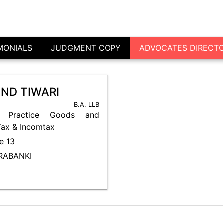
Advocate's Directory - Barabanki
MONIALS
JUDGMENT COPY
ADVOCATES DIRECT
ND TIWARI
B.A. LLB
 Practice Goods and
Tax & Incomtax
e 13
ARABANKI