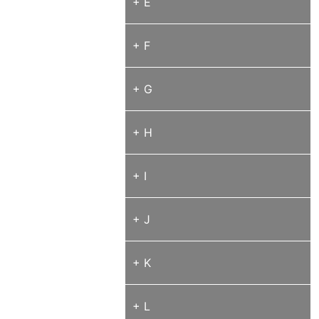
+ E
+ F
+ G
+ H
+ I
+ J
+ K
+ L