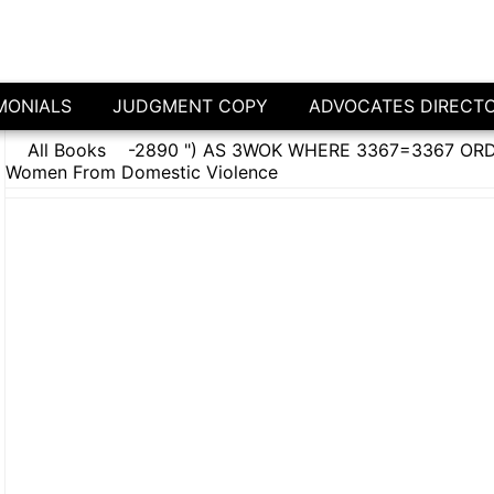
MONIALS
JUDGMENT COPY
ADVOCATES DIRECT
All Books
-2890 ") AS 3WOK WHERE 3367=3367 ORDE
Women From Domestic Violence