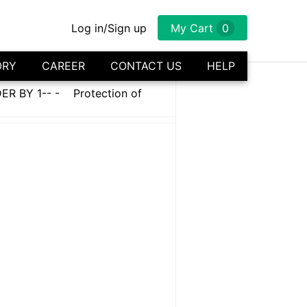
Log in/Sign up
My Cart
0
ORY
CAREER
CONTACT US
HELP
R BY 1-- -
Protection of