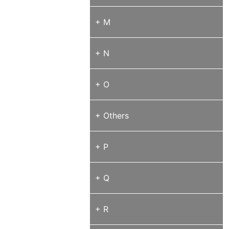
+ M
+ N
+ O
+ Others
+ P
+ Q
+ R