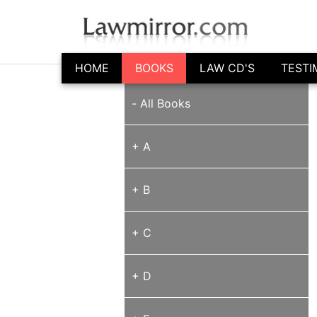
HOME
BOOKS
LAW CD'S
TESTI
-
All Books
+ A
+ B
+ C
+ D