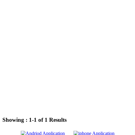
Showing :
1-1
of
1
Results