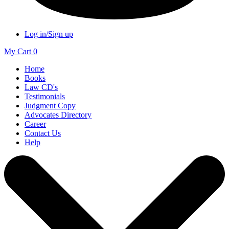
Log in/Sign up
My Cart
0
Home
Books
Law CD's
Testimonials
Judgment Copy
Advocates Directory
Career
Contact Us
Help