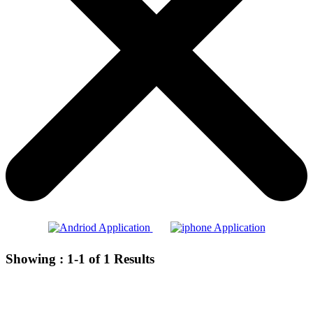
Showing :
1-1
of
1
Results