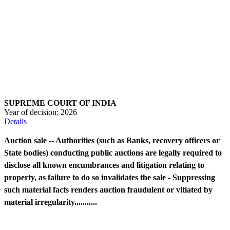
SUPREME COURT OF INDIA
Year of decision:
2026
Details
Auction sale -- Authorities (such as Banks, recovery officers or
State bodies) conducting public auctions are legally required to
disclose all known encumbrances and litigation relating to
property, as failure to do so invalidates the sale - Suppressing
such material facts renders auction fraudulent or vitiated by
material irregularity...........