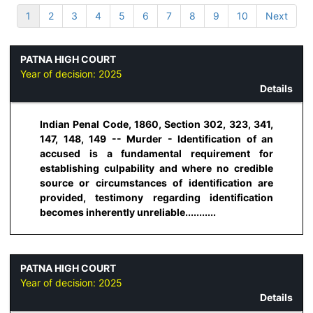
1
2
3
4
5
6
7
8
9
10
Next
PATNA HIGH COURT
Year of decision:
2025
Details
Indian Penal Code, 1860, Section 302, 323, 341,
147, 148, 149 -- Murder - Identification of an
accused is a fundamental requirement for
establishing culpability and where no credible
source or circumstances of identification are
provided, testimony regarding identification
becomes inherently unreliable...........
PATNA HIGH COURT
Year of decision:
2025
Details