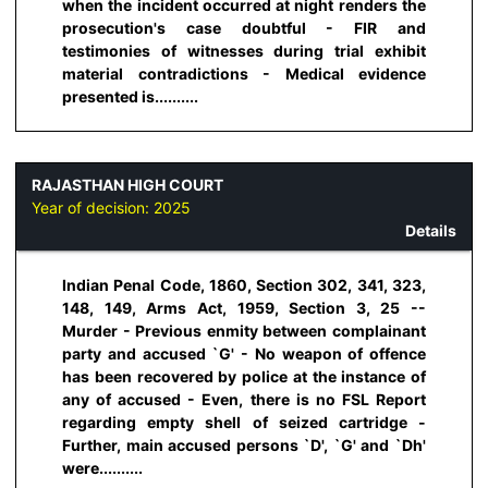
when the incident occurred at night renders the
prosecution's case doubtful - FIR and
testimonies of witnesses during trial exhibit
material contradictions - Medical evidence
presented is..........
RAJASTHAN HIGH COURT
Year of decision:
2025
Details
Indian Penal Code, 1860, Section 302, 341, 323,
148, 149, Arms Act, 1959, Section 3, 25 --
Murder - Previous enmity between complainant
party and accused `G' - No weapon of offence
has been recovered by police at the instance of
any of accused - Even, there is no FSL Report
regarding empty shell of seized cartridge -
Further, main accused persons `D', `G' and `Dh'
were..........