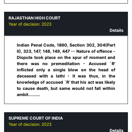
RAJASTHAN HIGH COURT
Year of decision:
2023
Details
Indian Penal Code, 1860, Section 302, 304(Part
II), 323, 147, 148, 149, 447 -- Nature of offence -
Dispute took place on the spur of moment and
there was no premeditation - Accused `R'
inflicted only a single blow on the head of
deceased with a lathi - It was thus, in the
knowledge of accused `R' that his act was likely
to cause death, but same would not fall within
ambit..........
SUPREME COURT OF INDIA
Year of decision:
2023
Details