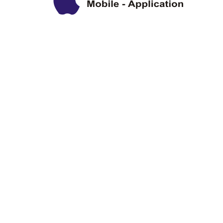
Privacy Policy
Disclaimer
Copyright Information
Terms & Conditions
About Us
Sitemap