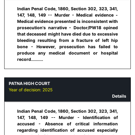
Indian Penal Code, 1860, Section 302, 323, 341,
147, 148, 149 -- Murder - Medical evidence -
Medical evidence presented is inconsistent with
prosecution's narrative - Doctor/PW18 opined
that deceased might have died due to excessive
bleeding resulting from a fracture of left hip
bone - However, prosecution has failed to
produce any medical document or hospital
record..........
PATNA HIGH COURT
Year of decision:
2025
Details
Indian Penal Code, 1860, Section 302, 323, 341,
147, 148, 149 -- Murder - Identification of
accused - Absence of critical information
regarding identification of accused especially