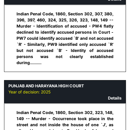
Indian Penal Code, 1860, Section 302, 307, 380,
396, 397, 460, 324, 325, 326, 323, 148, 149 --
Murder - Identification of accused - PW4 flatly
declined to identify accused persons in Court -
PW7 could identify accused `B' and not accused
`R' - Similarly, PW9 identified only accused `R'
but not accused `B' - Identity of accused
persons was not clearly established
during..........
PUNJAB AND HARAYANA HIGH COURT
Year of decision:
2025
Details
Indian Penal Code, 1860, Section 302, 323, 148,
149 -- Murder - Occurrence took place in the
street and not inside the house of one `J', as