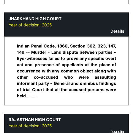
JHARKHAND HIGH COURT
Year of decision:
2025
Details
Indian Penal Code, 1860, Section 302, 323, 147,
149 -- Murder - Land dispute between parties -
Eye-witnesses failed to prove any specific overt
act and presence of appellants at the place of
occurrence with any common object along with
other co-accused who were assaulting
informant party - General and omnibus findings
of trial Court that all the accused persons were
held..........
RAJASTHAN HIGH COURT
Year of decision:
2025
Details