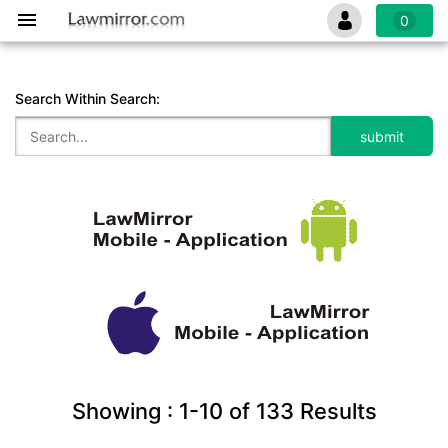
0
Search Within Search:
Showing :
1-10
of
133
Results