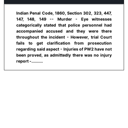
Indian Penal Code, 1860, Section 302, 323, 447,
147, 148, 149 -- Murder - Eye witnesses
categorically stated that police personnel had
accompanied accused and they were there
throughout the incident - However, trial Court
fails to get clarification from prosecution
regarding said aspect - Injuries of PW2 have not
been proved, as admittedly there was no injury
report -..........