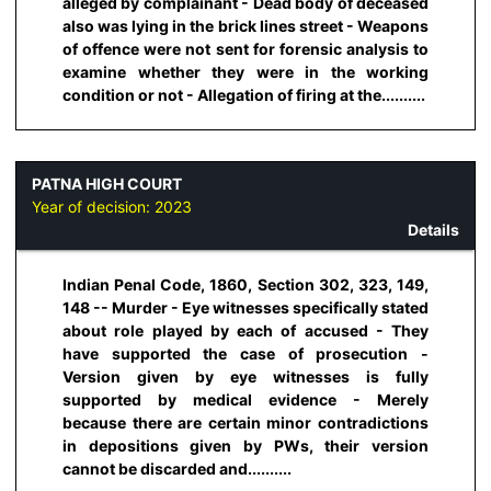
alleged by complainant - Dead body of deceased
also was lying in the brick lines street - Weapons
of offence were not sent for forensic analysis to
examine whether they were in the working
condition or not - Allegation of firing at the..........
PATNA HIGH COURT
Year of decision:
2023
Details
Indian Penal Code, 1860, Section 302, 323, 149,
148 -- Murder - Eye witnesses specifically stated
about role played by each of accused - They
have supported the case of prosecution -
Version given by eye witnesses is fully
supported by medical evidence - Merely
because there are certain minor contradictions
in depositions given by PWs, their version
cannot be discarded and..........