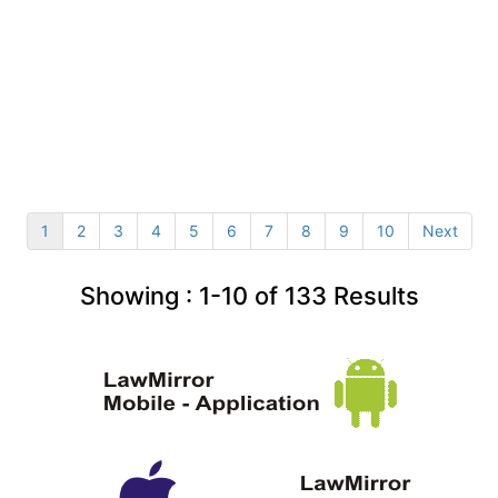
1
2
3
4
5
6
7
8
9
10
Next
Showing :
1-10
of
133
Results