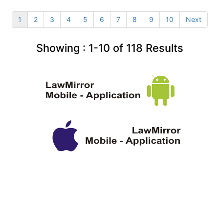
1
2
3
4
5
6
7
8
9
10
Next
Showing :
1-10
of
118
Results