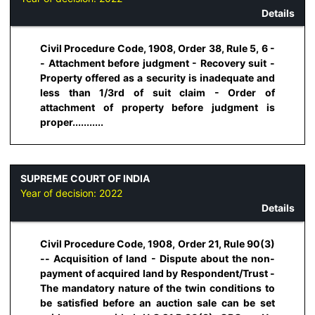
Details
Civil Procedure Code, 1908, Order 38, Rule 5, 6 -
- Attachment before judgment - Recovery suit -
Property offered as a security is inadequate and
less than 1/3rd of suit claim - Order of
attachment of property before judgment is
proper...........
SUPREME COURT OF INDIA
Year of decision:
2022
Details
Civil Procedure Code, 1908, Order 21, Rule 90(3)
-- Acquisition of land - Dispute about the non-
payment of acquired land by Respondent/Trust -
The mandatory nature of the twin conditions to
be satisfied before an auction sale can be set