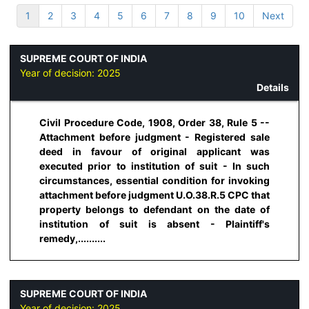
1
2
3
4
5
6
7
8
9
10
Next
SUPREME COURT OF INDIA
Year of decision:
2025
Details
Civil Procedure Code, 1908, Order 38, Rule 5 --
Attachment before judgment - Registered sale
deed in favour of original applicant was
executed prior to institution of suit - In such
circumstances, essential condition for invoking
attachment before judgment U.O.38.R.5 CPC that
property belongs to defendant on the date of
institution of suit is absent - Plaintiff's
remedy,..........
SUPREME COURT OF INDIA
Year of decision:
2025