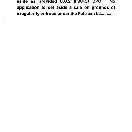
aside as provided U.O.21.R.90(3) CPC - No
application to set aside a sale on grounds of
irregularity or fraud under the Rule can be..........