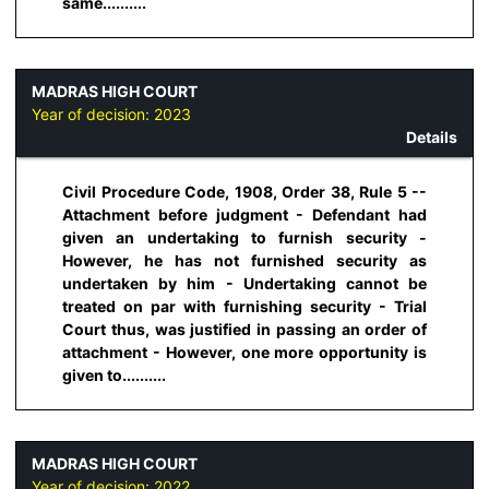
same..........
MADRAS HIGH COURT
Year of decision:
2023
Details
Civil Procedure Code, 1908, Order 38, Rule 5 --
Attachment before judgment - Defendant had
given an undertaking to furnish security -
However, he has not furnished security as
undertaken by him - Undertaking cannot be
treated on par with furnishing security - Trial
Court thus, was justified in passing an order of
attachment - However, one more opportunity is
given to..........
MADRAS HIGH COURT
Year of decision:
2022