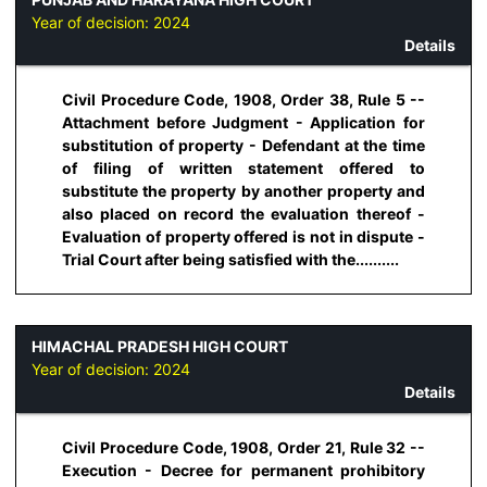
Year of decision:
2024
Details
Civil Procedure Code, 1908, Order 38, Rule 5 --
Attachment before Judgment - Application for
substitution of property - Defendant at the time
of filing of written statement offered to
substitute the property by another property and
also placed on record the evaluation thereof -
Evaluation of property offered is not in dispute -
Trial Court after being satisfied with the..........
HIMACHAL PRADESH HIGH COURT
Year of decision:
2024
Details
Civil Procedure Code, 1908, Order 21, Rule 32 --
Execution - Decree for permanent prohibitory