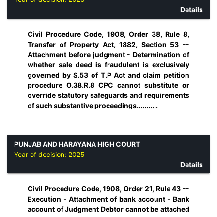
Details
Civil Procedure Code, 1908, Order 38, Rule 8,
Transfer of Property Act, 1882, Section 53 --
Attachment before judgment - Determination of
whether sale deed is fraudulent is exclusively
governed by S.53 of T.P Act and claim petition
procedure O.38.R.8 CPC cannot substitute or
override statutory safeguards and requirements
of such substantive proceedings...........
PUNJAB AND HARAYANA HIGH COURT
Year of decision:
2025
Details
Civil Procedure Code, 1908, Order 21, Rule 43 --
Execution - Attachment of bank account - Bank
account of Judgment Debtor cannot be attached