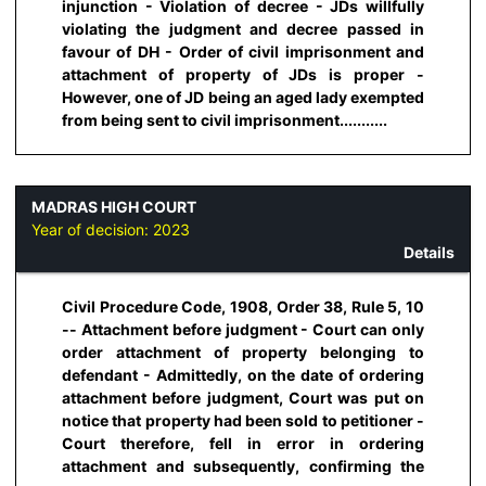
injunction - Violation of decree - JDs willfully
violating the judgment and decree passed in
favour of DH - Order of civil imprisonment and
attachment of property of JDs is proper -
However, one of JD being an aged lady exempted
from being sent to civil imprisonment...........
MADRAS HIGH COURT
Year of decision:
2023
Details
Civil Procedure Code, 1908, Order 38, Rule 5, 10
-- Attachment before judgment - Court can only
order attachment of property belonging to
defendant - Admittedly, on the date of ordering
attachment before judgment, Court was put on
notice that property had been sold to petitioner -
Court therefore, fell in error in ordering
attachment and subsequently, confirming the