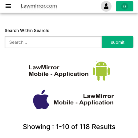
0
Search Within Search:
Showing :
1-10
of
118
Results