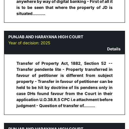
anywhere by way of digital banking - First of all it
is to be seen that where the property of JD is
situated...........
PUNJAB AND HARAYANA HIGH COURT
Year of decision:
2025
Details
Transfer of Property Act, 1882, Section 52 --
Transfer pendente lite - Property transferred in
favour of petitioner is different from subject
property - Transfer in favour of petitioner can be
held to be hit by doctrine of lis pendens only in
case DHs found favour from the Court in their
application U.O.38.R.5 CPC i.e attachment before
judgment - Question of transfer of..........
PUNJAB AND HARAYANA HIGH COURT