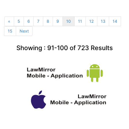
«
5
6
7
8
9
10
11
12
13
14
15
Next
Showing :
91-100
of
723
Results