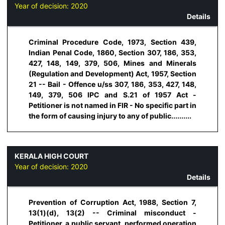
Year of decision:
2020
Details
Criminal Procedure Code, 1973, Section 439,
Indian Penal Code, 1860, Section 307, 186, 353,
427, 148, 149, 379, 506, Mines and Minerals
(Regulation and Development) Act, 1957, Section
21 -- Bail - Offence u/ss 307, 186, 353, 427, 148,
149, 379, 506 IPC and S.21 of 1957 Act -
Petitioner is not named in FIR - No specific part in
the form of causing injury to any of public..........
KERALA HIGH COURT
Year of decision:
2020
Details
Prevention of Corruption Act, 1988, Section 7,
13(1)(d), 13(2) -- Criminal misconduct -
Petitioner, a public servant, performed operation