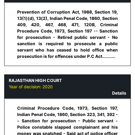
Prevention of Corruption Act, 1988, Section 19,
13(1)(d), 13(2), Indian Penal Code, 1860, Section
409, 420, 467, 468, 471, 120B, Criminal
Procedure Code, 1973, Section 197 -- Sanction
for prosecution - Retired public servant - No
sanction is required to prosecute a public
servant who has ceased to hold office when
prosecution is for offences under P.C Act...........
RAJASTHAN HIGH COURT
Year of decision:
2020
Details
Criminal Procedure Code, 1973, Section 197,
Indian Penal Code, 1860, Section 323, 341, 392 -
- Sanction for prosecution - Public servant -
Police constable slapped complainant and his
money was snatched - Said act of police officer