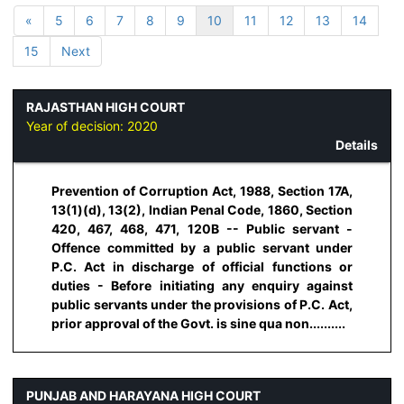
«
5
6
7
8
9
10
11
12
13
14
15
Next
RAJASTHAN HIGH COURT
Year of decision:
2020
Details
Prevention of Corruption Act, 1988, Section 17A,
13(1)(d), 13(2), Indian Penal Code, 1860, Section
420, 467, 468, 471, 120B -- Public servant -
Offence committed by a public servant under
P.C. Act in discharge of official functions or
duties - Before initiating any enquiry against
public servants under the provisions of P.C. Act,
prior approval of the Govt. is sine qua non..........
PUNJAB AND HARAYANA HIGH COURT