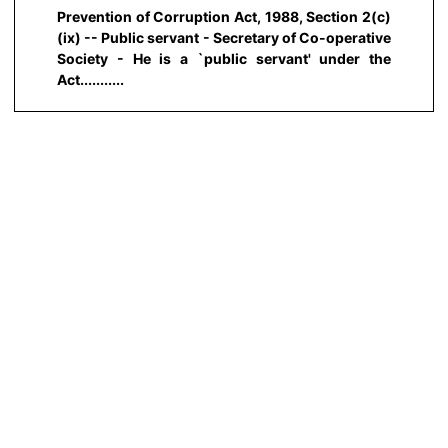
Prevention of Corruption Act, 1988, Section 2(c)
(ix) -- Public servant - Secretary of Co-operative
Society - He is a `public servant' under the
Act...........