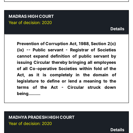
MADRAS HIGH COURT
Year of decision:
2020
Details
Prevention of Corruption Act, 1988, Section 2(c)
(ix) -- Public servant - Registrar of Societies
cannot expand definition of public servant by
issuing Circular thereby bringing all employees
of all Co-operative Societies within fold of the
Act, as it is completely in the domain of
legislature to define or lend a meaning to the
terms of the Act - Circular struck down
being..........
MADHYA PRADESH HIGH COURT
Year of decision:
2020
Details