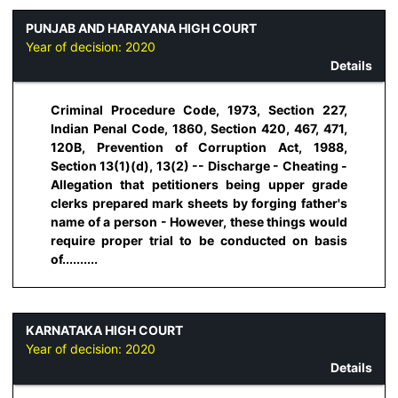
PUNJAB AND HARAYANA HIGH COURT
Year of decision:
2020
Details
Criminal Procedure Code, 1973, Section 227,
Indian Penal Code, 1860, Section 420, 467, 471,
120B, Prevention of Corruption Act, 1988,
Section 13(1)(d), 13(2) -- Discharge - Cheating -
Allegation that petitioners being upper grade
clerks prepared mark sheets by forging father's
name of a person - However, these things would
require proper trial to be conducted on basis
of..........
KARNATAKA HIGH COURT
Year of decision:
2020
Details