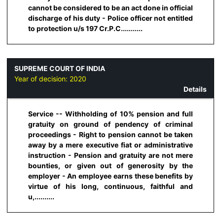
cannot be considered to be an act done in official
discharge of his duty - Police officer not entitled
to protection u/s 197 Cr.P.C...........
SUPREME COURT OF INDIA
Year of decision:
2020
Details
Service -- Withholding of 10% pension and full
gratuity on ground of pendency of criminal
proceedings - Right to pension cannot be taken
away by a mere executive fiat or administrative
instruction - Pension and gratuity are not mere
bounties, or given out of generosity by the
employer - An employee earns these benefits by
virtue of his long, continuous, faithful and
u,..........