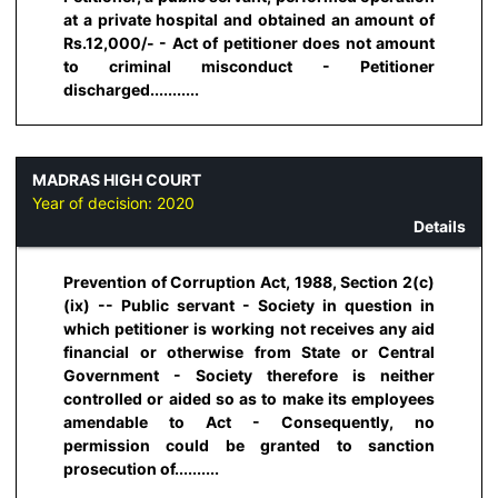
at a private hospital and obtained an amount of
Rs.12,000/- - Act of petitioner does not amount
to criminal misconduct - Petitioner
discharged...........
MADRAS HIGH COURT
Year of decision:
2020
Details
Prevention of Corruption Act, 1988, Section 2(c)
(ix) -- Public servant - Society in question in
which petitioner is working not receives any aid
financial or otherwise from State or Central
Government - Society therefore is neither
controlled or aided so as to make its employees
amendable to Act - Consequently, no
permission could be granted to sanction
prosecution of..........