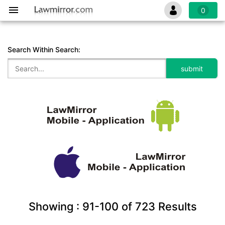
0
Search Within Search:
Showing :
91-100
of
723
Results