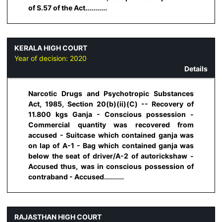
of S.57 of the Act...........
KERALA HIGH COURT
Year of decision:
2020
Details
Narcotic Drugs and Psychotropic Substances
Act, 1985, Section 20(b)(ii)(C) -- Recovery of
11.800 kgs Ganja - Conscious possession -
Commercial quantity was recovered from
accused - Suitcase which contained ganja was
on lap of A-1 - Bag which contained ganja was
below the seat of driver/A-2 of autorickshaw -
Accused thus, was in conscious possession of
contraband - Accused..........
RAJASTHAN HIGH COURT