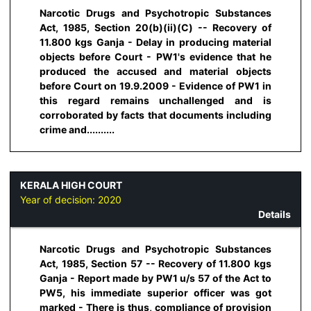
Narcotic Drugs and Psychotropic Substances
Act, 1985, Section 20(b)(ii)(C) -- Recovery of
11.800 kgs Ganja - Delay in producing material
objects before Court - PW1's evidence that he
produced the accused and material objects
before Court on 19.9.2009 - Evidence of PW1 in
this regard remains unchallenged and is
corroborated by facts that documents including
crime and..........
KERALA HIGH COURT
Year of decision:
2020
Details
Narcotic Drugs and Psychotropic Substances
Act, 1985, Section 57 -- Recovery of 11.800 kgs
Ganja - Report made by PW1 u/s 57 of the Act to
PW5, his immediate superior officer was got
marked - There is thus, compliance of provision