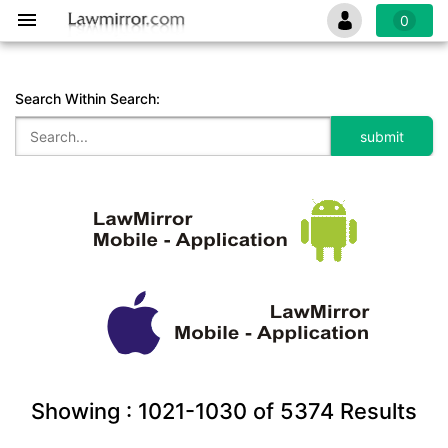
0
Search Within Search:
Showing :
1021-1030
of
5374
Results