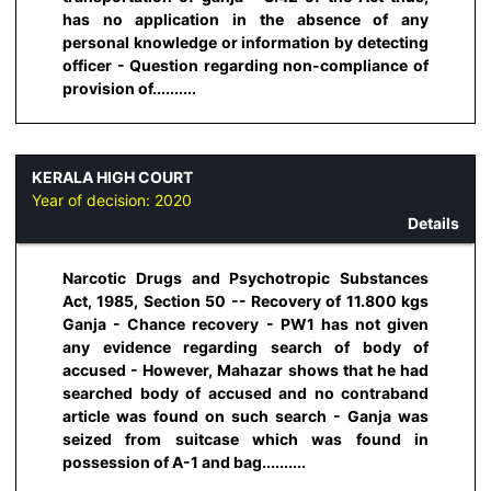
has no application in the absence of any
personal knowledge or information by detecting
officer - Question regarding non-compliance of
provision of..........
KERALA HIGH COURT
Year of decision:
2020
Details
Narcotic Drugs and Psychotropic Substances
Act, 1985, Section 50 -- Recovery of 11.800 kgs
Ganja - Chance recovery - PW1 has not given
any evidence regarding search of body of
accused - However, Mahazar shows that he had
searched body of accused and no contraband
article was found on such search - Ganja was
seized from suitcase which was found in
possession of A-1 and bag..........