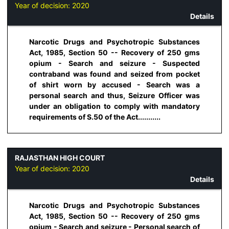
Year of decision:
2020
Details
Narcotic Drugs and Psychotropic Substances
Act, 1985, Section 50 -- Recovery of 250 gms
opium - Search and seizure - Suspected
contraband was found and seized from pocket
of shirt worn by accused - Search was a
personal search and thus, Seizure Officer was
under an obligation to comply with mandatory
requirements of S.50 of the Act...........
RAJASTHAN HIGH COURT
Year of decision:
2020
Details
Narcotic Drugs and Psychotropic Substances
Act, 1985, Section 50 -- Recovery of 250 gms
opium - Search and seizure - Personal search of