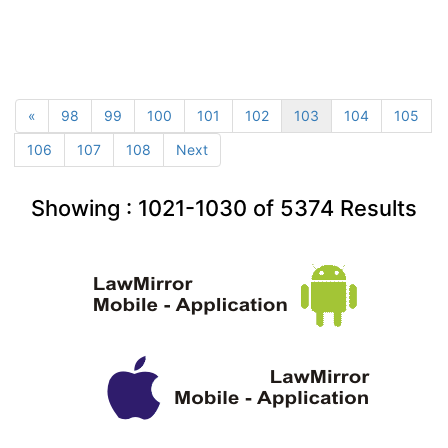
«
98
99
100
101
102
103
104
105
106
107
108
Next
Showing :
1021-1030
of
5374
Results