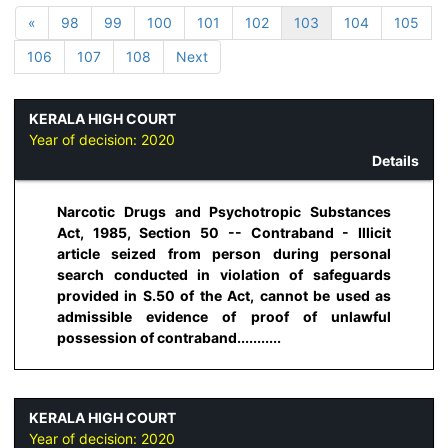
«
98
99
100
101
102
103
104
105
106
107
108
Next
KERALA HIGH COURT
Year of decision:
2020
Details
Narcotic Drugs and Psychotropic Substances
Act, 1985, Section 50 -- Contraband - Illicit
article seized from person during personal
search conducted in violation of safeguards
provided in S.50 of the Act, cannot be used as
admissible evidence of proof of unlawful
possession of contraband...........
KERALA HIGH COURT
Year of decision:
2020