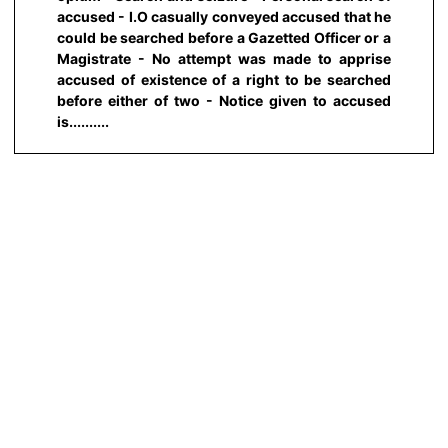
accused - I.O casually conveyed accused that he
could be searched before a Gazetted Officer or a
Magistrate - No attempt was made to apprise
accused of existence of a right to be searched
before either of two - Notice given to accused
is..........