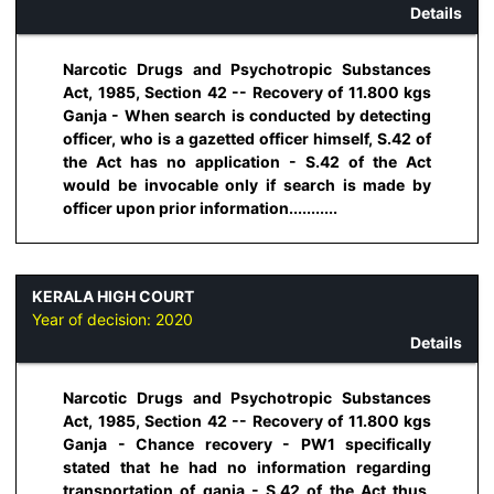
Details
Narcotic Drugs and Psychotropic Substances
Act, 1985, Section 42 -- Recovery of 11.800 kgs
Ganja - When search is conducted by detecting
officer, who is a gazetted officer himself, S.42 of
the Act has no application - S.42 of the Act
would be invocable only if search is made by
officer upon prior information...........
KERALA HIGH COURT
Year of decision:
2020
Details
Narcotic Drugs and Psychotropic Substances
Act, 1985, Section 42 -- Recovery of 11.800 kgs
Ganja - Chance recovery - PW1 specifically
stated that he had no information regarding
transportation of ganja - S.42 of the Act thus,