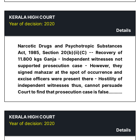
KERALA HIGH COURT
Year of decision:
2020
Details
Narcotic Drugs and Psychotropic Substances
Act, 1985, Section 20(b)(ii)(C) -- Recovery of
11.800 kgs Ganja - Independent witnesses not
supported prosecution case - However, they
signed mahazar at the spot of occurrence and
excise officers were present there - Hostility of
independent witnesses thus, cannot persuade
Court to find that prosecution case is false...........
KERALA HIGH COURT
Year of decision:
2020
Details