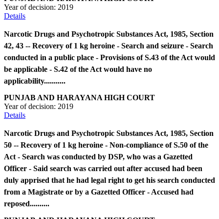
Year of decision:
2019
Details
Narcotic Drugs and Psychotropic Substances Act, 1985, Section
42, 43 -- Recovery of 1 kg heroine - Search and seizure - Search
conducted in a public place - Provisions of S.43 of the Act would
be applicable - S.42 of the Act would have no
applicability...........
PUNJAB AND HARAYANA HIGH COURT
Year of decision:
2019
Details
Narcotic Drugs and Psychotropic Substances Act, 1985, Section
50 -- Recovery of 1 kg heroine - Non-compliance of S.50 of the
Act - Search was conducted by DSP, who was a Gazetted
Officer - Said search was carried out after accused had been
duly apprised that he had legal right to get his search conducted
from a Magistrate or by a Gazetted Officer - Accused had
reposed..........