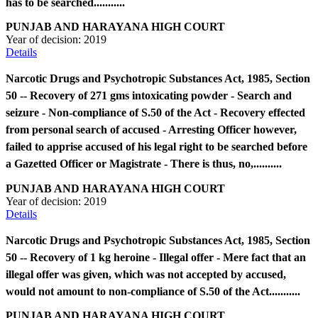
has to be searched...........
PUNJAB AND HARAYANA HIGH COURT
Year of decision:
2019
Details
Narcotic Drugs and Psychotropic Substances Act, 1985, Section
50 -- Recovery of 271 gms intoxicating powder - Search and
seizure - Non-compliance of S.50 of the Act - Recovery effected
from personal search of accused - Arresting Officer however,
failed to apprise accused of his legal right to be searched before
a Gazetted Officer or Magistrate - There is thus, no,..........
PUNJAB AND HARAYANA HIGH COURT
Year of decision:
2019
Details
Narcotic Drugs and Psychotropic Substances Act, 1985, Section
50 -- Recovery of 1 kg heroine - Illegal offer - Mere fact that an
illegal offer was given, which was not accepted by accused,
would not amount to non-compliance of S.50 of the Act...........
PUNJAB AND HARAYANA HIGH COURT