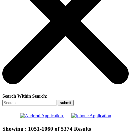
Search Within Search:
Showing :
1051-1060
of
5374
Results