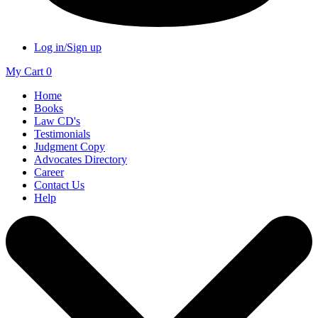
Log in/Sign up
My Cart
0
Home
Books
Law CD's
Testimonials
Judgment Copy
Advocates Directory
Career
Contact Us
Help