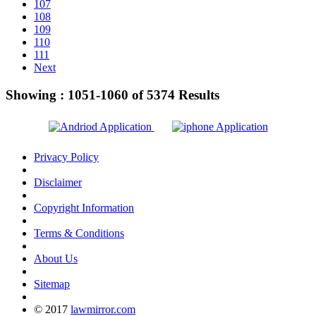
107
108
109
110
111
Next
Showing :
1051-1060
of
5374
Results
Privacy Policy
Disclaimer
Copyright Information
Terms & Conditions
About Us
Sitemap
© 2017
lawmirror.com