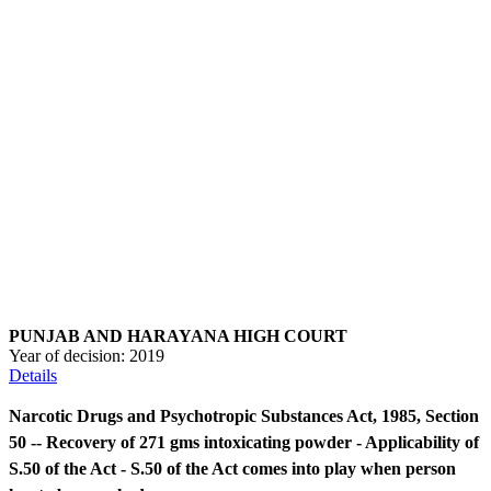
PUNJAB AND HARAYANA HIGH COURT
Year of decision:
2019
Details
Narcotic Drugs and Psychotropic Substances Act, 1985, Section
50 -- Recovery of 271 gms intoxicating powder - Applicability of
S.50 of the Act - S.50 of the Act comes into play when person