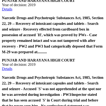
PUNJAB AND HARAYANA HIGH COURT
Year of decision:
2019
Details
Narcotic Drugs and Psychotropic Substances Act, 1985, Section
22, 29 -- Recovery of intoxicant capsules and tablets - Search
and seizure - Recovery effected from cardboard box in
possession of accused `H', which was proved by PWs - Case
property remained intact and was not tampered with after
recovery - PW2 and PW3 had categorically deposed that Form
M-29 was prepared at..........
PUNJAB AND HARAYANA HIGH COURT
Year of decision:
2019
Details
Narcotic Drugs and Psychotropic Substances Act, 1985, Section
22, 29 -- Recovery of intoxicant capsules and tablets - Search
and seizure - Accused `S' was not apprehended at the spot nor
he was arrested during investigation - PW3/inspector stated
that he has seen accused `S' in Court during trial and before
that he never seen him - No confessional statement was