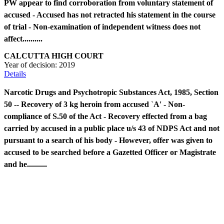
PW appear to find corroboration from voluntary statement of
accused - Accused has not retracted his statement in the course
of trial - Non-examination of independent witness does not
affect..........
CALCUTTA HIGH COURT
Year of decision:
2019
Details
Narcotic Drugs and Psychotropic Substances Act, 1985, Section
50 -- Recovery of 3 kg heroin from accused `A' - Non-
compliance of S.50 of the Act - Recovery effected from a bag
carried by accused in a public place u/s 43 of NDPS Act and not
pursuant to a search of his body - However, offer was given to
accused to be searched before a Gazetted Officer or Magistrate
and he..........