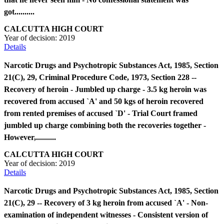
got..........
CALCUTTA HIGH COURT
Year of decision:
2019
Details
Narcotic Drugs and Psychotropic Substances Act, 1985, Section
21(C), 29, Criminal Procedure Code, 1973, Section 228 --
Recovery of heroin - Jumbled up charge - 3.5 kg heroin was
recovered from accused `A' and 50 kgs of heroin recovered
from rented premises of accused `D' - Trial Court framed
jumbled up charge combining both the recoveries together -
However,..........
CALCUTTA HIGH COURT
Year of decision:
2019
Details
Narcotic Drugs and Psychotropic Substances Act, 1985, Section
21(C), 29 -- Recovery of 3 kg heroin from accused `A' - Non-
examination of independent witnesses - Consistent version of