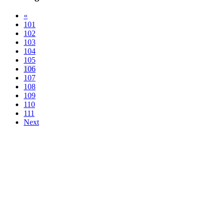
«
101
102
103
104
105
106
107
108
109
110
111
Next