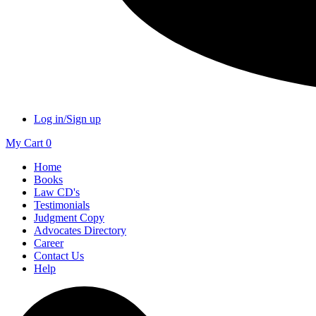
Log in/Sign up
My Cart
0
Home
Books
Law CD's
Testimonials
Judgment Copy
Advocates Directory
Career
Contact Us
Help