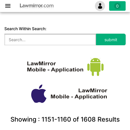
0
Search Within Search:
Showing :
1151-1160
of
1608
Results