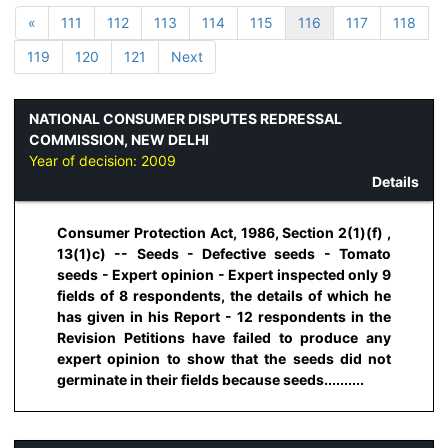
«
111
112
113
114
115
116
117
118
119
120
121
Next
NATIONAL CONSUMER DISPUTES REDRESSAL
COMMISSION, NEW DELHI
Year of decision:
2009
Details
Consumer Protection Act, 1986, Section 2(1)(f) ,
13(1)c) -- Seeds - Defective seeds - Tomato
seeds - Expert opinion - Expert inspected only 9
fields of 8 respondents, the details of which he
has given in his Report - 12 respondents in the
Revision Petitions have failed to produce any
expert opinion to show that the seeds did not
germinate in their fields because seeds..........