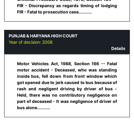
FIR - Discrepancy as regards timing of lodging
FIR - Fatal to prosecution case...........
PUNJAB & HARYANA HIGH COURT
Year of decision:
2008
Details
Motor Vehicles Act, 1988, Section 166 -- Fatal
motor accident - Deceased, who was standing
inside bus, fell down from front window which
got opened due to jerk caused to bus because of
rash and negligent driving by driver of bus -
Held, there was no contributory negligence on
part of deceased - It was negligence of driver of
bus alone...........