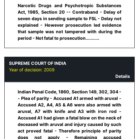
Narcotic Drugs and Psychotropic Substances
Act, 1985, Section 20 -- Contraband - Delay of
seven days in sending sample to FSL - Delay not
explained - However prosecution led evidence
that sample was not tampered with during the
period - Not fatal to prosecution...........
SUPREME COURT OF INDIA
Year of decision:
2009
Details
Indian Penal Code, 1860, Section 149, 302, 304 -
- Plea of parity - Accused A1 armed with aruval -
Accused A2, A4, A5 & A6 were also armed with
aruval, A7 with knife and A3 with iron rod -
Accused A1 had given a fatal blow on the neck of
deceased with aruval and injury caused by such
act proved fatal - Therefore principle of parity
does not apply - Remaining accused