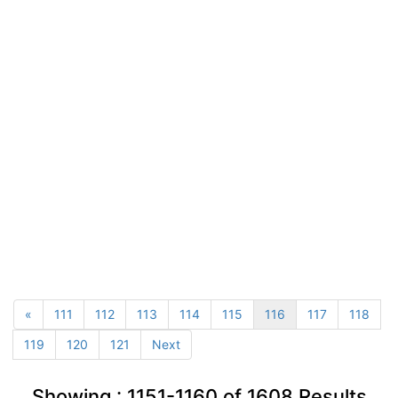
«
111
112
113
114
115
116
117
118
119
120
121
Next
Showing :
1151-1160
of
1608
Results