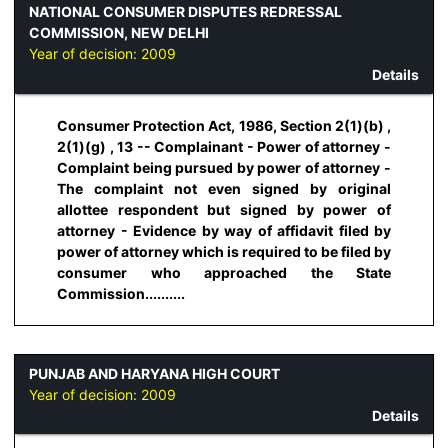
NATIONAL CONSUMER DISPUTES REDRESSAL
COMMISSION, NEW DELHI
Year of decision:
2009
Details
Consumer Protection Act, 1986, Section 2(1)(b) ,
2(1)(g) , 13 -- Complainant - Power of attorney -
Complaint being pursued by power of attorney -
The complaint not even signed by original
allottee respondent but signed by power of
attorney - Evidence by way of affidavit filed by
power of attorney which is required to be filed by
consumer who approached the State
Commission..........
PUNJAB AND HARYANA HIGH COURT
Year of decision:
2009
Details