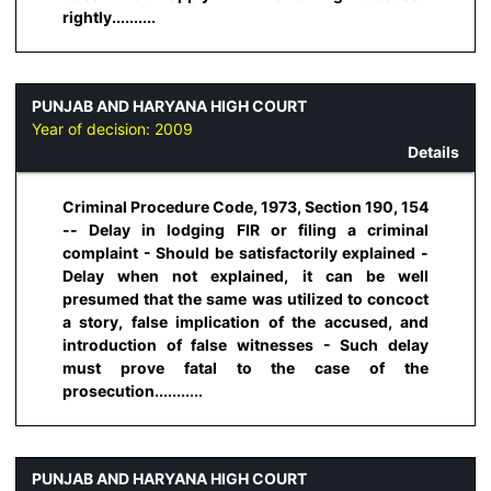
rightly..........
PUNJAB AND HARYANA HIGH COURT
Year of decision:
2009
Details
Criminal Procedure Code, 1973, Section 190, 154
-- Delay in lodging FIR or filing a criminal
complaint - Should be satisfactorily explained -
Delay when not explained, it can be well
presumed that the same was utilized to concoct
a story, false implication of the accused, and
introduction of false witnesses - Such delay
must prove fatal to the case of the
prosecution...........
PUNJAB AND HARYANA HIGH COURT