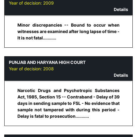
Year of decision:
2009
Details
Minor discrepancies -- Bound to occur when
witnesses are examined after long lapse of time -
It is not fatal...........
PUNJAB AND HARYANA HIGH COURT
Year of decision:
2008
Details
Narcotic Drugs and Psychotropic Substances
Act, 1985, Section 15 -- Contraband - Delay of 39
days in sending sample to FSL - No evidence that
sample not tampered with during this period -
Delay is fatal to prosecution...........