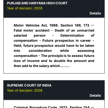
PUNJAB AND HARYANA HIGH COURT
Year of decision:
2008
Details
Motor Vehicles Act, 1988, Section 166, 173 --
Fatal motor accident - Death of an unmarried
salaried person - Determination of
compensation - Future prospectus in career -
Held, future prospectus would have to be taken
into consideration while assessing
compensation - The principle is to assess future
loss of income and to double the amount and
then add to the salary which..........
SUPREME COURT OF INDIA
Year of decision:
2008
Details
Criminal Procedure Code, 1973, Section 154 --