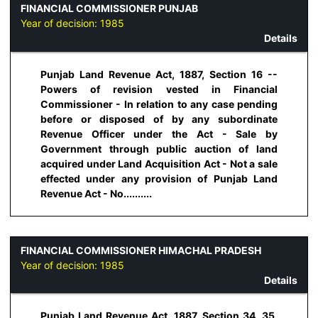
FINANCIAL COMMISSIONER PUNJAB
Year of decision:
1985
Details
Punjab Land Revenue Act, 1887, Section 16 --
Powers of revision vested in Financial
Commissioner - In relation to any case pending
before or disposed of by any subordinate
Revenue Officer under the Act - Sale by
Government through public auction of land
acquired under Land Acquisition Act - Not a sale
effected under any provision of Punjab Land
Revenue Act - No..........
FINANCIAL COMMISSIONER HIMACHAL PRADESH
Year of decision:
1985
Details
Punjab Land Revenue Act, 1887, Section 34, 35,