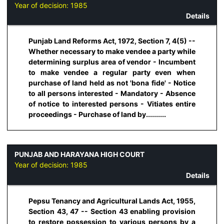
Year of decision:
1985
Details
Punjab Land Reforms Act, 1972, Section 7, 4(5) --
Whether necessary to make vendee a party while
determining surplus area of vendor - Incumbent
to make vendee a regular party even when
purchase of land held as not 'bona fide' - Notice
to all persons interested - Mandatory - Absence
of notice to interested persons - Vitiates entire
proceedings - Purchase of land by..........
PUNJAB AND HARAYANA HIGH COURT
Year of decision:
1985
Details
Pepsu Tenancy and Agricultural Lands Act, 1955,
Section 43, 47 -- Section 43 enabling provision
to restore possession to various persons by a