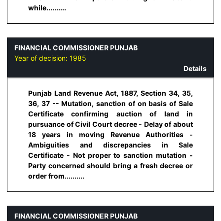
while..........
FINANCIAL COMMISSIONER PUNJAB
Year of decision:
1985
Details
Punjab Land Revenue Act, 1887, Section 34, 35,
36, 37 -- Mutation, sanction of on basis of Sale
Certificate confirming auction of land in
pursuance of Civil Court decree - Delay of about
18 years in moving Revenue Authorities -
Ambiguities and discrepancies in Sale
Certificate - Not proper to sanction mutation -
Party concerned should bring a fresh decree or
order from..........
FINANCIAL COMMISSIONER PUNJAB