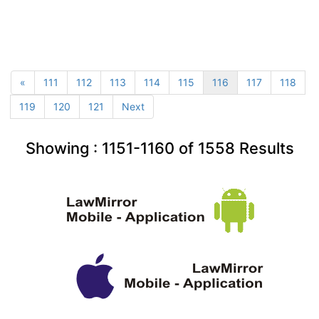
«
111
112
113
114
115
116
117
118
119
120
121
Next
Showing :
1151-1160
of
1558
Results