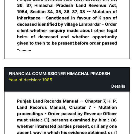
36, 37, Himachal Pradesh Land Revenue Act,
1954, Section 34, 35, 36, 37, 38 -- Mutation of
inheritance - Sanctioned in favour of K son of
deceased identified by village Lambardar - Order
silent whether enquiry made about other legal
heirs of deceased and whether opportunity
given to the n to be present before order passed
-..........
FINANCIAL COMMISSIONER HIMACHAL PRADESH
Year of decision:
1985
Details
Punjab Land Records Manual -- Chapter 7, H. P.
Land Records Manual, Chapter 7 - Mutation
proceedings - Order passed by Revenue Officer
must state : (1) persons examined by him : (a)
whether interested parties present, or if any one
absent, way in which his evidence obtained, or, if