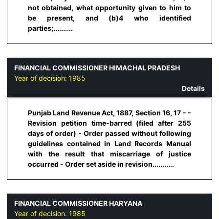
not obtained, what opportunity given to him to
be present, and (b)4 who identified
parties;..........
FINANCIAL COMMISSIONER HIMACHAL PRADESH
Year of decision:
1985
Details
Punjab Land Revenue Act, 1887, Section 16, 17 - -
Revision petition time-barred (filed after 255
days of order) - Order passed without following
guidelines contained in Land Records Manual
with the result that miscarriage of justice
occurred - Order set aside in revision...........
FINANCIAL COMMISSIONER HARYANA
Year of decision:
1985