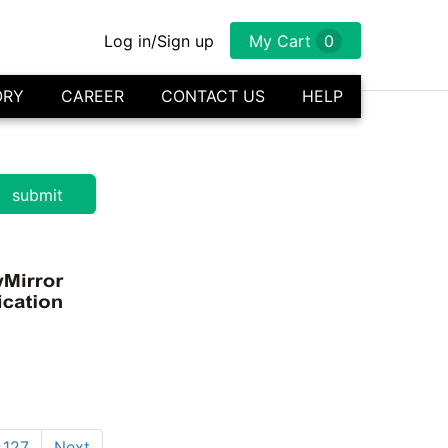
Log in/Sign up
My Cart
0
ORY
CAREER
CONTACT US
HELP
127
Next