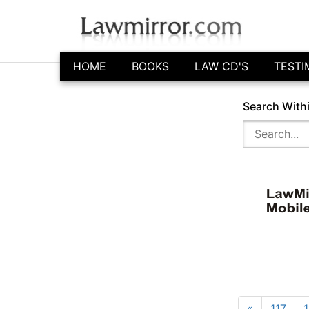
HOME
BOOKS
LAW CD'S
TESTI
Search With
«
117
1