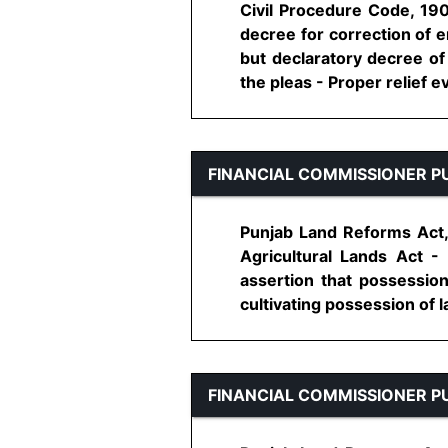
Civil Procedure Code, 190
decree for correction of e
but declaratory decree of 
the pleas - Proper relief even
FINANCIAL COMMISSIONER P
Punjab Land Reforms Act,
Agricultural Lands Act -
assertion that possessio
cultivating possession of l
FINANCIAL COMMISSIONER P