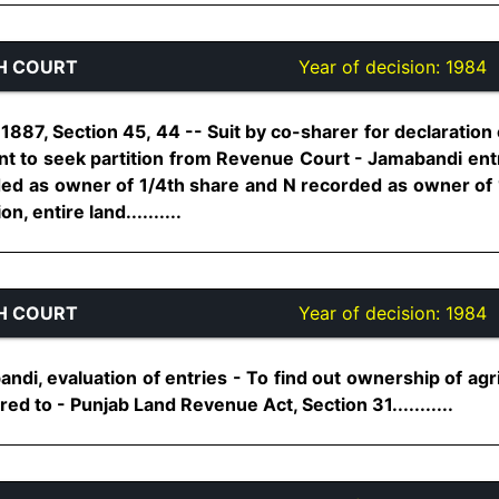
H COURT
Year of decision:
1984
887, Section 45, 44 -- Suit by co-sharer for declaration
nt to seek partition from Revenue Court - Jamabandi entri
ded as owner of 1/4th share and N recorded as owner of 1
, entire land..........
H COURT
Year of decision:
1984
i, evaluation of entries - To find out ownership of agri
ed to - Punjab Land Revenue Act, Section 31...........