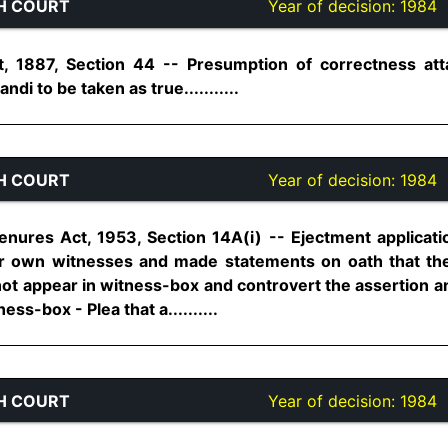
H COURT
Year of decision:
1984
, 1887, Section 44 -- Presumption of correctness at
ndi to be taken as true...........
H COURT
Year of decision:
1984
nures Act, 1953, Section 14A(i) -- Ejectment application
r own witnesses and made statements on oath that they
not appear in witness-box and controvert the assertion a
ss-box - Plea that a..........
H COURT
Year of decision:
1984