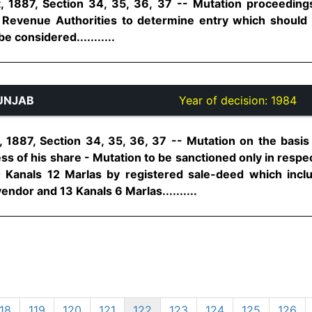
 1887, Section 34, 35, 36, 37 -- Mutation proceedings
- Revenue Authorities to determine entry which should
e considered...........
UNJAB
Year of decision:
1984
1887, Section 34, 35, 36, 37 -- Mutation on the basis
cess of his share - Mutation to be sanctioned only in resp
 Kanals 12 Marlas by registered sale-deed which incl
ndor and 13 Kanals 6 Marlas..........
18
119
120
121
122
123
124
125
126