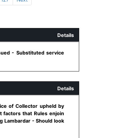
Details
sued - Substituted service
Details
ice of Collector upheld by
 factors that Rules enjoin
ng Lambardar - Should look