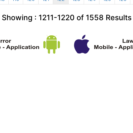
Showing :
1211-1220
of
1558
Results