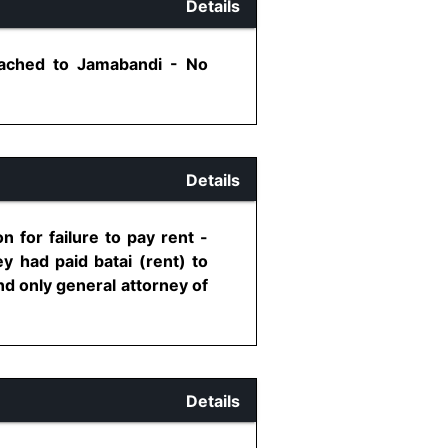
Details
tached to Jamabandi - No
Details
 for failure to pay rent -
 had paid batai (rent) to
nd only general attorney of
Details