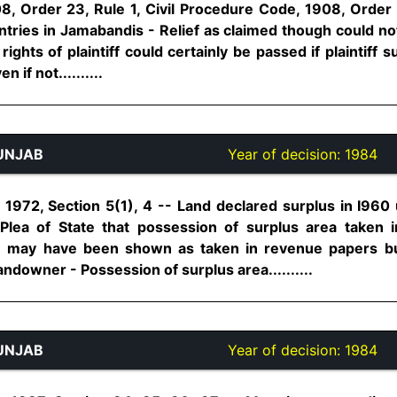
8, Order 23, Rule 1, Civil Procedure Code, 1908, Order 6
ntries in Jamabandis - Relief as claimed though could no
rights of plaintiff could certainly be passed if plaintiff 
 if not..........
UNJAB
Year of decision:
1984
 1972, Section 5(1), 4 -- Land declared surplus in I96
 Plea of State that possession of surplus area taken 
n may have been shown as taken in revenue papers but
andowner - Possession of surplus area..........
UNJAB
Year of decision:
1984