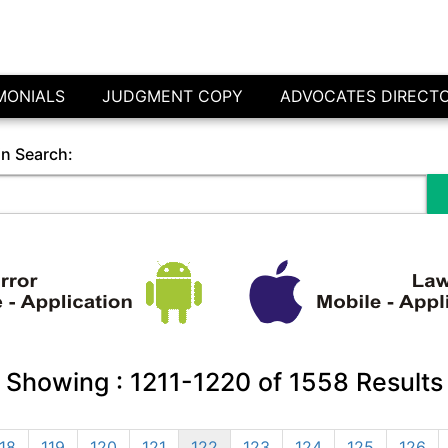
MONIALS
JUDGMENT COPY
ADVOCATES DIRECT
in Search:
Showing :
1211-1220
of
1558
Results
18
119
120
121
122
123
124
125
126