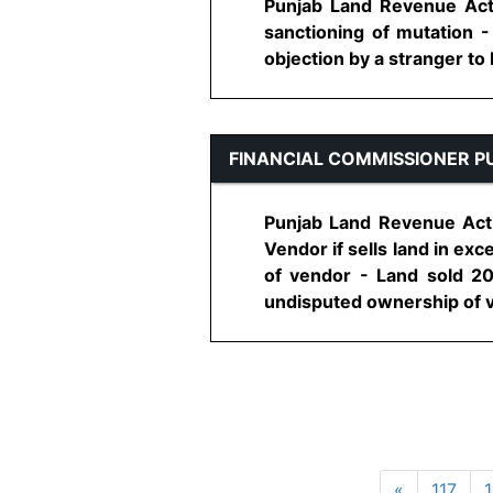
Punjab Land Revenue Act,
sanctioning of mutation 
objection by a stranger to b
FINANCIAL COMMISSIONER P
Punjab Land Revenue Act, 
Vendor if sells land in ex
of vendor - Land sold 20
undisputed ownership of ve
«
117
1