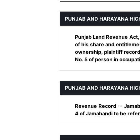
PUNJAB AND HARAYANA HIG
Punjab Land Revenue Act, 1
of his share and entitleme
ownership, plaintiff recor
No. 5 of person in occupation
PUNJAB AND HARAYANA HIG
Revenue Record -- Jamaband
4 of Jamabandi to be referr