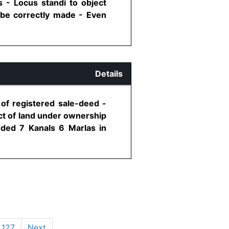
 - Locus standi to object
 be correctly made - Even
Details
 of registered sale-deed -
ect of land under ownership
uded 7 Kanals 6 Marlas in
127
Next