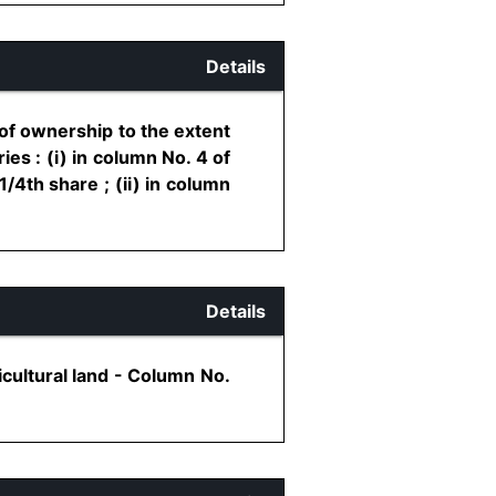
Details
 of ownership to the extent
es : (i) in column No. 4 of
/4th share ; (ii) in column
Details
cultural land - Column No.