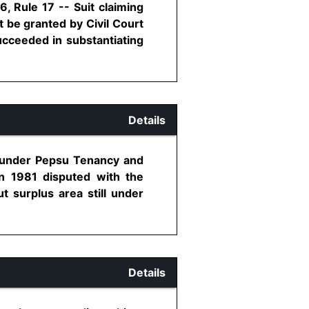
, Rule 17 -- Suit claiming
t be granted by Civil Court
succeeded in substantiating
Details
0 under Pepsu Tenancy and
in 1981 disputed with the
 surplus area still under
Details