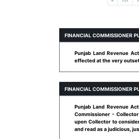
FINANCIAL COMMISSIONER P
Punjab Land Revenue Act, 
effected at the very outset 
FINANCIAL COMMISSIONER P
Punjab Land Revenue Act, 
Commissioner - Collector 
upon Collector to conside
and read as a judicious, just 