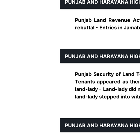
PUNJAB AND HARAYANA HIG
Punjab Land Revenue Act
rebuttal - Entries in Jamaba
PUNJAB AND HARAYANA HIG
Punjab Security of Land Te
Tenants appeared as thei
land-lady - Land-lady did 
land-lady stepped into witne
PUNJAB AND HARAYANA HIG