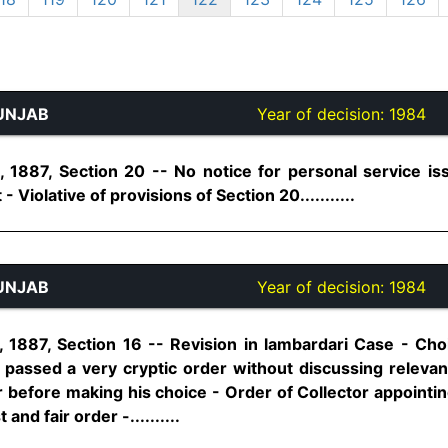
UNJAB
Year of decision:
1984
1887, Section 20 -- No notice for personal service is
- Violative of provisions of Section 20...........
UNJAB
Year of decision:
1984
1887, Section 16 -- Revision in lambardari Case - Cho
passed a very cryptic order without discussing relevant
r before making his choice - Order of Collector appointi
and fair order -..........