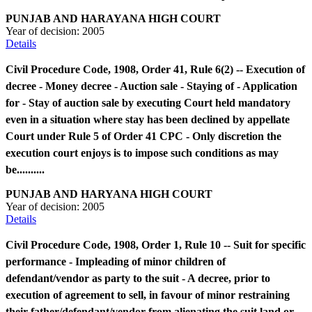
PUNJAB AND HARAYANA HIGH COURT
Year of decision:
2005
Details
Civil Procedure Code, 1908, Order 41, Rule 6(2) -- Execution of
decree - Money decree - Auction sale - Staying of - Application
for - Stay of auction sale by executing Court held mandatory
even in a situation where stay has been declined by appellate
Court under Rule 5 of Order 41 CPC - Only discretion the
execution court enjoys is to impose such conditions as may
be..........
PUNJAB AND HARYANA HIGH COURT
Year of decision:
2005
Details
Civil Procedure Code, 1908, Order 1, Rule 10 -- Suit for specific
performance - Impleading of minor children of
defendant/vendor as party to the suit - A decree, prior to
execution of agreement to sell, in favour of minor restraining
their father/defendant/vendor from alienating the suit land or