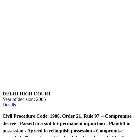
DELHI HIGH COURT
Year of decision:
2005
Details
Civil Procedure Code, 1908, Order 21, Rule 97 -- Compromise
decree - Passed in a suit for permanent injunction - Plaintiff in
possession - Agreed to relinquish possession - Compromise