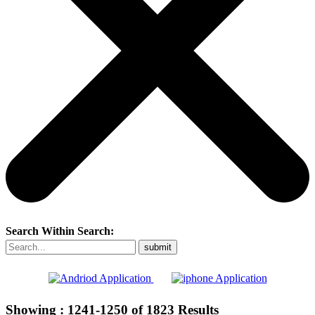
Search Within Search:
Showing :
1241-1250
of
1823
Results