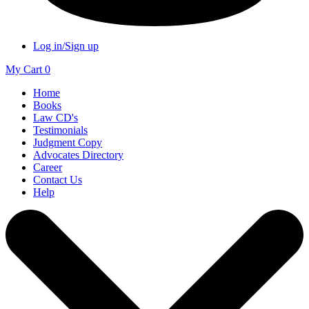
Log in/Sign up
My Cart
0
Home
Books
Law CD's
Testimonials
Judgment Copy
Advocates Directory
Career
Contact Us
Help