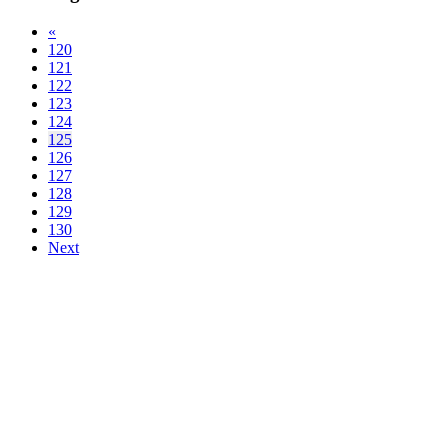
«
120
121
122
123
124
125
126
127
128
129
130
Next