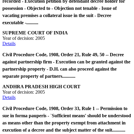
recorded - Execution petition by defendant decree holder for
possession - Objected to - Objection not tenable - Issue of
vacating premises a collateral issue in the suit - Decree
executable -..........
SUPREME COURT OF INDIA
Year of decision:
2005
Details
Civil Procedure Code, 1908, Order 21, Rule 49, 50 -- Decree
against partnership firm - Execution can be granted against the
partnership property - D.H. can also proceed against the
separate property of partners...........
ANDHRA PRADESH HIGH COURT
Year of decision:
2005
Details
Civil Procedure Code, 1908, Order 33, Rule 1 -- Permission to
sue in forma pauperis - `Sufficient means' should be understood
as means other than the property exempt from attachment in
execution of a decree and the subject matter of the suit...........