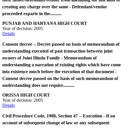
creating any charge over the same - Defendant/vendor
proceeded exparte in the..........
PUNJAB AND HARYANA HIGH COURT
Year of decision:
2005
Details
Consent decree -- Decree passed on basis of memorandum of
understanding executed of past transaction between joint
owners of Joint Hindu Family - Memorandum of
understanding a narration of existing rights which have come
into existence much before the execution of that document -
Consent decree passed on the basis of such memorandum of
understanding does not require..........
ORISSA HIGH COURT
Year of decision:
2005
Details
Civil Procedure Code, 1908, Section 47 -- Execution - If on
account of subsequent change of law or any subsequent