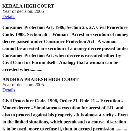
KERALA HIGH COURT
Year of decision:
2005
Details
Consumer Protection Act, 1986, Section 25, 27, Civil Procedure
Code, 1908, Section 56 -- Woman - Arrest in execution of money
decree passed under Consumer Protection Act - A woman
cannot be arrested in execution of a money decree passed under
Consumer Protection Act, when decree is executed either by
Civil Court or Forum itself - Analogy that a woman can be
arrested when..........
ANDHRA PRADESH HIGH COURT
Year of decision:
2005
Details
Civil Procedure Code, 1908, Order 21, Rule 21 -- Execution -
Money decree - Simultaneous execution for arrest of J.D. and
also to proceed against his property - It is almost a rarity - Even
in the limited situations, which permit such a course, discretion
is to be used, more to refuse it, than to accord permission...........