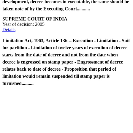
development, decree becomes in executable, the same should be
taken note of by the Executing Court...........
SUPREME COURT OF INDIA
Year of decision:
2005
Details
Limitation Act, 1963, Article 136 -- Execution - Limitation - Suit
for partition - Limitation of twelve years of execution of decree
starts from the date of decree and not from the date when
decree is engrossed on stamp paper - Engrossment of decree
relates back to date of decree - Proposition that period of
limitation would remain suspended till stamp paper is
furnished..........