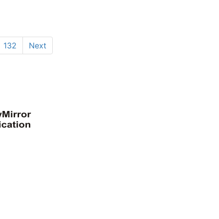
132
Next