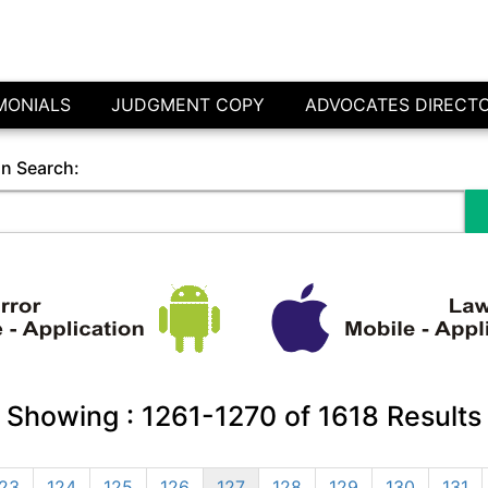
MONIALS
JUDGMENT COPY
ADVOCATES DIRECT
in Search:
Showing :
1261-1270
of
1618
Results
23
124
125
126
127
128
129
130
131