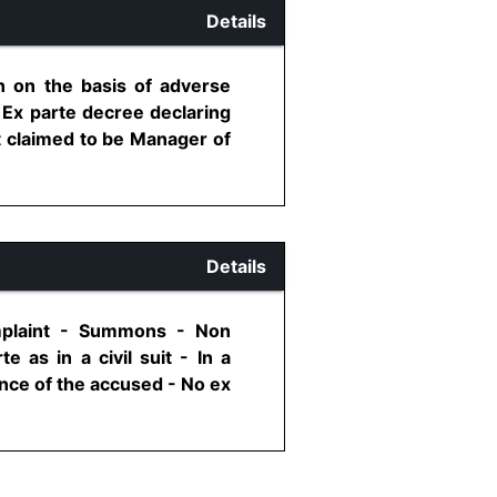
Details
on on the basis of adverse
 Ex parte decree declaring
t claimed to be Manager of
Details
omplaint - Summons - Non
as in a civil suit - In a
ence of the accused - No ex