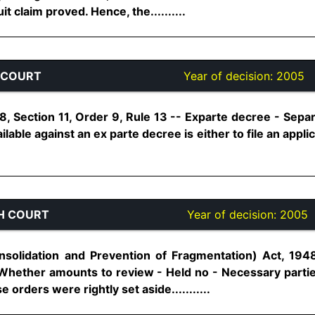
t claim proved. Hence, the..........
 COURT
Year of decision:
2005
, Section 11, Order 9, Rule 13 -- Exparte decree - Separ
lable against an ex parte decree is either to file an appli
H COURT
Year of decision:
2005
nsolidation and Prevention of Fragmentation) Act, 1948
- Whether amounts to review - Held no - Necessary part
e orders were rightly set aside...........