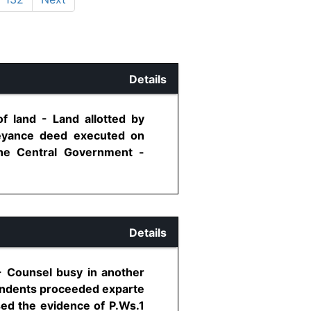
Details
f land - Land allotted by
veyance deed executed on
the Central Government -
Details
 - Counsel busy in another
pondents proceeded exparte
sed the evidence of P.Ws.1