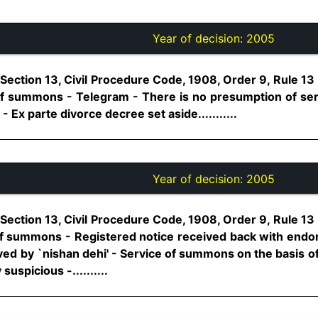
Year of decision:
2005
Section 13, Civil Procedure Code, 1908, Order 9, Rule 13
 of summons - Telegram - There is no presumption of serv
- Ex parte divorce decree set aside...........
Year of decision:
2005
Section 13, Civil Procedure Code, 1908, Order 9, Rule 13
 of summons - Registered notice received back with endor
ved by `nishan dehi' - Service of summons on the basis of 
suspicious -..........