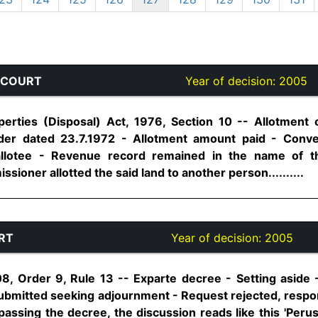
 COURT
Year of decision:
2005
erties (Disposal) Act, 1976, Section 10 -- Allotment o
order dated 23.7.1972 - Allotment amount paid - Con
allotee - Revenue record remained in the name of 
ioner allotted the said land to another person..........
RT
Year of decision:
2005
8, Order 9, Rule 13 -- Exparte decree - Setting aside
submitted seeking adjournment - Request rejected, res
passing the decree, the discussion reads like this 'Peru