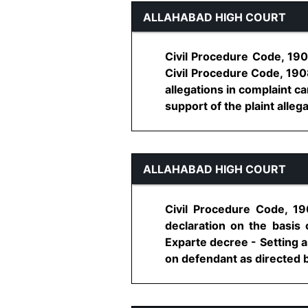
ALLAHABAD HIGH COURT
Civil Procedure Code, 1908
Civil Procedure Code, 1908
allegations in complaint ca
support of the plaint allegati
ALLAHABAD HIGH COURT
Civil Procedure Code, 19
declaration on the basis
Exparte decree - Setting a
on defendant as directed by