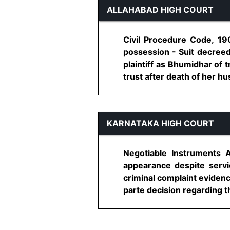
ALLAHABAD HIGH COURT
Civil Procedure Code, 190
possession - Suit decreed
plaintiff as Bhumidhar of 
trust after death of her hu
KARNATAKA HIGH COURT
Negotiable Instruments 
appearance despite servi
criminal complaint evidenc
parte decision regarding th