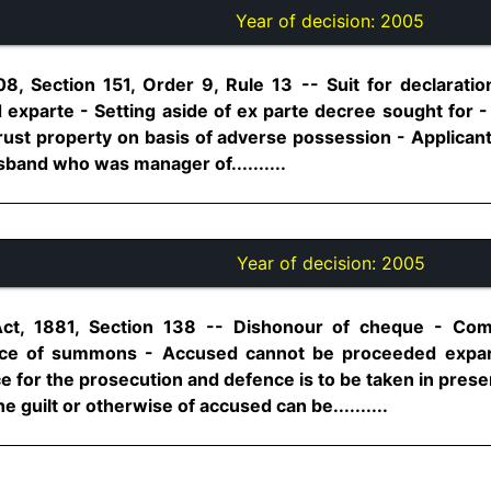
Year of decision:
2005
8, Section 151, Order 9, Rule 13 -- Suit for declarati
 exparte - Setting aside of ex parte decree sought for -
trust property on basis of adverse possession - Applican
sband who was manager of..........
Year of decision:
2005
Act, 1881, Section 138 -- Dishonour of cheque - C
ce of summons - Accused cannot be proceeded exparte 
e for the prosecution and defence is to be taken in pres
e guilt or otherwise of accused can be..........