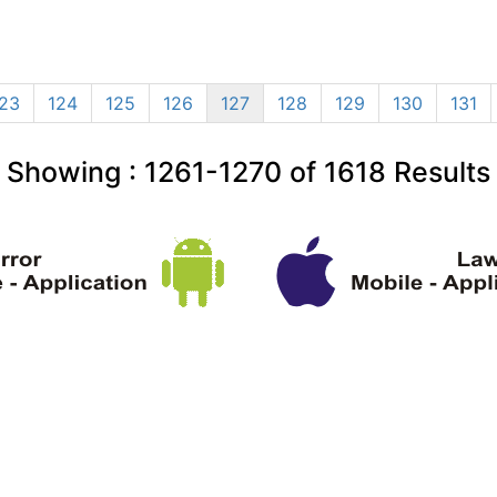
23
124
125
126
127
128
129
130
131
Showing :
1261-1270
of
1618
Results