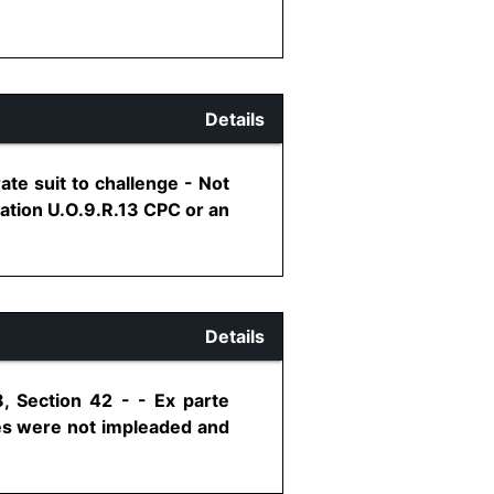
Details
ate suit to challenge - Not
cation U.O.9.R.13 CPC or an
Details
, Section 42 - - Ex parte
ies were not impleaded and