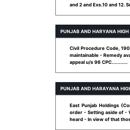
and 2 and Exs.10 and 12. Sui
PUNJAB AND HARYANA HIGH
Civil Procedure Code, 1908
maintainable - Remedy avai
appeal u/s 96 CPC...........
PUNJAB AND HARAYANA HIG
East Punjab Holdings (Co
order - Setting aside of 
heard - In view of that thos