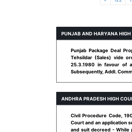
PUNJAB AND HARYANA HIGH
Punjab Package Deal Prop
Tehsildar (Sales) vide 
25.3.1980 in favour of 
Subsequently, Addl. Commiss
ANDHRA PRADESH HIGH COU
Civil Procedure Code, 190
Court and an application 
and suit decreed - While 