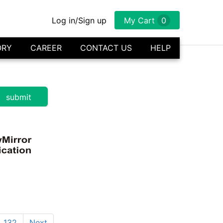
Log in/Sign up
My Cart
0
ORY
CAREER
CONTACT US
HELP
132
Next