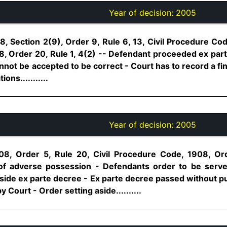
Year of decision:
2005
, Section 2(9), Order 9, Rule 6, 13, Civil Procedure Cod
, Order 20, Rule 1, 4(2) -- Defendant proceeded ex parte
nnot be accepted to be correct - Court has to record a fin
ons...........
Year of decision:
2005
08, Order 5, Rule 20, Civil Procedure Code, 1908, Ord
 of adverse possession - Defendants order to be serve
side ex parte decree - Ex parte decree passed without pu
 Court - Order setting aside..........