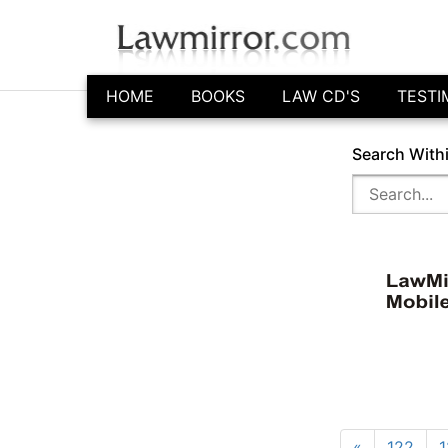
HOME
BOOKS
LAW CD'S
TESTI
Search With
«
122
1