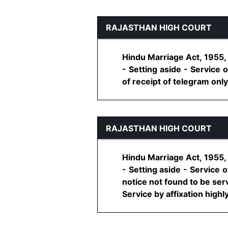
RAJASTHAN HIGH COURT
Hindu Marriage Act, 1955, 
- Setting aside - Service
of receipt of telegram only 
RAJASTHAN HIGH COURT
Hindu Marriage Act, 1955, 
- Setting aside - Service
notice not found to be ser
Service by affixation highly 