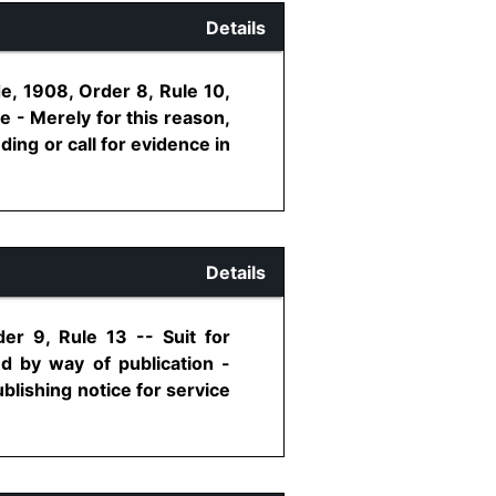
Details
e, 1908, Order 8, Rule 10,
 - Merely for this reason,
ding or call for evidence in
Details
er 9, Rule 13 -- Suit for
d by way of publication -
blishing notice for service