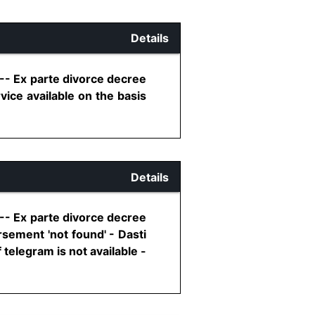
Details
 -- Ex parte divorce decree
ice available on the basis
Details
 -- Ex parte divorce decree
sement 'not found' - Dasti
telegram is not available -