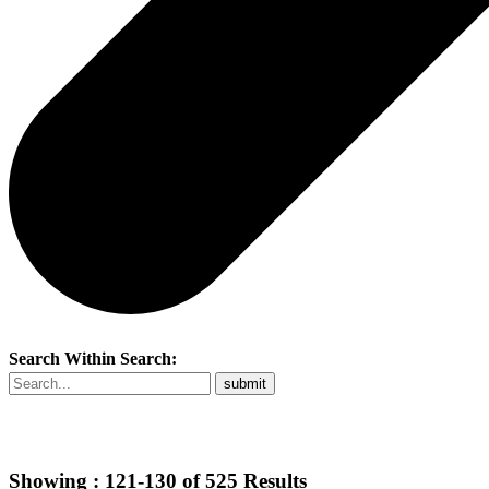
Search Within Search:
Showing :
121-130
of
525
Results