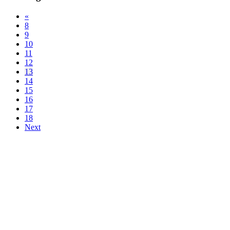
«
8
9
10
11
12
13
14
15
16
17
18
Next