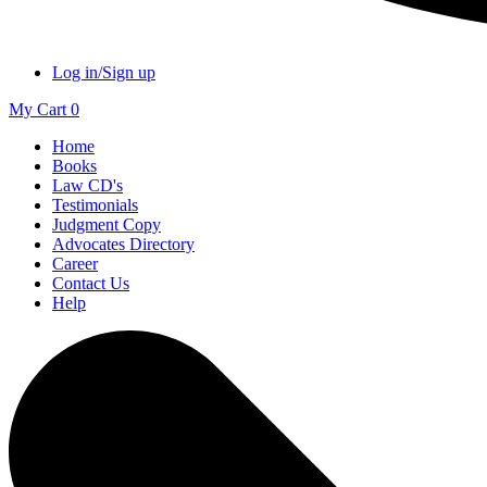
Log in/Sign up
My Cart
0
Home
Books
Law CD's
Testimonials
Judgment Copy
Advocates Directory
Career
Contact Us
Help