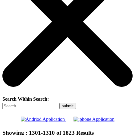
Search Within Search:
Showing :
1301-1310
of
1823
Results