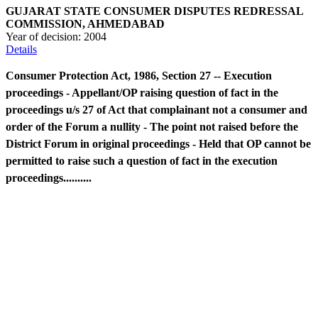
GUJARAT STATE CONSUMER DISPUTES REDRESSAL
COMMISSION, AHMEDABAD
Year of decision:
2004
Details
Consumer Protection Act, 1986, Section 27 -- Execution
proceedings - Appellant/OP raising question of fact in the
proceedings u/s 27 of Act that complainant not a consumer and
order of the Forum a nullity - The point not raised before the
District Forum in original proceedings - Held that OP cannot be
permitted to raise such a question of fact in the execution
proceedings..........