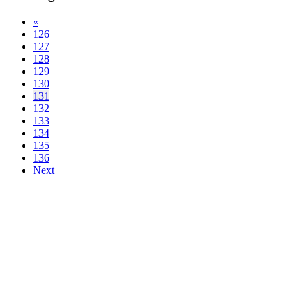
«
126
127
128
129
130
131
132
133
134
135
136
Next