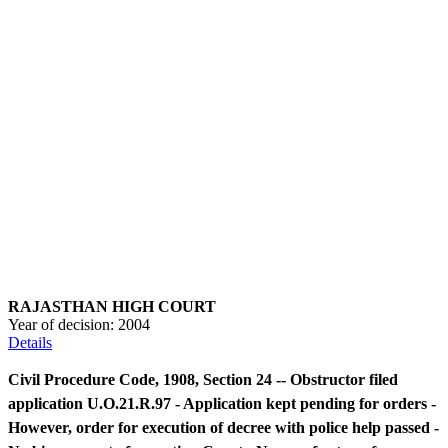
RAJASTHAN HIGH COURT
Year of decision:
2004
Details
Civil Procedure Code, 1908, Section 24 -- Obstructor filed
application U.O.21.R.97 - Application kept pending for orders -
However, order for execution of decree with police help passed -