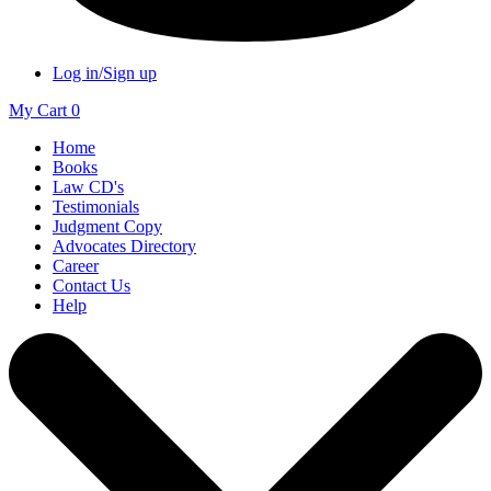
Log in/Sign up
My Cart
0
Home
Books
Law CD's
Testimonials
Judgment Copy
Advocates Directory
Career
Contact Us
Help