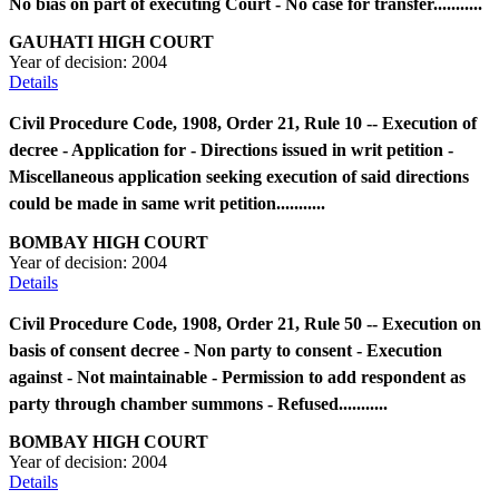
No bias on part of executing Court - No case for transfer...........
GAUHATI HIGH COURT
Year of decision:
2004
Details
Civil Procedure Code, 1908, Order 21, Rule 10 -- Execution of
decree - Application for - Directions issued in writ petition -
Miscellaneous application seeking execution of said directions
could be made in same writ petition...........
BOMBAY HIGH COURT
Year of decision:
2004
Details
Civil Procedure Code, 1908, Order 21, Rule 50 -- Execution on
basis of consent decree - Non party to consent - Execution
against - Not maintainable - Permission to add respondent as
party through chamber summons - Refused...........
BOMBAY HIGH COURT
Year of decision:
2004
Details