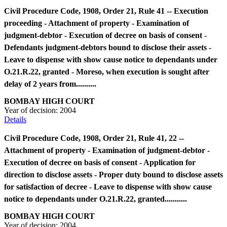
Civil Procedure Code, 1908, Order 21, Rule 41 -- Execution
proceeding - Attachment of property - Examination of
judgment-debtor - Execution of decree on basis of consent -
Defendants judgment-debtors bound to disclose their assets -
Leave to dispense with show cause notice to dependants under
O.21.R.22, granted - Moreso, when execution is sought after
delay of 2 years from..........
BOMBAY HIGH COURT
Year of decision:
2004
Details
Civil Procedure Code, 1908, Order 21, Rule 41, 22 --
Attachment of property - Examination of judgment-debtor -
Execution of decree on basis of consent - Application for
direction to disclose assets - Proper duty bound to disclose assets
for satisfaction of decree - Leave to dispense with show cause
notice to dependants under O.21.R.22, granted...........
BOMBAY HIGH COURT
Year of decision:
2004