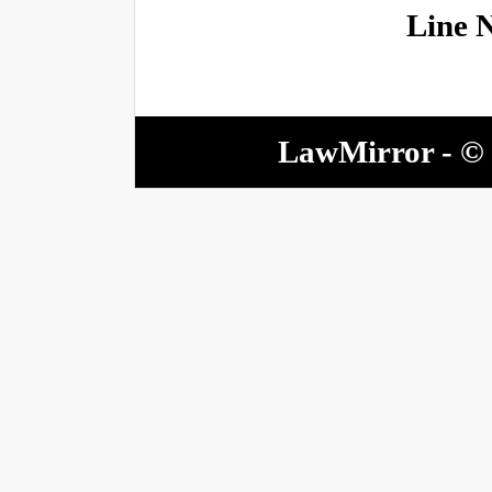
Line 
LawMirror - © 