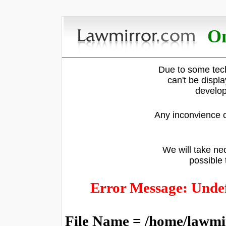
On
Due to some tech
can't be displ
develop
Any inconvience c
We will take nec
possible 
Error Message: Undef
File Name = /home/lawmi