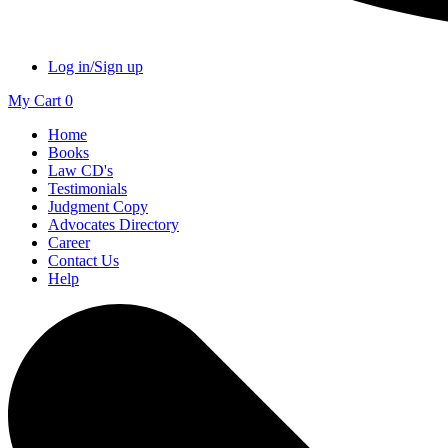
Log in/Sign up
My Cart
0
Home
Books
Law CD's
Testimonials
Judgment Copy
Advocates Directory
Career
Contact Us
Help