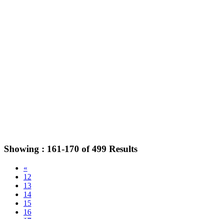
Showing :
161-170
of
499
Results
«
12
13
14
15
16