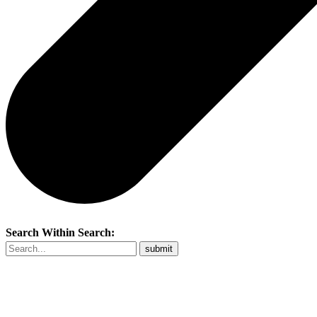
Search Within Search: