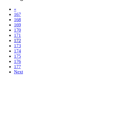
«
167
168
169
170
171
172
173
174
175
176
177
Next