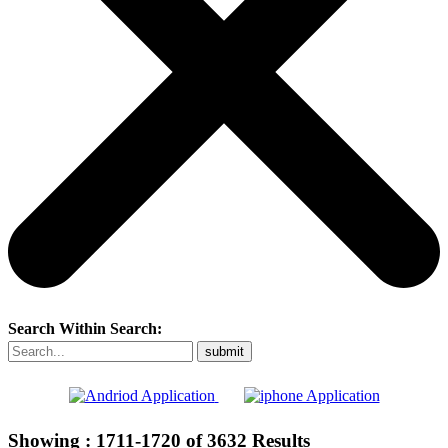
Search Within Search:
Showing :
1711-1720
of
3632
Results