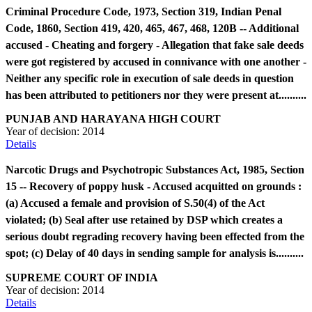
Criminal Procedure Code, 1973, Section 319, Indian Penal
Code, 1860, Section 419, 420, 465, 467, 468, 120B -- Additional
accused - Cheating and forgery - Allegation that fake sale deeds
were got registered by accused in connivance with one another -
Neither any specific role in execution of sale deeds in question
has been attributed to petitioners nor they were present at..........
PUNJAB AND HARAYANA HIGH COURT
Year of decision:
2014
Details
Narcotic Drugs and Psychotropic Substances Act, 1985, Section
15 -- Recovery of poppy husk - Accused acquitted on grounds :
(a) Accused a female and provision of S.50(4) of the Act
violated; (b) Seal after use retained by DSP which creates a
serious doubt regrading recovery having been effected from the
spot; (c) Delay of 40 days in sending sample for analysis is..........
SUPREME COURT OF INDIA
Year of decision:
2014
Details