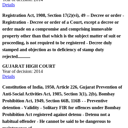
Details
Registration Act, 1908, Section 17(2)(vi), 49 -- Decree or order -
Registration - Decree or order of a Court, except a decree or
order made on a compromise and comprising immovable
property other than that which is the subject matter of suit or
proceeding, is not required to be registered - Decree duly
stamped and objection as to deficiency of stamp duty
rejected...........
GUJARAT HIGH COURT
Year of decision:
2014
Details
Constitution of India, 1950, Article 226, Gujarat Prevention of
Anti-Social Activities Act, 1985, Section 3(1), 2(b), Bombay
Prohibition Act, 1949, Section 66B, 116B - - Preventive
detention - Validity - Solitary FIR for offences under Bombay
Prohibition Act registered against detenu - Detenu not a
habitual offender - He cannot be said to be dangerous to