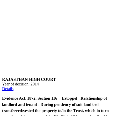
RAJASTHAN HIGH COURT
Year of decision:
2014
Details
Evidence Act, 1872, Section 116 -- Estoppel - Relationship of
landlord and tenant - During pendency of suit landlord
transferred/vested the property to/in the Trust, which in turn