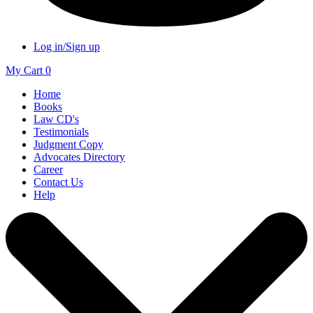
Log in/Sign up
My Cart
0
Home
Books
Law CD's
Testimonials
Judgment Copy
Advocates Directory
Career
Contact Us
Help