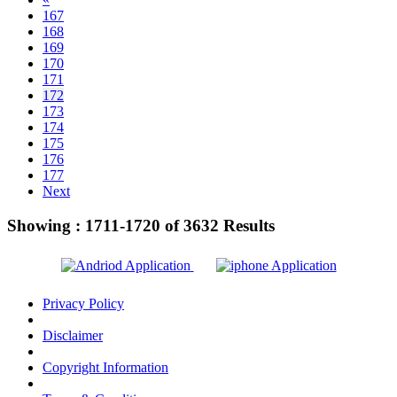
167
168
169
170
171
172
173
174
175
176
177
Next
Showing :
1711-1720
of
3632
Results
Privacy Policy
Disclaimer
Copyright Information