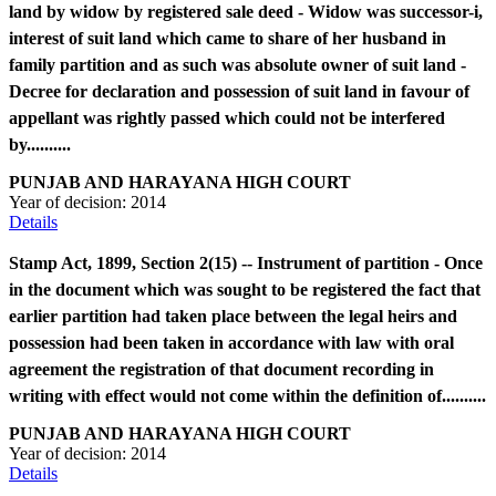
land by widow by registered sale deed - Widow was successor-i,
interest of suit land which came to share of her husband in
family partition and as such was absolute owner of suit land -
Decree for declaration and possession of suit land in favour of
appellant was rightly passed which could not be interfered
by..........
PUNJAB AND HARAYANA HIGH COURT
Year of decision:
2014
Details
Stamp Act, 1899, Section 2(15) -- Instrument of partition - Once
in the document which was sought to be registered the fact that
earlier partition had taken place between the legal heirs and
possession had been taken in accordance with law with oral
agreement the registration of that document recording in
writing with effect would not come within the definition of..........
PUNJAB AND HARAYANA HIGH COURT
Year of decision:
2014
Details