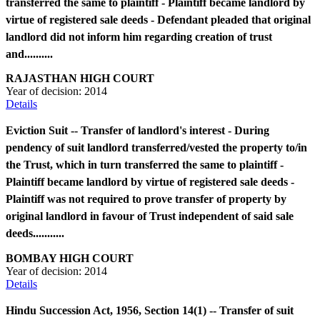
transferred the same to plaintiff - Plaintiff became landlord by
virtue of registered sale deeds - Defendant pleaded that original
landlord did not inform him regarding creation of trust
and..........
RAJASTHAN HIGH COURT
Year of decision:
2014
Details
Eviction Suit -- Transfer of landlord's interest - During
pendency of suit landlord transferred/vested the property to/in
the Trust, which in turn transferred the same to plaintiff -
Plaintiff became landlord by virtue of registered sale deeds -
Plaintiff was not required to prove transfer of property by
original landlord in favour of Trust independent of said sale
deeds...........
BOMBAY HIGH COURT
Year of decision:
2014
Details
Hindu Succession Act, 1956, Section 14(1) -- Transfer of suit