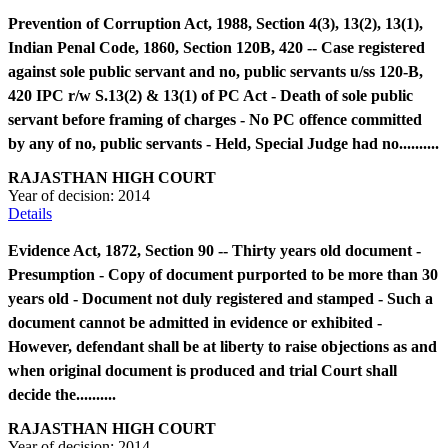
Prevention of Corruption Act, 1988, Section 4(3), 13(2), 13(1),
Indian Penal Code, 1860, Section 120B, 420 -- Case registered
against sole public servant and no, public servants u/ss 120-B,
420 IPC r/w S.13(2) & 13(1) of PC Act - Death of sole public
servant before framing of charges - No PC offence committed
by any of no, public servants - Held, Special Judge had no..........
RAJASTHAN HIGH COURT
Year of decision:
2014
Details
Evidence Act, 1872, Section 90 -- Thirty years old document -
Presumption - Copy of document purported to be more than 30
years old - Document not duly registered and stamped - Such a
document cannot be admitted in evidence or exhibited -
However, defendant shall be at liberty to raise objections as and
when original document is produced and trial Court shall
decide the..........
RAJASTHAN HIGH COURT
Year of decision:
2014