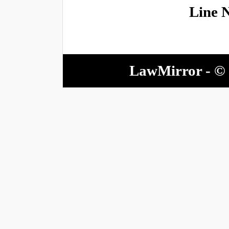
Line 
LawMirror - © 