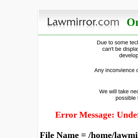
On
Due to some tech
can't be displ
develop
Any inconvience c
We will take nec
possible 
Error Message: Undef
File Name = /home/lawmi