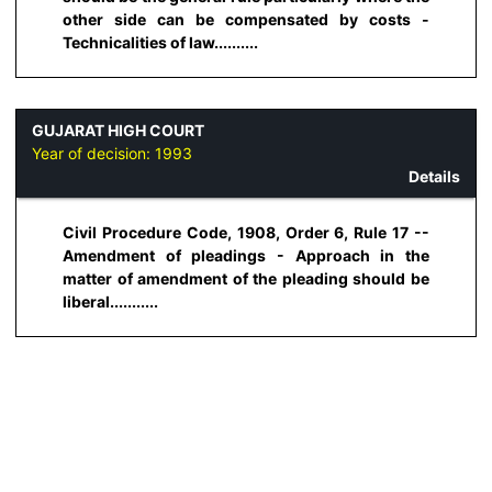
other side can be compensated by costs -
Technicalities of law..........
GUJARAT HIGH COURT
Year of decision:
1993
Details
Civil Procedure Code, 1908, Order 6, Rule 17 --
Amendment of pleadings - Approach in the
matter of amendment of the pleading should be
liberal...........