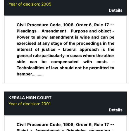
Year of decision:
2005
Details
Civil Procedure Code, 1908, Order 6, Rule 17 --
Pleadings - Amendment - Purpose and object -
Power to allow amendment is wide and can be
exercised at any stage of the proceedings in the
interest of justice - Liberal approach is the
general rule particularly in cases where the other
side can be compensated with costs -
Technicalities of law should not be permitted to
hamper..........
KERALA HIGH COURT
Year of decision:
2001
Details
Civil Procedure Code, 1908, Order 6, Rule 17 --
Plaint - Amendment - Principles governing -