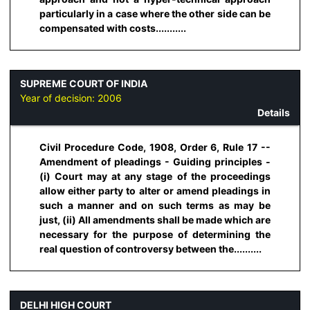
particularly in a case where the other side can be
compensated with costs...........
SUPREME COURT OF INDIA
Year of decision:
2006
Details
Civil Procedure Code, 1908, Order 6, Rule 17 --
Amendment of pleadings - Guiding principles -
(i) Court may at any stage of the proceedings
allow either party to alter or amend pleadings in
such a manner and on such terms as may be
just, (ii) All amendments shall be made which are
necessary for the purpose of determining the
real question of controversy between the..........
DELHI HIGH COURT