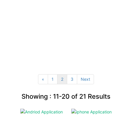
«
1
2
3
Next
Showing :
11-20
of
21
Results