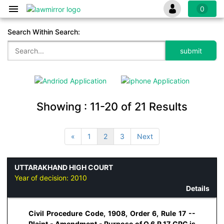
0
Search Within Search:
Showing :
11-20
of
21
Results
«
1
2
3
Next
UTTARAKHAND HIGH COURT
Year of decision:
2010
Details
Civil Procedure Code, 1908, Order 6, Rule 17 --
Plaint - Amendment - Purpose of O.6.R.17 CPC is