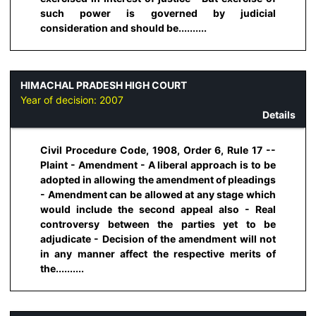
such power is governed by judicial
consideration and should be..........
HIMACHAL PRADESH HIGH COURT
Year of decision:
2007
Details
Civil Procedure Code, 1908, Order 6, Rule 17 --
Plaint - Amendment - A liberal approach is to be
adopted in allowing the amendment of pleadings
- Amendment can be allowed at any stage which
would include the second appeal also - Real
controversy between the parties yet to be
adjudicate - Decision of the amendment will not
in any manner affect the respective merits of
the..........