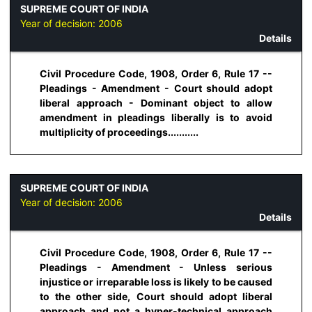
SUPREME COURT OF INDIA
Year of decision:
2006
Details
Civil Procedure Code, 1908, Order 6, Rule 17 --
Pleadings - Amendment - Court should adopt
liberal approach - Dominant object to allow
amendment in pleadings liberally is to avoid
multiplicity of proceedings...........
SUPREME COURT OF INDIA
Year of decision:
2006
Details
Civil Procedure Code, 1908, Order 6, Rule 17 --
Pleadings - Amendment - Unless serious
injustice or irreparable loss is likely to be caused
to the other side, Court should adopt liberal
approach and not a hyper-technical approach