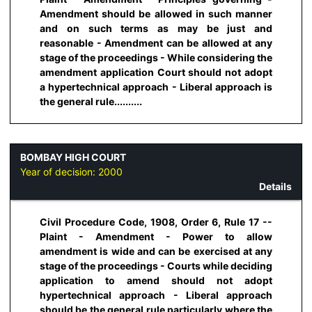
Amendment should be allowed in such manner
and on such terms as may be just and
reasonable - Amendment can be allowed at any
stage of the proceedings - While considering the
amendment application Court should not adopt
a hypertechnical approach - Liberal approach is
the general rule..........
BOMBAY HIGH COURT
Year of decision:
2000
Details
Civil Procedure Code, 1908, Order 6, Rule 17 --
Plaint - Amendment - Power to allow
amendment is wide and can be exercised at any
stage of the proceedings - Courts while deciding
application to amend should not adopt
hypertechnical approach - Liberal approach
should be the general rule particularly where the