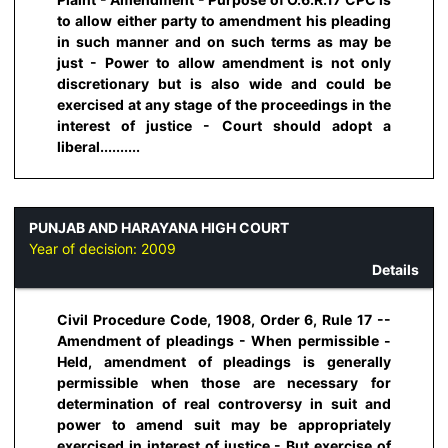
to allow either party to amendment his pleading
in such manner and on such terms as may be
just - Power to allow amendment is not only
discretionary but is also wide and could be
exercised at any stage of the proceedings in the
interest of justice - Court should adopt a
liberal..........
PUNJAB AND HARAYANA HIGH COURT
Year of decision:
2009
Details
Civil Procedure Code, 1908, Order 6, Rule 17 --
Amendment of pleadings - When permissible -
Held, amendment of pleadings is generally
permissible when those are necessary for
determination of real controversy in suit and
power to amend suit may be appropriately
exercised in interest of justice - But exercise of