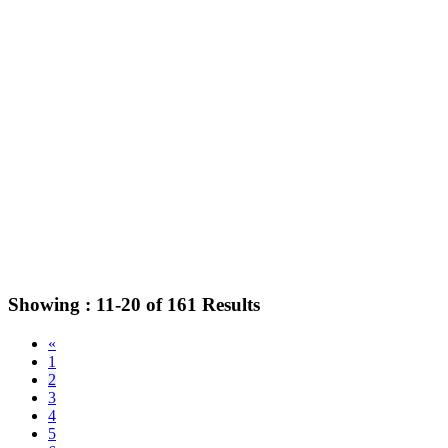
Showing :
11-20
of
161
Results
«
1
2
3
4
5