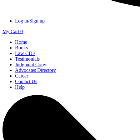
Log in/Sign up
My Cart
0
Home
Books
Law CD's
Testimonials
Judgment Copy
Advocates Directory
Career
Contact Us
Help