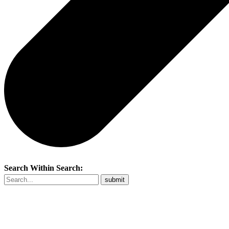
Search Within Search: