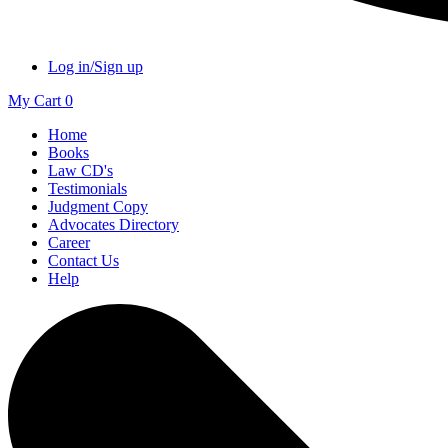
Log in/Sign up
My Cart
0
Home
Books
Law CD's
Testimonials
Judgment Copy
Advocates Directory
Career
Contact Us
Help