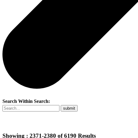
Search Within Search:
Showing :
2371-2380
of
6190
Results