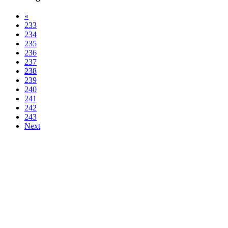
«
233
234
235
236
237
238
239
240
241
242
243
Next