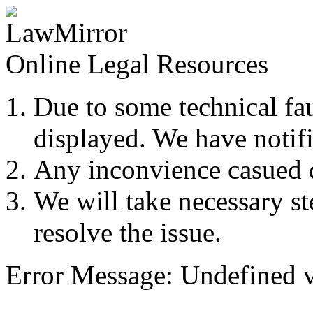
Online Legal Resources
Due to some technical fau
displayed. We have notifi
Any inconvience casued du
We will take necessary ste
resolve the issue.
Error Message: Undefined v