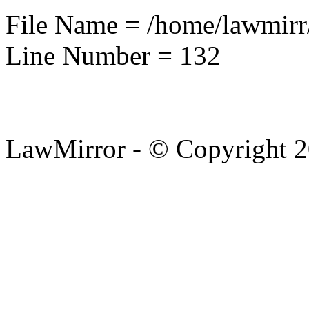
File Name = /home/lawmirr
Line Number = 132
LawMirror - © Copyright 2