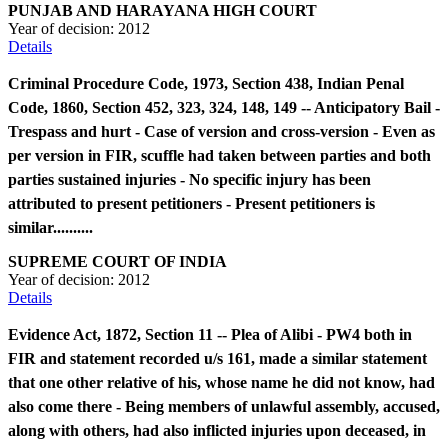
PUNJAB AND HARAYANA HIGH COURT
Year of decision:
2012
Details
Criminal Procedure Code, 1973, Section 438, Indian Penal
Code, 1860, Section 452, 323, 324, 148, 149 -- Anticipatory Bail -
Trespass and hurt - Case of version and cross-version - Even as
per version in FIR, scuffle had taken between parties and both
parties sustained injuries - No specific injury has been
attributed to present petitioners - Present petitioners is
similar..........
SUPREME COURT OF INDIA
Year of decision:
2012
Details
Evidence Act, 1872, Section 11 -- Plea of Alibi - PW4 both in
FIR and statement recorded u/s 161, made a similar statement
that one other relative of his, whose name he did not know, had
also come there - Being members of unlawful assembly, accused,
along with others, had also inflicted injuries upon deceased, in