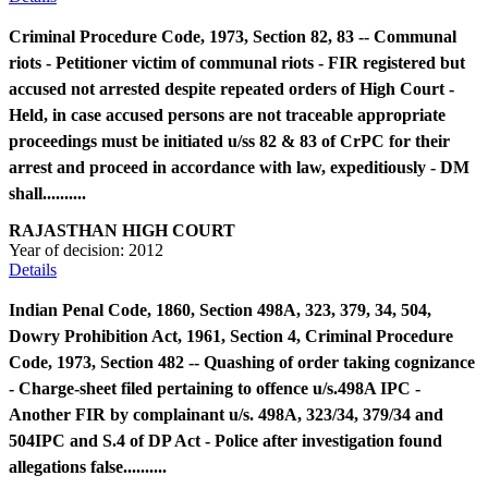
Criminal Procedure Code, 1973, Section 82, 83 -- Communal
riots - Petitioner victim of communal riots - FIR registered but
accused not arrested despite repeated orders of High Court -
Held, in case accused persons are not traceable appropriate
proceedings must be initiated u/ss 82 & 83 of CrPC for their
arrest and proceed in accordance with law, expeditiously - DM
shall..........
RAJASTHAN HIGH COURT
Year of decision:
2012
Details
Indian Penal Code, 1860, Section 498A, 323, 379, 34, 504,
Dowry Prohibition Act, 1961, Section 4, Criminal Procedure
Code, 1973, Section 482 -- Quashing of order taking cognizance
- Charge-sheet filed pertaining to offence u/s.498A IPC -
Another FIR by complainant u/s. 498A, 323/34, 379/34 and
504IPC and S.4 of DP Act - Police after investigation found
allegations false..........