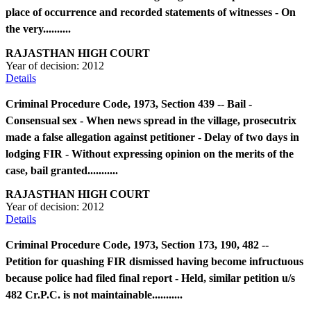
place of occurrence and recorded statements of witnesses - On
the very..........
RAJASTHAN HIGH COURT
Year of decision:
2012
Details
Criminal Procedure Code, 1973, Section 439 -- Bail -
Consensual sex - When news spread in the village, prosecutrix
made a false allegation against petitioner - Delay of two days in
lodging FIR - Without expressing opinion on the merits of the
case, bail granted...........
RAJASTHAN HIGH COURT
Year of decision:
2012
Details
Criminal Procedure Code, 1973, Section 173, 190, 482 --
Petition for quashing FIR dismissed having become infructuous
because police had filed final report - Held, similar petition u/s
482 Cr.P.C. is not maintainable...........