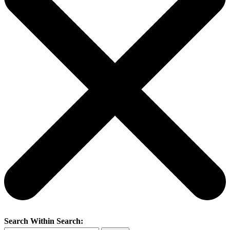
Search Within Search: