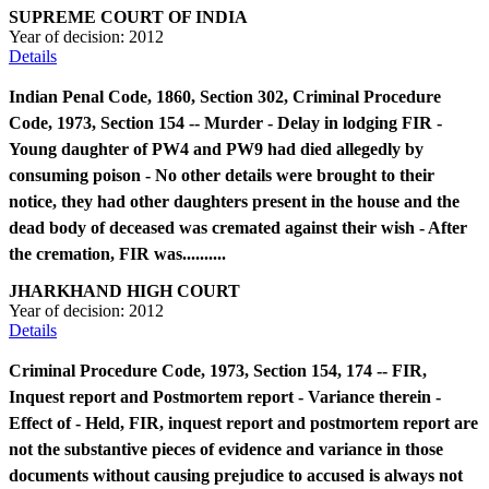
SUPREME COURT OF INDIA
Year of decision:
2012
Details
Indian Penal Code, 1860, Section 302, Criminal Procedure
Code, 1973, Section 154 -- Murder - Delay in lodging FIR -
Young daughter of PW4 and PW9 had died allegedly by
consuming poison - No other details were brought to their
notice, they had other daughters present in the house and the
dead body of deceased was cremated against their wish - After
the cremation, FIR was..........
JHARKHAND HIGH COURT
Year of decision:
2012
Details
Criminal Procedure Code, 1973, Section 154, 174 -- FIR,
Inquest report and Postmortem report - Variance therein -
Effect of - Held, FIR, inquest report and postmortem report are
not the substantive pieces of evidence and variance in those
documents without causing prejudice to accused is always not