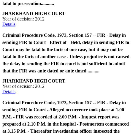
fatal to prosecution...........
JHARKHAND HIGH COURT
Year of decision:
2012
Details
Criminal Procedure Code, 1973, Section 157 -- FIR - Delay in
sending FIR to Court - Effect of - Held, delay in sending FIR to
Court may be fatal to the facts of one case, but it may not be
fatal to the facts of another case - Unless prejudice is not caused
the delay in sending the FIR to court is not sufficient to admit
that the FIR was ante dated or ante timed...........
JHARKHAND HIGH COURT
Year of decision:
2012
Details
Criminal Procedure Code, 1973, Section 157 -- FIR - Delay in
sending FIR to Court - Alleged occurrence took place at 1.00
P.M. - FIR was recorded at 2.00 P.M. - Inquest report was
prepared at 2.10 P.M. in the hospital - Postmortem commenced
at 3.15 P.M. - Thereafter investigating officer inspected the