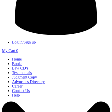
Log in/Sign up
My Cart
0
Home
Books
Law CD's
Testimonials
Judgment Copy
Advocates Directory
Career
Contact Us
Help