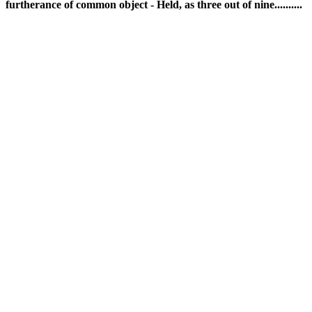
furtherance of common object - Held, as three out of nine..........