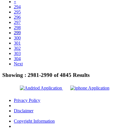
«
294
295
296
297
298
299
300
301
302
303
304
Next
Showing :
2981-2990
of
4845
Results
Privacy Policy
Disclaimer
Copyright Information