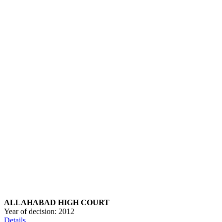
ALLAHABAD HIGH COURT
Year of decision:
2012
Details