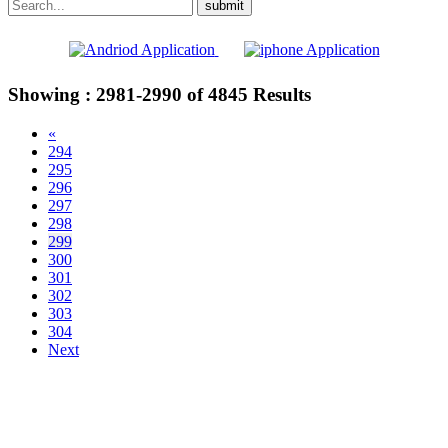
Showing :
2981-2990
of
4845
Results
«
294
295
296
297
298
299
300
301
302
303
304
Next