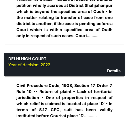
petition wholly accrues at District Shahjahanpur
which is beyond the specified area of Oudh - In
the matter relating to transfer of case from one
district to another, if the case is pending before a
Court which is within specified area of Oudh
only in respect of such cases, Court..........
DELHI HIGH COURT
Year of decision:
2022
Details
Civil Procedure Code, 1908, Section 17, Order 7,
Rule 10 -- Return of plaint - Lack of territorial
jurisdiction - One of properties in respect of
which relief is claimed is located at place `D' - In
terms of S.17 CPC, suit has been validly
instituted before Court at place `D'...........