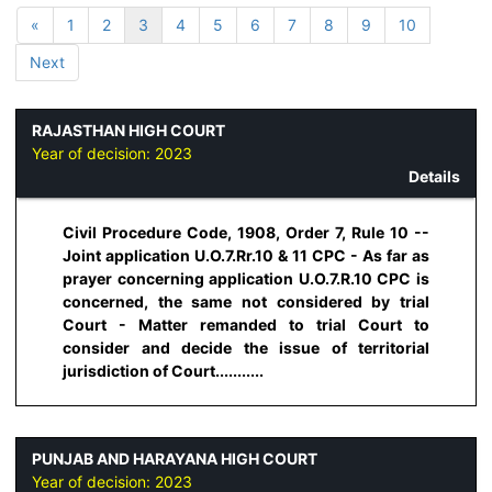
«
1
2
3
4
5
6
7
8
9
10
Next
RAJASTHAN HIGH COURT
Year of decision:
2023
Details
Civil Procedure Code, 1908, Order 7, Rule 10 --
Joint application U.O.7.Rr.10 & 11 CPC - As far as
prayer concerning application U.O.7.R.10 CPC is
concerned, the same not considered by trial
Court - Matter remanded to trial Court to
consider and decide the issue of territorial
jurisdiction of Court...........
PUNJAB AND HARAYANA HIGH COURT
Year of decision:
2023