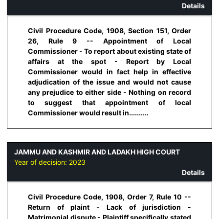
Details
Civil Procedure Code, 1908, Section 151, Order
26, Rule 9 -- Appointment of Local
Commissioner - To report about existing state of
affairs at the spot - Report by Local
Commissioner would in fact help in effective
adjudication of the issue and would not cause
any prejudice to either side - Nothing on record
to suggest that appointment of local
Commissioner would result in..........
JAMMU AND KASHMIR AND LADAKH HIGH COURT
Year of decision:
2023
Details
Civil Procedure Code, 1908, Order 7, Rule 10 --
Return of plaint - Lack of jurisdiction -
Matrimonial dispute - Plaintiff specifically stated