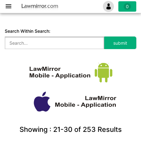
0
Search Within Search:
Showing :
21-30
of
253
Results