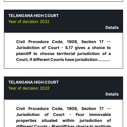
TELANGANA HIGH COURT
Year of decision:
2022
Details
Civil Procedure Code, 1908, Section 17 --
Jurisdiction of Court - S.17 gives a choice to
plaintiff to choose territorial jurisdiction of a
Court, if different Courts have jurisdiction...........
TELANGANA HIGH COURT
Year of decision:
2022
Details
Civil Procedure Code, 1908, Section 17 --
Jurisdiction of Court - Four immovable
properties situated within jurisdiction of
different Courts - Plaintiff has choice to institute