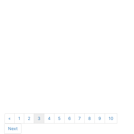
«
1
2
3
4
5
6
7
8
9
10
Next