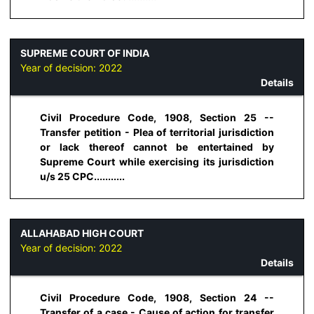
SUPREME COURT OF INDIA
Year of decision:
2022
Details
Civil Procedure Code, 1908, Section 25 --
Transfer petition - Plea of territorial jurisdiction
or lack thereof cannot be entertained by
Supreme Court while exercising its jurisdiction
u/s 25 CPC...........
ALLAHABAD HIGH COURT
Year of decision:
2022
Details
Civil Procedure Code, 1908, Section 24 --
Transfer of a case - Cause of action for transfer