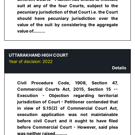
suit at any of the four Courts, subject to the
pecuniary jurisdiction of that Court i.e. the Court
should have pecuniary jurisdiction over the
value of the suit by considering the aggregate
value of..........
UTTARAKHAND HIGH COURT
Year of decision:
2022
Details
Civil Procedure Code, 1908, Section 47,
Commercial Courts Act, 2015, Section 15 --
Execution - Objection regarding territorial
jurisdiction of Court - Petitioner contended that
in view of S.15(2) of Commercial Court Act,
execution application was not maintainable
before civil Court and it ought to have filed
before Commercial Court - However, said plea
was neither raised..........