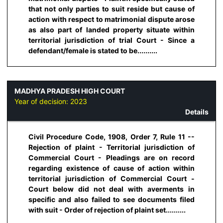
that not only parties to suit reside but cause of
action with respect to matrimonial dispute arose
as also part of landed property situate within
territorial jurisdiction of trial Court - Since a
defendant/female is stated to be..........
MADHYA PRADESH HIGH COURT
Year of decision:
2023
Details
Civil Procedure Code, 1908, Order 7, Rule 11 --
Rejection of plaint - Territorial jurisdiction of
Commercial Court - Pleadings are on record
regarding existence of cause of action within
territorial jurisdiction of Commercial Court -
Court below did not deal with averments in
specific and also failed to see documents filed
with suit - Order of rejection of plaint set..........