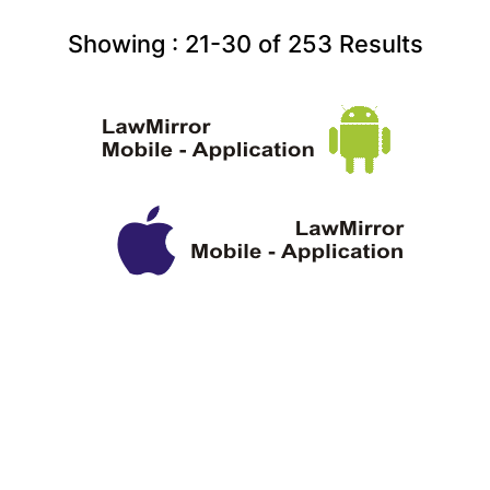
Showing :
21-30
of
253
Results