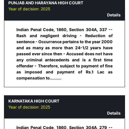
PUNJAB AND HARAYANA HIGH COURT
Year of decision:
2025
Details
Indian Penal Code, 1860, Section 304A, 337 --
Rash and negligent driving - Reduction of
sentence - Occurrence pertains to the year 2000
and as many as more than 24-1/2 years have
passed ever since then - Accused does not have
any criminal antecedents and is a first time
offender - Therefore, subject to payment of fine
as imposed and payment of Rs.1 Lac as
compensation to..........
KARNATAKA HIGH COURT
Year of decision:
2025
Details
Indian Penal Code, 1860, Section 304A, 279 --