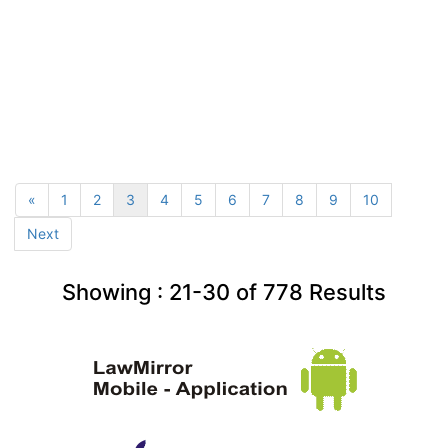
«
1
2
3
4
5
6
7
8
9
10
Next
Showing :
21-30
of
778
Results