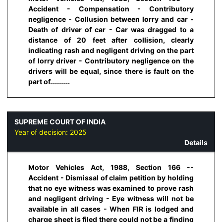
Accident - Compensation - Contributory
negligence - Collusion between lorry and car -
Death of driver of car - Car was dragged to a
distance of 20 feet after collision, clearly
indicating rash and negligent driving on the part
of lorry driver - Contributory negligence on the
drivers will be equal, since there is fault on the
part of..........
SUPREME COURT OF INDIA
Year of decision:
2025
Details
Motor Vehicles Act, 1988, Section 166 --
Accident - Dismissal of claim petition by holding
that no eye witness was examined to prove rash
and negligent driving - Eye witness will not be
available in all cases - When FIR is lodged and
charge sheet is filed there could not be a finding