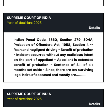
SUPREME COURT OF INDIA
Year of decision:
2025
Details
Indian Penal Code, 1860, Section 279, 304A,
Probation of Offenders Act, 1958, Section 4 --
Rash and negligent driving - Benefit of probation
- Incident occurred without any malicious intent
on the part of appellant - Appellant is extended
benefit of probation - Sentence of S.I. of six
months set aside - Since, there are ten surviving
legal heirs of deceased and mostly are..........
SUPREME COURT OF INDIA
Year of decision:
2025
Details