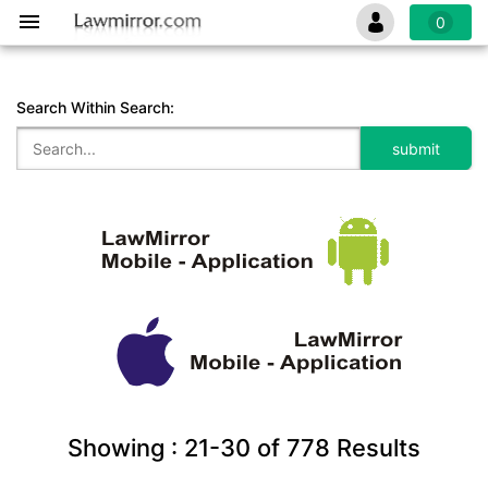
0
Search Within Search:
Showing :
21-30
of
778
Results