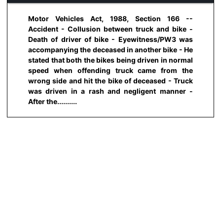
Motor Vehicles Act, 1988, Section 166 --
Accident - Collusion between truck and bike -
Death of driver of bike - Eyewitness/PW3 was
accompanying the deceased in another bike - He
stated that both the bikes being driven in normal
speed when offending truck came from the
wrong side and hit the bike of deceased - Truck
was driven in a rash and negligent manner -
After the..........