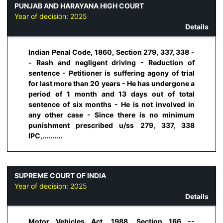
PUNJAB AND HARAYANA HIGH COURT
Year of decision:
2025
Details
Indian Penal Code, 1860, Section 279, 337, 338 -
- Rash and negligent driving - Reduction of
sentence - Petitioner is suffering agony of trial
for last more than 20 years - He has undergone a
period of 1 month and 13 days out of total
sentence of six months - He is not involved in
any other case - Since there is no minimum
punishment prescribed u/ss 279, 337, 338
IPC,..........
SUPREME COURT OF INDIA
Year of decision:
2025
Details
Motor Vehicles Act, 1988, Section 166 --