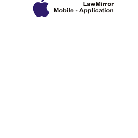
Privacy Policy
Disclaimer