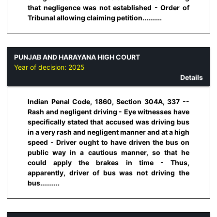
that negligence was not established - Order of
Tribunal allowing claiming petition..........
PUNJAB AND HARAYANA HIGH COURT
Year of decision:
2025
Details
Indian Penal Code, 1860, Section 304A, 337 --
Rash and negligent driving - Eye witnesses have
specifically stated that accused was driving bus
in a very rash and negligent manner and at a high
speed - Driver ought to have driven the bus on
public way in a cautious manner, so that he
could apply the brakes in time - Thus,
apparently, driver of bus was not driving the
bus..........