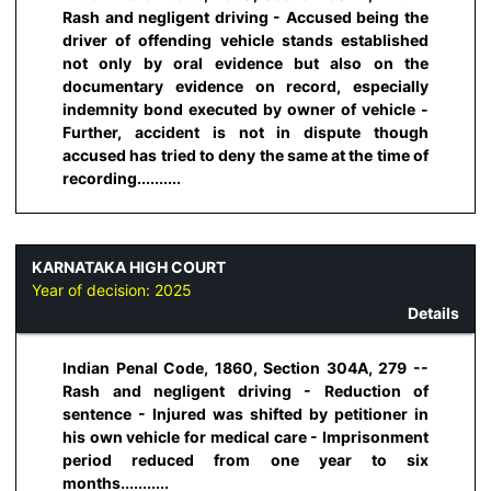
Rash and negligent driving - Accused being the
driver of offending vehicle stands established
not only by oral evidence but also on the
documentary evidence on record, especially
indemnity bond executed by owner of vehicle -
Further, accident is not in dispute though
accused has tried to deny the same at the time of
recording..........
KARNATAKA HIGH COURT
Year of decision:
2025
Details
Indian Penal Code, 1860, Section 304A, 279 --
Rash and negligent driving - Reduction of
sentence - Injured was shifted by petitioner in
his own vehicle for medical care - Imprisonment
period reduced from one year to six
months...........