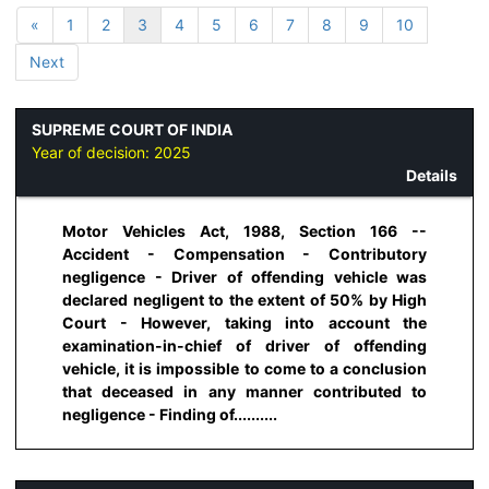
«
1
2
3
4
5
6
7
8
9
10
Next
SUPREME COURT OF INDIA
Year of decision:
2025
Details
Motor Vehicles Act, 1988, Section 166 --
Accident - Compensation - Contributory
negligence - Driver of offending vehicle was
declared negligent to the extent of 50% by High
Court - However, taking into account the
examination-in-chief of driver of offending
vehicle, it is impossible to come to a conclusion
that deceased in any manner contributed to
negligence - Finding of..........