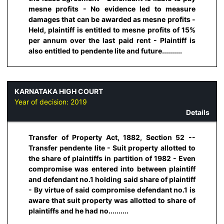
mesne profits - No evidence led to measure
damages that can be awarded as mesne profits -
Held, plaintiff is entitled to mesne profits of 15%
per annum over the last paid rent - Plaintiff is
also entitled to pendente lite and future..........
KARNATAKA HIGH COURT
Year of decision:
2019
Details
Transfer of Property Act, 1882, Section 52 --
Transfer pendente lite - Suit property allotted to
the share of plaintiffs in partition of 1982 - Even
compromise was entered into between plaintiff
and defendant no.1 holding said share of plaintiff
- By virtue of said compromise defendant no.1 is
aware that suit property was allotted to share of
plaintiffs and he had no..........