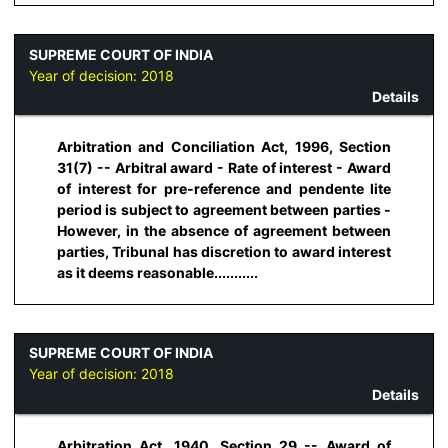
SUPREME COURT OF INDIA
Year of decision:
2018
Details
Arbitration and Conciliation Act, 1996, Section
31(7) -- Arbitral award - Rate of interest - Award
of interest for pre-reference and pendente lite
period is subject to agreement between parties -
However, in the absence of agreement between
parties, Tribunal has discretion to award interest
as it deems reasonable...........
SUPREME COURT OF INDIA
Year of decision:
2018
Details
Arbitration Act, 1940, Section 29 -- Award of