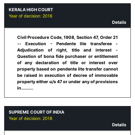
KERALA HIGH COURT
Year of decision:
2018
Details
Civil Procedure Code, 1908, Section 47, Order 21
-- Execution - Pendente lite transferee -
Adjudication of right, title and interest -
Question of bona fide purchaser or entitlement
of any declaration of title or interest over
property based on pendente lite transfer cannot
be raised in execution of decree of immovable
property either u/s 47 or under any of provisions
in..........
SUPREME COURT OF INDIA
Year of decision:
2018
Details