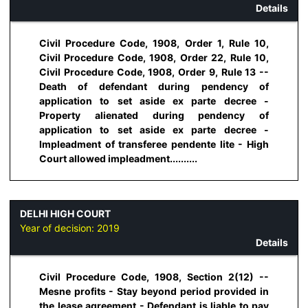
Details
Civil Procedure Code, 1908, Order 1, Rule 10,
Civil Procedure Code, 1908, Order 22, Rule 10,
Civil Procedure Code, 1908, Order 9, Rule 13 --
Death of defendant during pendency of
application to set aside ex parte decree -
Property alienated during pendency of
application to set aside ex parte decree -
Impleadment of transferee pendente lite - High
Court allowed impleadment..........
DELHI HIGH COURT
Year of decision:
2019
Details
Civil Procedure Code, 1908, Section 2(12) --
Mesne profits - Stay beyond period provided in
the lease agreement - Defendant is liable to pay