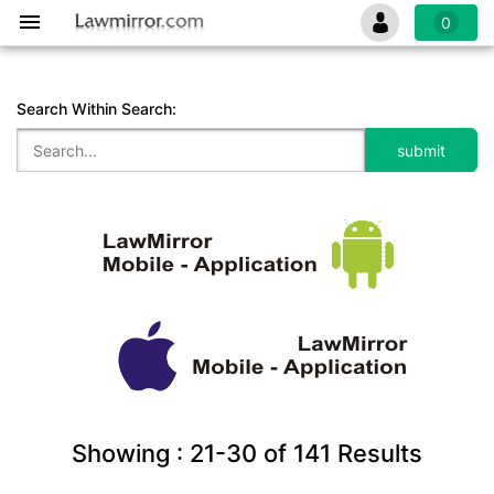
0
Search Within Search:
Showing :
21-30
of
141
Results