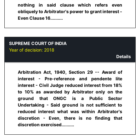
nothing in said clause which refers even
obliquely to Arbitrator's power to grant interest -
Even Clause 16..........
SUPREME COURT OF INDIA
Year of decision:
2018
Details
Arbitration Act, 1940, Section 29 -- Award of
interest - Pre-reference and pendente lite
interest - Civil Judge reduced interest from 18%
to 10% as awarded by Arbitrator only on the
ground that ONGC is a Public Sector
Undertaking - Said ground is not sufficient to
reduced interest what was within Arbitrator's
discretion - Even, there is no finding that
discretion exercised..........