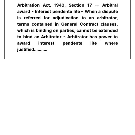
Arbitration Act, 1940, Section 17 -- Arbitral
award - Interest pendente lite - When a dispute
is referred for adjudication to an arbitrator,
terms contained in General Contract clauses,
which is binding on parties, cannot be extended
to bind an Arbitrator - Arbitrator has power to
award interest pendente lite where
justified...........