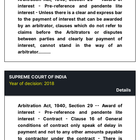
interest - Pre-reference and pendente lite
interest - Unless there is a clear and express bar
to the payment of interest that can be awarded
by an arbitrator, clauses which do not refer to
claims before the Arbitrators or disputes
between parties and clearly bar payment of
interest, cannot stand in the way of an
arbitrator..........
SUPREME COURT OF INDIA
Year of decision:
2018
Details
Arbitration Act, 1940, Section 29 -- Award of
interest - Pre-reference and pendente lite
interest - Contract - Clause 16 of General
conditions of contract only speak of delay in
payment and not to any other amounts payable
to contractor under the contract - There is