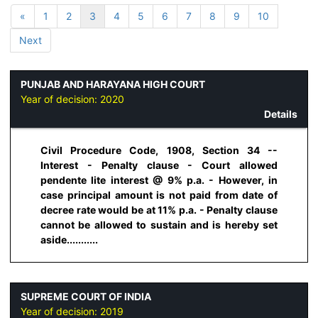
«
1
2
3
4
5
6
7
8
9
10
Next
PUNJAB AND HARAYANA HIGH COURT
Year of decision:
2020
Details
Civil Procedure Code, 1908, Section 34 --
Interest - Penalty clause - Court allowed
pendente lite interest @ 9% p.a. - However, in
case principal amount is not paid from date of
decree rate would be at 11% p.a. - Penalty clause
cannot be allowed to sustain and is hereby set
aside...........
SUPREME COURT OF INDIA
Year of decision:
2019