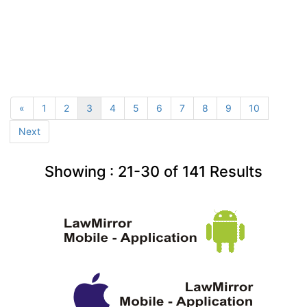
«
1
2
3
4
5
6
7
8
9
10
Next
Showing :
21-30
of
141
Results