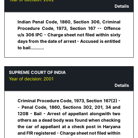
Details
Indian Penal Code, 1860, Section 306, Criminal
Procedure Code, 1973, Section 167 -- Offence
u/s 306 IPC - Charge sheet not filed within sixty
days from the date of arrest - Accused is entitled
to bail...........
SUPREME COURT OF INDIA
Year of decision:
2001
Details
Criminal Procedure Code, 1973, Section 167(2) -
- Penal Code, 1860, Sections 302, 201, 34 and
120B - Bail - Arrest of appellant alongwith two
others as a dead body was found when checking
the car of appellant at a check post in Haryana
and FIR registered - Charge sheet not filed within