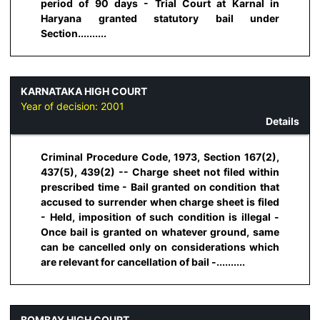
period of 90 days - Trial Court at Karnal in
Haryana granted statutory bail under
Section..........
KARNATAKA HIGH COURT
Year of decision:
2001
Details
Criminal Procedure Code, 1973, Section 167(2),
437(5), 439(2) -- Charge sheet not filed within
prescribed time - Bail granted on condition that
accused to surrender when charge sheet is filed
- Held, imposition of such condition is illegal -
Once bail is granted on whatever ground, same
can be cancelled only on considerations which
are relevant for cancellation of bail -..........
BOMBAY HIGH COURT