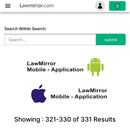
0
Search Within Search:
Showing :
321-330
of
331
Results