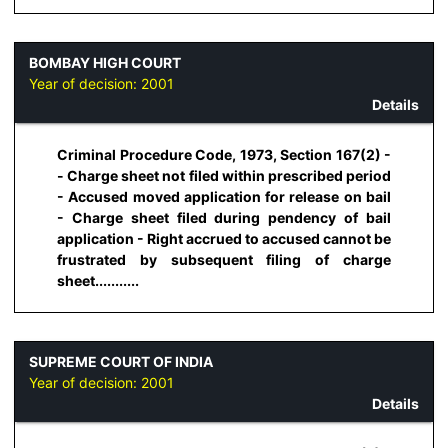
BOMBAY HIGH COURT
Year of decision:
2001
Details
Criminal Procedure Code, 1973, Section 167(2) -
- Charge sheet not filed within prescribed period
- Accused moved application for release on bail
- Charge sheet filed during pendency of bail
application - Right accrued to accused cannot be
frustrated by subsequent filing of charge
sheet...........
SUPREME COURT OF INDIA
Year of decision:
2001
Details