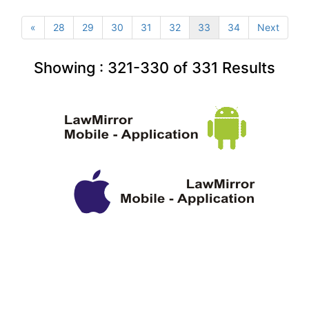
«
28
29
30
31
32
33
34
Next
Showing :
321-330
of
331
Results