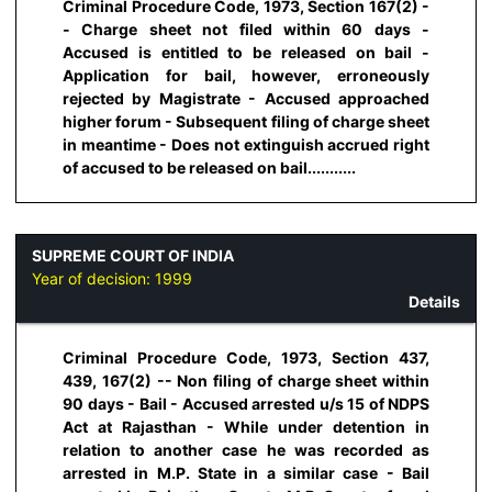
Criminal Procedure Code, 1973, Section 167(2) -
- Charge sheet not filed within 60 days -
Accused is entitled to be released on bail -
Application for bail, however, erroneously
rejected by Magistrate - Accused approached
higher forum - Subsequent filing of charge sheet
in meantime - Does not extinguish accrued right
of accused to be released on bail...........
SUPREME COURT OF INDIA
Year of decision:
1999
Details
Criminal Procedure Code, 1973, Section 437,
439, 167(2) -- Non filing of charge sheet within
90 days - Bail - Accused arrested u/s 15 of NDPS
Act at Rajasthan - While under detention in
relation to another case he was recorded as
arrested in M.P. State in a similar case - Bail