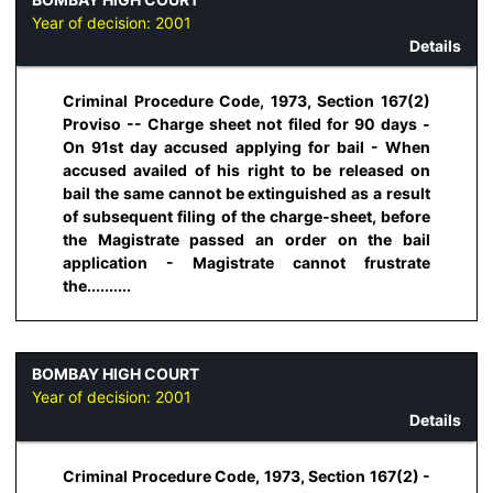
Year of decision:
2001
Details
Criminal Procedure Code, 1973, Section 167(2)
Proviso -- Charge sheet not filed for 90 days -
On 91st day accused applying for bail - When
accused availed of his right to be released on
bail the same cannot be extinguished as a result
of subsequent filing of the charge-sheet, before
the Magistrate passed an order on the bail
application - Magistrate cannot frustrate
the..........
BOMBAY HIGH COURT
Year of decision:
2001
Details
Criminal Procedure Code, 1973, Section 167(2) -