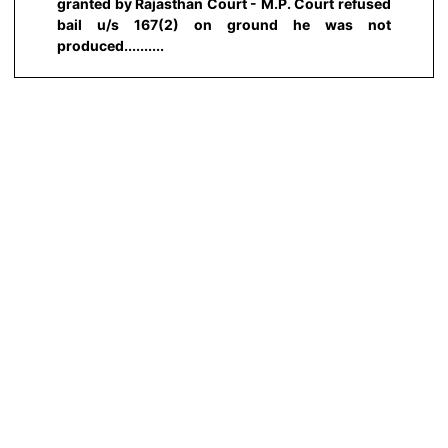
granted by Rajasthan Court - M.P. Court refused
bail u/s 167(2) on ground he was not
produced..........