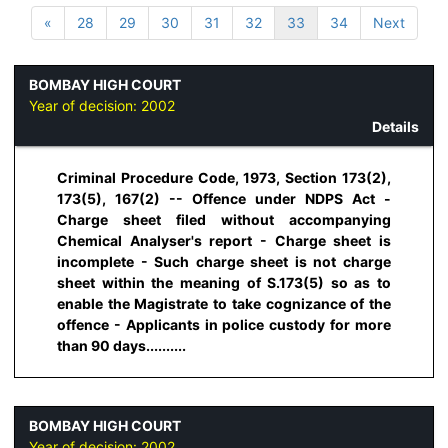
«
28
29
30
31
32
33
34
Next
BOMBAY HIGH COURT
Year of decision:
2002
Details
Criminal Procedure Code, 1973, Section 173(2),
173(5), 167(2) -- Offence under NDPS Act -
Charge sheet filed without accompanying
Chemical Analyser's report - Charge sheet is
incomplete - Such charge sheet is not charge
sheet within the meaning of S.173(5) so as to
enable the Magistrate to take cognizance of the
offence - Applicants in police custody for more
than 90 days..........
BOMBAY HIGH COURT
Year of decision:
2002