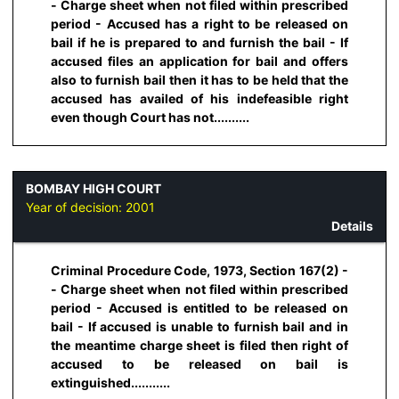
- Charge sheet when not filed within prescribed
period - Accused has a right to be released on
bail if he is prepared to and furnish the bail - If
accused files an application for bail and offers
also to furnish bail then it has to be held that the
accused has availed of his indefeasible right
even though Court has not..........
BOMBAY HIGH COURT
Year of decision:
2001
Details
Criminal Procedure Code, 1973, Section 167(2) -
- Charge sheet when not filed within prescribed
period - Accused is entitled to be released on
bail - If accused is unable to furnish bail and in
the meantime charge sheet is filed then right of
accused to be released on bail is
extinguished...........