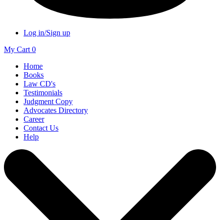
Log in/Sign up
My Cart
0
Home
Books
Law CD's
Testimonials
Judgment Copy
Advocates Directory
Career
Contact Us
Help