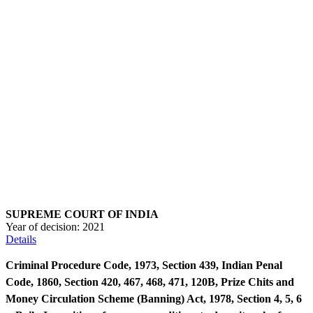
SUPREME COURT OF INDIA
Year of decision:
2021
Details
Criminal Procedure Code, 1973, Section 439, Indian Penal
Code, 1860, Section 420, 467, 468, 471, 120B, Prize Chits and
Money Circulation Scheme (Banning) Act, 1978, Section 4, 5, 6