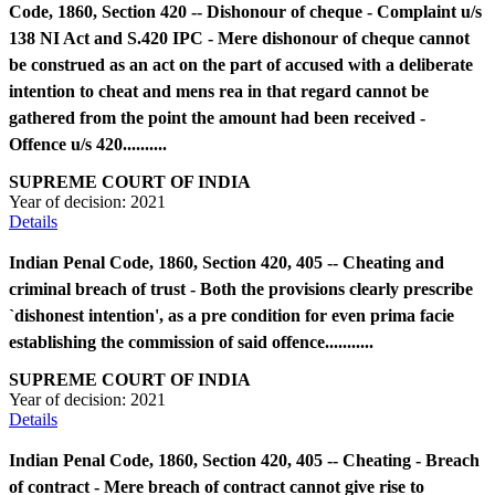
Code, 1860, Section 420 -- Dishonour of cheque - Complaint u/s
138 NI Act and S.420 IPC - Mere dishonour of cheque cannot
be construed as an act on the part of accused with a deliberate
intention to cheat and mens rea in that regard cannot be
gathered from the point the amount had been received -
Offence u/s 420..........
SUPREME COURT OF INDIA
Year of decision:
2021
Details
Indian Penal Code, 1860, Section 420, 405 -- Cheating and
criminal breach of trust - Both the provisions clearly prescribe
`dishonest intention', as a pre condition for even prima facie
establishing the commission of said offence...........
SUPREME COURT OF INDIA
Year of decision:
2021
Details
Indian Penal Code, 1860, Section 420, 405 -- Cheating - Breach
of contract - Mere breach of contract cannot give rise to