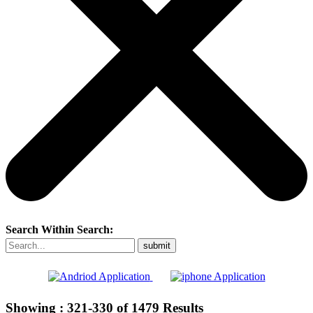
Search Within Search:
Showing :
321-330
of
1479
Results