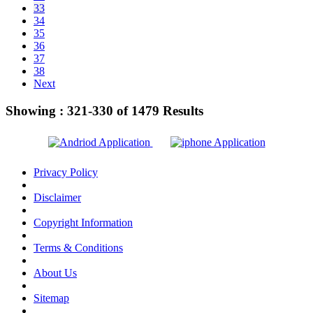
33
34
35
36
37
38
Next
Showing :
321-330
of
1479
Results
Privacy Policy
Disclaimer
Copyright Information
Terms & Conditions
About Us
Sitemap