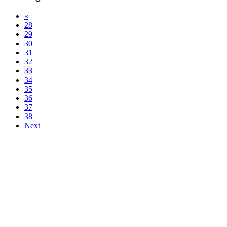
«
28
29
30
31
32
33
34
35
36
37
38
Next