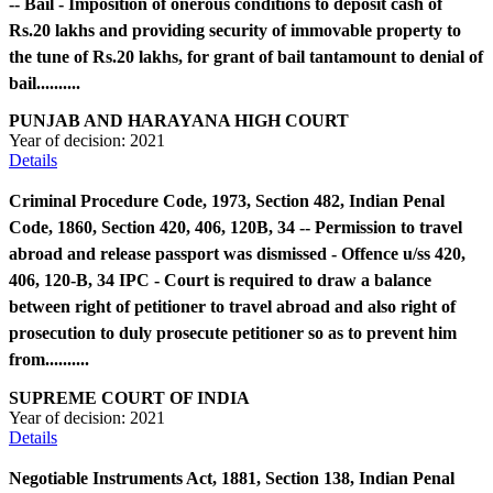
-- Bail - Imposition of onerous conditions to deposit cash of
Rs.20 lakhs and providing security of immovable property to
the tune of Rs.20 lakhs, for grant of bail tantamount to denial of
bail..........
PUNJAB AND HARAYANA HIGH COURT
Year of decision:
2021
Details
Criminal Procedure Code, 1973, Section 482, Indian Penal
Code, 1860, Section 420, 406, 120B, 34 -- Permission to travel
abroad and release passport was dismissed - Offence u/ss 420,
406, 120-B, 34 IPC - Court is required to draw a balance
between right of petitioner to travel abroad and also right of
prosecution to duly prosecute petitioner so as to prevent him
from..........
SUPREME COURT OF INDIA
Year of decision:
2021
Details
Negotiable Instruments Act, 1881, Section 138, Indian Penal