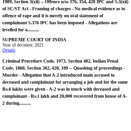
1989, Section 3(xii) -- Offence u/ss 376, 354, 420 IPC and S.3(xii)
of SC/ST Act - Framing of charges - No medical evidence as to
offence of rape and it is merely on oral statement of
complainant S.376 IPC has been imposed - Allegations are
levelled for a..........
SUPREME COURT OF INDIA
Year of decision:
2021
Details
Criminal Procedure Code, 1973, Section 482, Indian Penal
Code, 1860, Section 302, 420, 109 -- Quashing of proceedings -
Murder - Allegation that A-2 introduced main accused to
deceased and complainant for arranging a job and for the same
Rs.6 lakhs were given - A-2 was in touch with deceased and
complainant - Rs.1 lakh and 20,000 recovered from house of A-
2 during..........