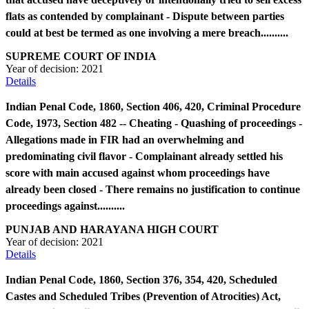
flats as contended by complainant - Dispute between parties
could at best be termed as one involving a mere breach..........
SUPREME COURT OF INDIA
Year of decision:
2021
Details
Indian Penal Code, 1860, Section 406, 420, Criminal Procedure
Code, 1973, Section 482 -- Cheating - Quashing of proceedings -
Allegations made in FIR had an overwhelming and
predominating civil flavor - Complainant already settled his
score with main accused against whom proceedings have
already been closed - There remains no justification to continue
proceedings against..........
PUNJAB AND HARAYANA HIGH COURT
Year of decision:
2021
Details
Indian Penal Code, 1860, Section 376, 354, 420, Scheduled
Castes and Scheduled Tribes (Prevention of Atrocities) Act,