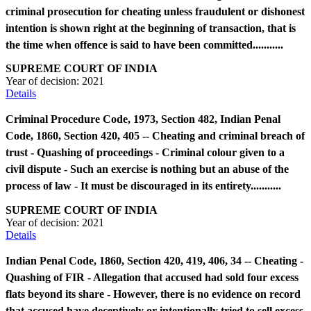
criminal prosecution for cheating unless fraudulent or dishonest
intention is shown right at the beginning of transaction, that is
the time when offence is said to have been committed...........
SUPREME COURT OF INDIA
Year of decision:
2021
Details
Criminal Procedure Code, 1973, Section 482, Indian Penal
Code, 1860, Section 420, 405 -- Cheating and criminal breach of
trust - Quashing of proceedings - Criminal colour given to a
civil dispute - Such an exercise is nothing but an abuse of the
process of law - It must be discouraged in its entirety...........
SUPREME COURT OF INDIA
Year of decision:
2021
Details
Indian Penal Code, 1860, Section 420, 419, 406, 34 -- Cheating -
Quashing of FIR - Allegation that accused had sold four excess
flats beyond its share - However, there is no evidence on record
that accused have deceptively or intentionally tried to sell excess