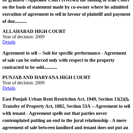
on the basis of statement made by co-owner where he admitted
execution of agreement to sell in favour of plaintiff and payment
of due..........
ALLAHABAD HIGH COURT
Year of decision:
2009
Details
Agreement to sell -- Suit for specific performance - Agreement
of sale can be enforced only with respect to the property
contracted to be sold...........
PUNJAB AND HARYANA HIGH COURT
Year of decision:
2009
Details
East Punjab Urban Rent Restriction Act, 1949, Section 13(2)(i),
Transfer of Property Act, 1882, Section 53A -- Agreement to sell
with tenant - Agreement spells out that parties never
contemplated putting an end to the jural relationship - A mere
agreement of sale between landlord and tenant does not put an