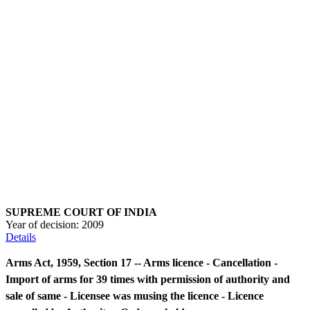
SUPREME COURT OF INDIA
Year of decision:
2009
Details
Arms Act, 1959, Section 17 -- Arms licence - Cancellation -
Import of arms for 39 times with permission of authority and
sale of same - Licensee was musing the licence - Licence