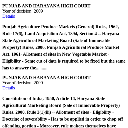
PUNJAB AND HARAYANA HIGH COURT
Year of decision:
2009
Details
Punjab Agriculture Produce Markets (General) Rules, 1962,
Rule 17(6), Land Acquisition Act, 1894, Section 4 -- Haryana
State Agricultural Marketing Board (Sale of Immovable
Property) Rules, 2000, Punjab Agricultural Produce Market
Act, 1961- Allotment of sites in New Vegetable Market -
Eligibility - Some cut of date is required to be fixed but the same
has to answer the..........
PUNJAB AND HARAYANA HIGH COURT
Year of decision:
2009
Details
Constitution of India, 1950, Article 14, Haryana State
Agricultural Marketing Board (Sale of Immovable Property)
Rules, 2000, Rule 3(1)(iii) -- Allotment of sites - Eligibility -
Doctrine of severability - Has to be applied in order to chop off
offending portion - Moreover, rule makers themselves have