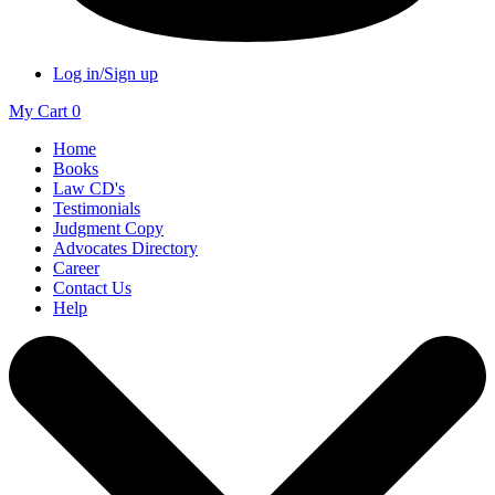
Log in/Sign up
My Cart
0
Home
Books
Law CD's
Testimonials
Judgment Copy
Advocates Directory
Career
Contact Us
Help