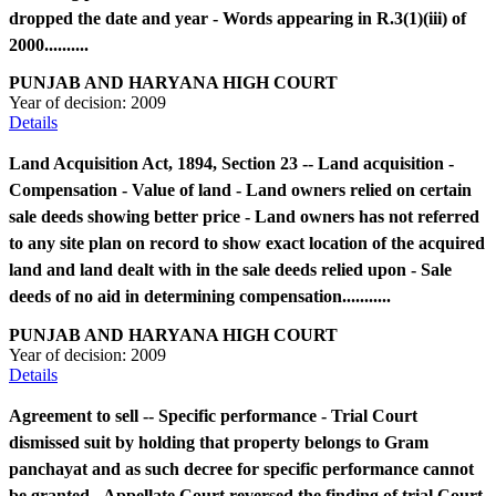
dropped the date and year - Words appearing in R.3(1)(iii) of
2000..........
PUNJAB AND HARYANA HIGH COURT
Year of decision:
2009
Details
Land Acquisition Act, 1894, Section 23 -- Land acquisition -
Compensation - Value of land - Land owners relied on certain
sale deeds showing better price - Land owners has not referred
to any site plan on record to show exact location of the acquired
land and land dealt with in the sale deeds relied upon - Sale
deeds of no aid in determining compensation...........
PUNJAB AND HARYANA HIGH COURT
Year of decision:
2009
Details
Agreement to sell -- Specific performance - Trial Court
dismissed suit by holding that property belongs to Gram
panchayat and as such decree for specific performance cannot
be granted - Appellate Court reversed the finding of trial Court