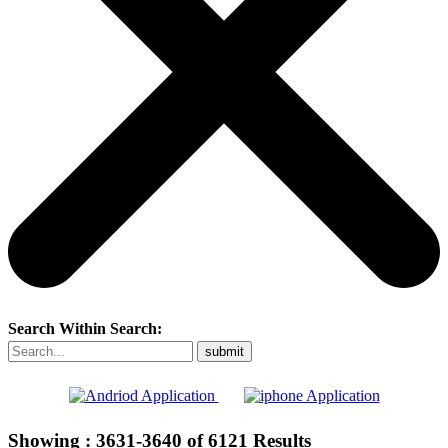
Search Within Search:
Showing :
3631-3640
of
6121
Results