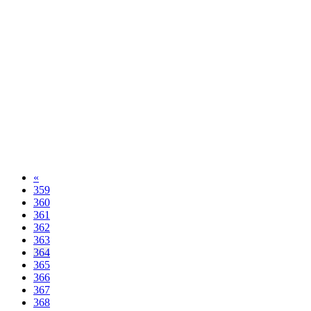
«
359
360
361
362
363
364
365
366
367
368