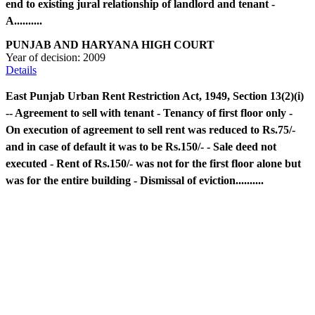
end to existing jural relationship of landlord and tenant -
A..........
PUNJAB AND HARYANA HIGH COURT
Year of decision:
2009
Details
East Punjab Urban Rent Restriction Act, 1949, Section 13(2)(i)
-- Agreement to sell with tenant - Tenancy of first floor only -
On execution of agreement to sell rent was reduced to Rs.75/-
and in case of default it was to be Rs.150/- - Sale deed not
executed - Rent of Rs.150/- was not for the first floor alone but
was for the entire building - Dismissal of eviction..........