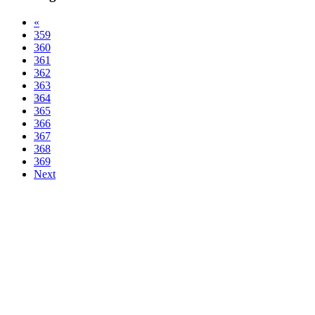
«
359
360
361
362
363
364
365
366
367
368
369
Next