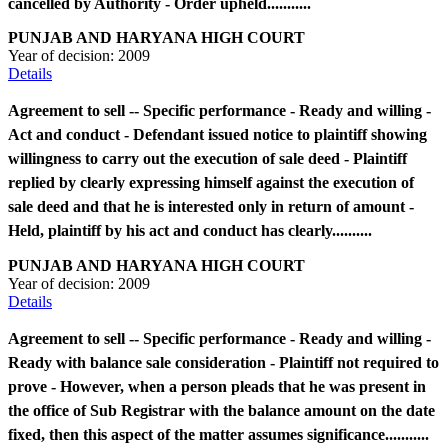
cancelled by Authority - Order upheld...........
PUNJAB AND HARYANA HIGH COURT
Year of decision:
2009
Details
Agreement to sell -- Specific performance - Ready and willing -
Act and conduct - Defendant issued notice to plaintiff showing
willingness to carry out the execution of sale deed - Plaintiff
replied by clearly expressing himself against the execution of
sale deed and that he is interested only in return of amount -
Held, plaintiff by his act and conduct has clearly..........
PUNJAB AND HARYANA HIGH COURT
Year of decision:
2009
Details
Agreement to sell -- Specific performance - Ready and willing -
Ready with balance sale consideration - Plaintiff not required to
prove - However, when a person pleads that he was present in
the office of Sub Registrar with the balance amount on the date
fixed, then this aspect of the matter assumes significance...........