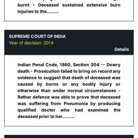
burnt - Deceased sustained extensive burn
injuries to the..........
SUPREME COURT OF INDIA
Year of decision:
2014
Details
Indian Penal Code, 1860, Section 304 -- Dowry
death - Prosecution failed to bring on record any
evidence to suggest that death of deceased was
caused by burns or any bodily injury or
otherwise than under normal circumstances -
Rather defence was able to prove that deceased
was suffering from Pneumonia by producing
qualified doctor who had examined the
deceased prior to her..........