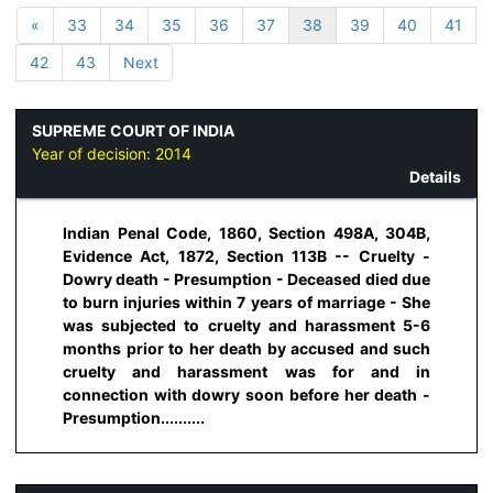
«
33
34
35
36
37
38
39
40
41
42
43
Next
SUPREME COURT OF INDIA
Year of decision:
2014
Details
Indian Penal Code, 1860, Section 498A, 304B,
Evidence Act, 1872, Section 113B -- Cruelty -
Dowry death - Presumption - Deceased died due
to burn injuries within 7 years of marriage - She
was subjected to cruelty and harassment 5-6
months prior to her death by accused and such
cruelty and harassment was for and in
connection with dowry soon before her death -
Presumption..........