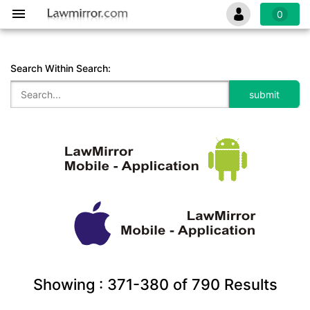
0
Search Within Search:
Showing :
371-380
of
790
Results