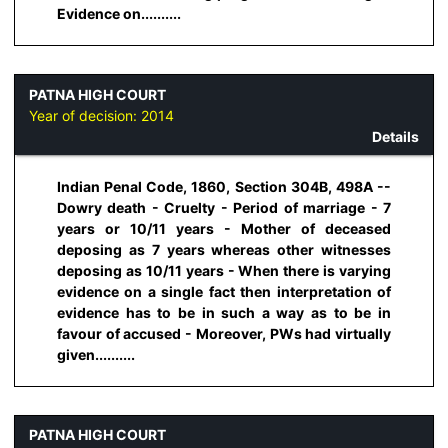
Evidence on..........
PATNA HIGH COURT
Year of decision:
2014
Details
Indian Penal Code, 1860, Section 304B, 498A --
Dowry death - Cruelty - Period of marriage - 7
years or 10/11 years - Mother of deceased
deposing as 7 years whereas other witnesses
deposing as 10/11 years - When there is varying
evidence on a single fact then interpretation of
evidence has to be in such a way as to be in
favour of accused - Moreover, PWs had virtually
given..........
PATNA HIGH COURT