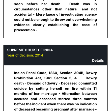
soon before her death - Death was in
circumstances other than natural, and not
accidental - Mere lapse of investigating agency
could not be enough to throw out overwhelming
evidence clearly establishing the case of
prosecution -..........
SUPREME COURT OF INDIA
Year of decision:
2014
Details
Indian Penal Code, 1860, Section 304B, Dowry
Prohibition Act, 1961, Section 3, 4 - - Dowry
death - Demand of dowry - Deceased committed
suicide by setting herself on fire within 11
months of her marriage - Altercation between
accused and deceased started three months
before the incident when there was no indication
of deceased becoming pregnant after marriage -