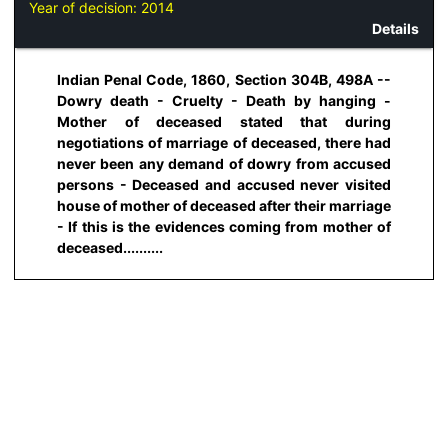
Year of decision:
2014
Details
Indian Penal Code, 1860, Section 304B, 498A --
Dowry death - Cruelty - Death by hanging -
Mother of deceased stated that during
negotiations of marriage of deceased, there had
never been any demand of dowry from accused
persons - Deceased and accused never visited
house of mother of deceased after their marriage
- If this is the evidences coming from mother of
deceased..........