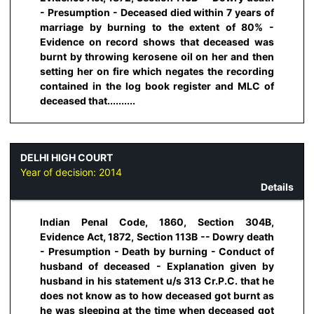
- Presumption - Deceased died within 7 years of
marriage by burning to the extent of 80% -
Evidence on record shows that deceased was
burnt by throwing kerosene oil on her and then
setting her on fire which negates the recording
contained in the log book register and MLC of
deceased that..........
DELHI HIGH COURT
Year of decision:
2014
Details
Indian Penal Code, 1860, Section 304B,
Evidence Act, 1872, Section 113B -- Dowry death
- Presumption - Death by burning - Conduct of
husband of deceased - Explanation given by
husband in his statement u/s 313 Cr.P.C. that he
does not know as to how deceased got burnt as
he was sleeping at the time when deceased got