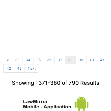
«
33
34
35
36
37
38
39
40
41
42
43
Next
Showing :
371-380
of
790
Results