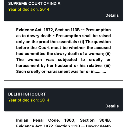
SUPREME COURT OF INDIA
Year of decision:
2014
Details
Evidence Act, 1872, Section 113B -- Presumption
as to dowry death - Presumption shall be raised
only on the proof the essentials : (i) The question
before the Court must be whether the accused
had committed the dowry death of a woman; (ii)
The woman was subjected to cruelty or
harassment by her husband or his relative; (iii)
Such cruelty or harassment was for or in..........
DELHI HIGH COURT
Year of decision:
2014
Details
Indian Penal Code, 1860, Section 304B,
Evidence Act, 1872, Section 113B -- Dowry death