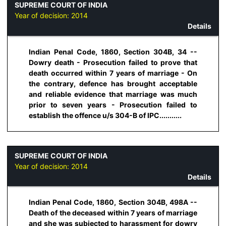
SUPREME COURT OF INDIA
Year of decision:
2014
Details
Indian Penal Code, 1860, Section 304B, 34 --
Dowry death - Prosecution failed to prove that
death occurred within 7 years of marriage - On
the contrary, defence has brought acceptable
and reliable evidence that marriage was much
prior to seven years - Prosecution failed to
establish the offence u/s 304-B of IPC...........
SUPREME COURT OF INDIA
Year of decision:
2014
Details
Indian Penal Code, 1860, Section 304B, 498A --
Death of the deceased within 7 years of marriage
and she was subjected to harassment for dowry