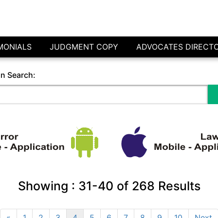
MONIALS
JUDGMENT COPY
ADVOCATES DIRECT
in Search:
Showing :
31-40
of
268
Results
«
1
2
3
4
5
6
7
8
9
10
Next