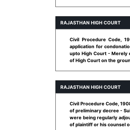
RAJASTHAN HIGH COURT
Civil Procedure Code, 19
application for condonatio
upto High Court - Merely o
of High Court on the ground 
RAJASTHAN HIGH COURT
Civil Procedure Code, 1908,
of preliminary decree - Su
were being regularly adjo
of plaintiff or his counsel o