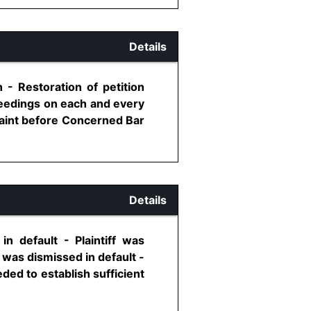
Details
- Restoration of petition
oceedings on each and every
laint before Concerned Bar
Details
n default - Plaintiff was
 was dismissed in default -
eded to establish sufficient