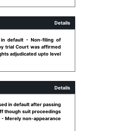
Details
n default - Non-filing of
by trial Court was affirmed
ghts adjudicated upto level
Details
sed in default after passing
iff though suit proceedings
rt - Merely non-appearance