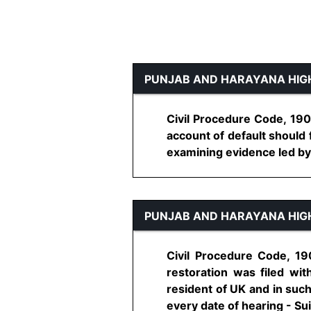
PUNJAB AND HARAYANA HIG
Civil Procedure Code, 1908
account of default should f
examining evidence led by pa
PUNJAB AND HARAYANA HIG
Civil Procedure Code, 190
restoration was filed wit
resident of UK and in such 
every date of hearing - Suit 