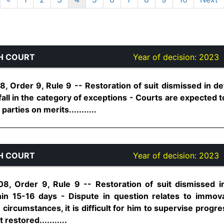
H COURT
Year of decision:
2023
, Order 9, Rule 9 -- Restoration of suit dismissed in def
all in the category of exceptions - Courts are expected to
rties on merits...........
H COURT
Year of decision:
2023
8, Order 9, Rule 9 -- Restoration of suit dismissed in
hin 15-16 days - Dispute in question relates to immovab
circumstances, it is difficult for him to supervise progre
restored...........