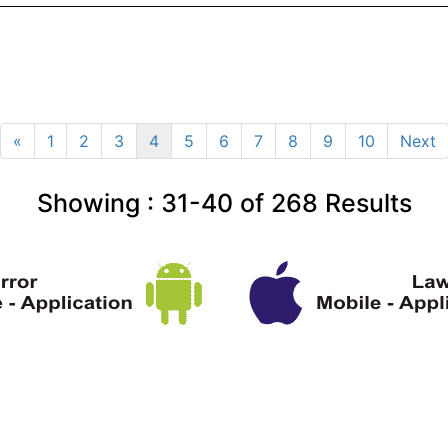
«
1
2
3
4
5
6
7
8
9
10
Next
Showing :
31-40
of
268
Results