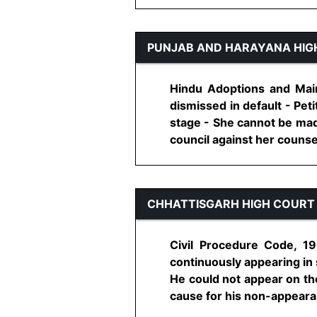
PUNJAB AND HARAYANA HIG
Hindu Adoptions and Main
dismissed in default - Pet
stage - She cannot be mad
council against her counsel -
CHHATTISGARH HIGH COURT
Civil Procedure Code, 19
continuously appearing in 
He could not appear on the 
cause for his non-appearanc