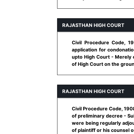
RAJASTHAN HIGH COURT
Civil Procedure Code, 19
application for condonatio
upto High Court - Merely o
of High Court on the ground 
RAJASTHAN HIGH COURT
Civil Procedure Code, 1908,
of preliminary decree - Su
were being regularly adjo
of plaintiff or his counsel o