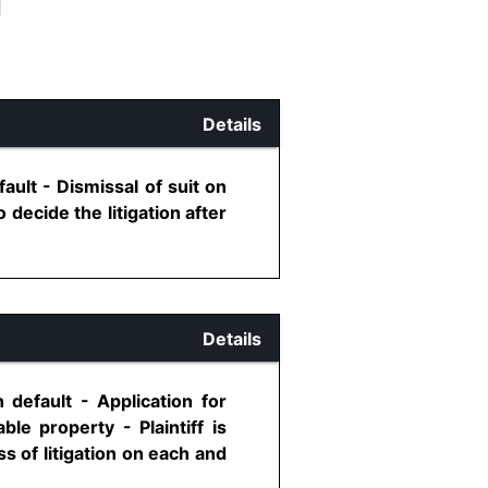
Details
ault - Dismissal of suit on
 decide the litigation after
Details
 default - Application for
le property - Plaintiff is
ss of litigation on each and