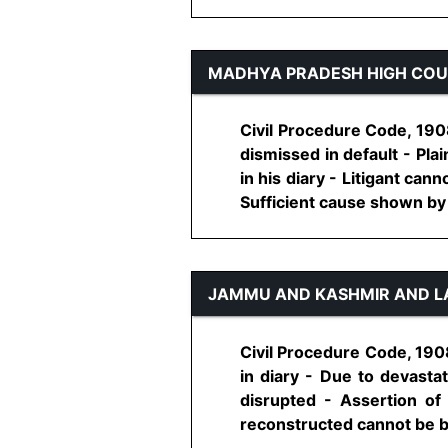
MADHYA PRADESH HIGH CO
Civil Procedure Code, 1908
dismissed in default - Pla
in his diary - Litigant ca
Sufficient cause shown by pla
JAMMU AND KASHMIR AND L
Civil Procedure Code, 1908
in diary - Due to devasta
disrupted - Assertion of
reconstructed cannot be brus