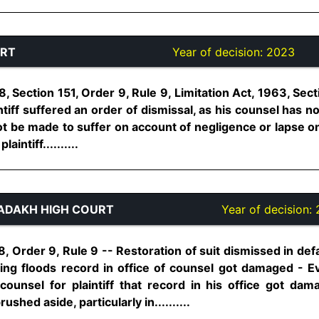
URT
Year of decision:
2023
, Section 151, Order 9, Rule 9, Limitation Act, 1963, Secti
intiff suffered an order of dismissal, as his counsel has 
nnot be made to suffer on account of negligence or lapse on
intiff..........
ADAKH HIGH COURT
Year of decision:
, Order 9, Rule 9 -- Restoration of suit dismissed in def
ting floods record in office of counsel got damaged - 
 counsel for plaintiff that record in his office got d
hed aside, particularly in..........