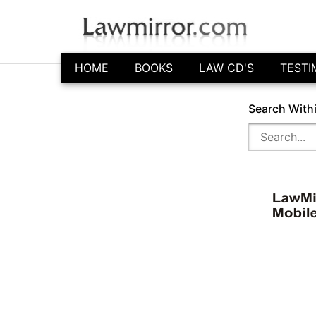
HOME
BOOKS
LAW CD'S
TESTI
Search With