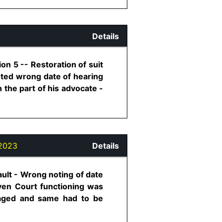
Details
on 5 -- Restoration of suit
noted wrong date of hearing
 the part of his advocate -
2023
Details
ault - Wrong noting of date
Even Court functioning was
amaged and same had to be