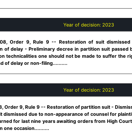
Year of decision:
2023
08, Order 9, Rule 9 -- Restoration of suit dismissed i
n of delay - Preliminary decree in partition suit passed 
n technicalities one should not be made to suffer the ri
of delay or non-filing..........
Year of decision:
2023
 Order 9, Rule 9 -- Restoration of partition suit - Dismis
it dismissed due to non-appearance of counsel for plaint
urned for last nine years awaiting orders from High Cou
n one occasion..........