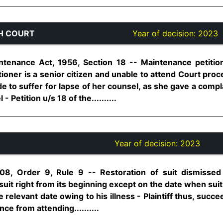
H COURT
Year of decision:
2023
tenance Act, 1956, Section 18 -- Maintenance petition 
itioner is a senior citizen and unable to attend Court pr
e to suffer for lapse of her counsel, as she gave a comp
 Petition u/s 18 of the..........
Year of decision:
2023
08, Order 9, Rule 9 -- Restoration of suit dismissed i
suit right from its beginning except on the date when suit
relevant date owing to his illness - Plaintiff thus, succe
e from attending..........