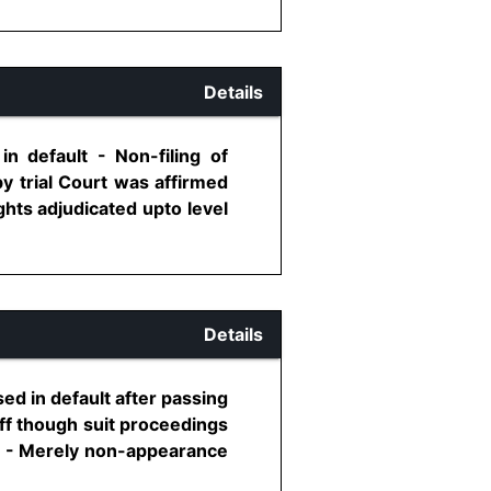
Details
n default - Non-filing of
by trial Court was affirmed
ghts adjudicated upto level
Details
sed in default after passing
iff though suit proceedings
rt - Merely non-appearance