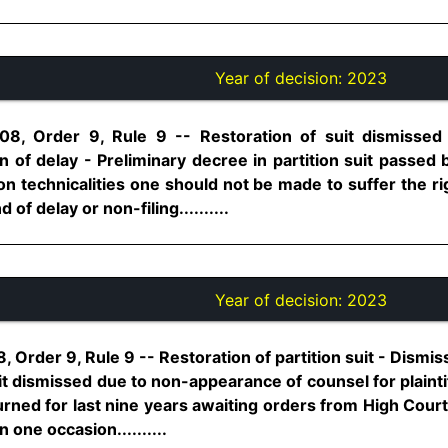
Year of decision:
2023
08, Order 9, Rule 9 -- Restoration of suit dismissed i
n of delay - Preliminary decree in partition suit passed 
n technicalities one should not be made to suffer the ri
of delay or non-filing..........
Year of decision:
2023
 Order 9, Rule 9 -- Restoration of partition suit - Dismis
it dismissed due to non-appearance of counsel for plaint
urned for last nine years awaiting orders from High Cou
n one occasion..........