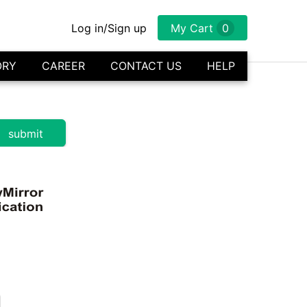
Log in/Sign up
My Cart
0
ORY
CAREER
CONTACT US
HELP