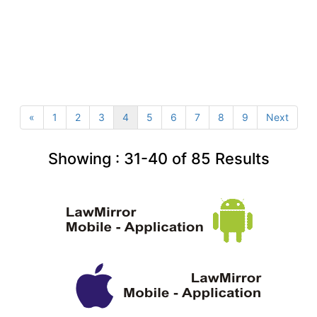
«
1
2
3
4
5
6
7
8
9
Next
Showing :
31-40
of
85
Results