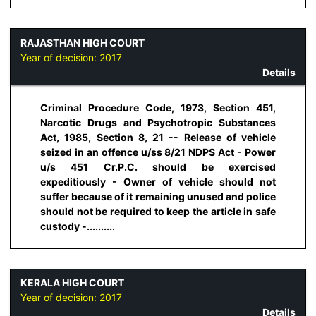
RAJASTHAN HIGH COURT
Year of decision:
2017
Details
Criminal Procedure Code, 1973, Section 451,
Narcotic Drugs and Psychotropic Substances
Act, 1985, Section 8, 21 -- Release of vehicle
seized in an offence u/ss 8/21 NDPS Act - Power
u/s 451 Cr.P.C. should be exercised
expeditiously - Owner of vehicle should not
suffer because of it remaining unused and police
should not be required to keep the article in safe
custody -..........
KERALA HIGH COURT
Year of decision:
2017
Details