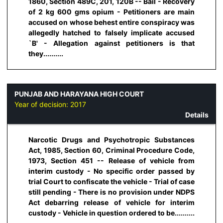
1860, Section 489C, 201, 120B -- Bail - Recovery
of 2 kg 600 gms opium - Petitioners are main
accused on whose behest entire conspiracy was
allegedly hatched to falsely implicate accused
`B' - Allegation against petitioners is that
they..........
PUNJAB AND HARAYANA HIGH COURT
Year of decision:
2017
Details
Narcotic Drugs and Psychotropic Substances
Act, 1985, Section 60, Criminal Procedure Code,
1973, Section 451 -- Release of vehicle from
interim custody - No specific order passed by
trial Court to confiscate the vehicle - Trial of case
still pending - There is no provision under NDPS
Act debarring release of vehicle for interim
custody - Vehicle in question ordered to be..........