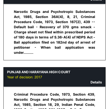
Narcotic Drugs and Psychotropic Substances
Act, 1985, Section 36A(4), 8, 21, Criminal
Procedure Code, 1973, Section 167(2), 439 --
Default bail - Recovery of 370 gms smack -
Charge sheet not filed within prescribed period
of 180 days in terms of S.36-A(4) of NDPS Act -
Bail application filed on 182nd day of arrest of
petitioner - When bail application was
under..........
PUNJAB AND HARAYANA HIGH COURT
Year of decision:
2017
Details
Criminal Procedure Code, 1973, Section 439,
Narcotic Drugs and Psychotropic Substances
Act, 1985, Section 18, 29, Indian Penal Code,