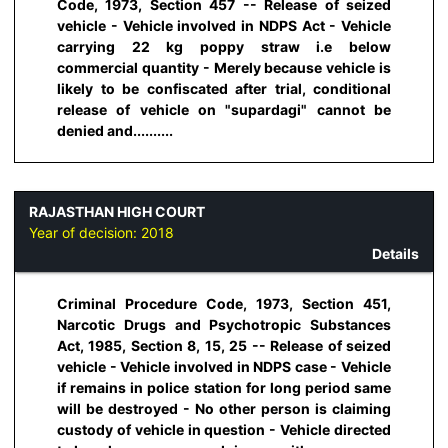
Code, 1973, Section 457 -- Release of seized
vehicle - Vehicle involved in NDPS Act - Vehicle
carrying 22 kg poppy straw i.e below
commercial quantity - Merely because vehicle is
likely to be confiscated after trial, conditional
release of vehicle on "supardagi" cannot be
denied and..........
RAJASTHAN HIGH COURT
Year of decision:
2018
Details
Criminal Procedure Code, 1973, Section 451,
Narcotic Drugs and Psychotropic Substances
Act, 1985, Section 8, 15, 25 -- Release of seized
vehicle - Vehicle involved in NDPS case - Vehicle
if remains in police station for long period same
will be destroyed - No other person is claiming
custody of vehicle in question - Vehicle directed