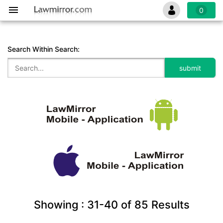
0
Search Within Search:
Showing :
31-40
of
85
Results