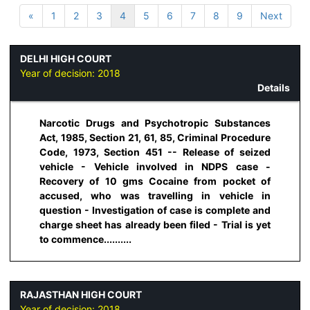
«
1
2
3
4
5
6
7
8
9
Next
DELHI HIGH COURT
Year of decision:
2018
Details
Narcotic Drugs and Psychotropic Substances
Act, 1985, Section 21, 61, 85, Criminal Procedure
Code, 1973, Section 451 -- Release of seized
vehicle - Vehicle involved in NDPS case -
Recovery of 10 gms Cocaine from pocket of
accused, who was travelling in vehicle in
question - Investigation of case is complete and
charge sheet has already been filed - Trial is yet
to commence..........
RAJASTHAN HIGH COURT
Year of decision:
2018