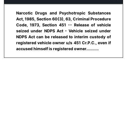
Narcotic Drugs and Psychotropic Substances
Act, 1985, Section 60(3), 63, Criminal Procedure
Code, 1973, Section 451 -- Release of vehicle
seized under NDPS Act - Vehicle seized under
NDPS Act can be released to interim custody of
registered vehicle owner u/s 451 Cr.P.C., even if
accused himself is registered owner...........