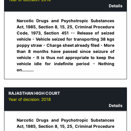
Details
Narcotic Drugs and Psychotropic Substances
Act, 1985, Section 8, 15, 25, Criminal Procedure
Code, 1973, Section 451 -- Release of seized
vehicle - Vehicle seized for transporting 38 kgs
poppy straw - Charge sheet already filed - More
than 8 months have passed since seizure of
vehicle - It is thus not appropriate to keep the
vehicle idle for indefinite period - Nothing
on..........
RAJASTHAN HIGH COURT
Year of decision:
2018
Details
Narcotic Drugs and Psychotropic Substances
Act, 1985, Section 8, 15, 25, Criminal Procedure