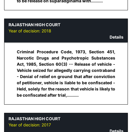
to be release on suparadginama with..........
RAJASTHAN HIGH COURT
Year of decision:
2018
Details
Criminal Procedure Code, 1973, Section 451,
Narcotic Drugs and Psychotropic Substances
Act, 1985, Section 60(3) -- Release of vehicle -
Vehicle seized for allegedly carrying contraband
- Denial of relief on ground that after conviction
of petitioner, vehicle is liable to be confiscated -
Held, solely for the reason that vehicle is likely to
be confiscated after trial,..........
RAJASTHAN HIGH COURT
Year of decision:
2017
Details