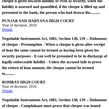
cheque is given towards liability or even as security, when the
liability is assessed and quantified, if the cheque is filled up and
presented to the bank, the person who had drawn the..........
PUNJAB AND HARYANA HIGH COURT
Year of decision:
2010
Details
Negotiable Instruments Act, 1881, Section 138, 139 -- Dishonour
of cheque - Presumption - When a cheque is given after receipt
of loan the same cannot be termed as having been given for
security purposes - It can well be presumed to be in discharge of
legally enforceable liability - Unless the accused fails to prove
the return of loan amount, the cheque cannot be termed
to..........
BOMBAY HIGH COURT
Year of decision:
2010
Details
Negotiable Instruments Act, 1881, Section 138, 139 -- Dishonour
of cheque - Complainant must prove that cheque was issued