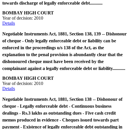
towards discharge of legally enforceable debt...........
BOMBAY HIGH COURT
Year of decision:
2010
Details
Negotiable Instruments Act, 1881, Section 138, 139 -- Dishonour
of cheque - Only legally enforceable debt or liability can be
enforced in the proceedings u/s 138 of the Act, as the
explanation to the penal provision is abundantly clear that the
dishonoured cheque must have been received by the
complainant against a legally enforceable debt or liability...........
BOMBAY HIGH COURT
Year of decision:
2010
Details
Negotiable Instruments Act, 1881, Section 138 -- Dishonour of
cheque - Legally enforceable debt - Continuous business
dealings - Rs.3 lakhs as outstanding dues - Five cash credit
memos produced in evidence - Cheques issued towards part
payment - Existence of legally enforceable debt outstanding in