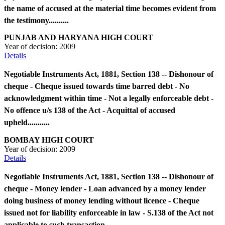
the name of accused at the material time becomes evident from
the testimony..........
PUNJAB AND HARYANA HIGH COURT
Year of decision:
2009
Details
Negotiable Instruments Act, 1881, Section 138 -- Dishonour of
cheque - Cheque issued towards time barred debt - No
acknowledgment within time - Not a legally enforceable debt -
No offence u/s 138 of the Act - Acquittal of accused
upheld...........
BOMBAY HIGH COURT
Year of decision:
2009
Details
Negotiable Instruments Act, 1881, Section 138 -- Dishonour of
cheque - Money lender - Loan advanced by a money lender
doing business of money lending without licence - Cheque
issued not for liability enforceable in law - S.138 of the Act not
applicable to such transaction...........