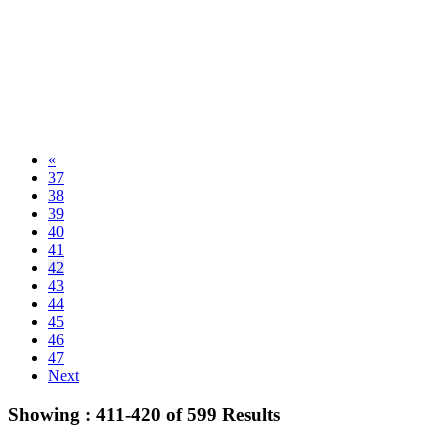
«
37
38
39
40
41
42
43
44
45
46
47
Next
Showing :
411-420
of
599
Results