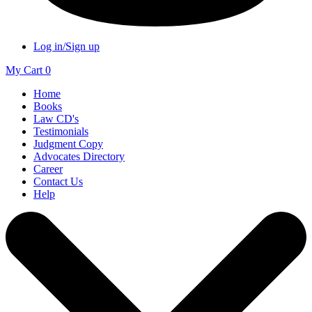
Log in/Sign up
My Cart
0
Home
Books
Law CD's
Testimonials
Judgment Copy
Advocates Directory
Career
Contact Us
Help