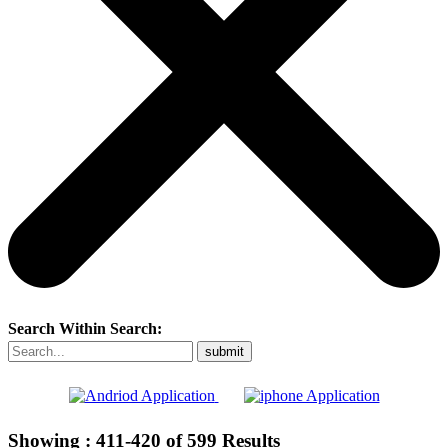
Search Within Search:
Showing :
411-420
of
599
Results