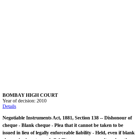
BOMBAY HIGH COURT
Year of decision:
2010
Details
Negotiable Instruments Act, 1881, Section 138 -- Dishonour of
cheque - Blank cheque - Plea that it cannot be taken to be
issued in lieu of legally enforceable liability - Held, even if blank