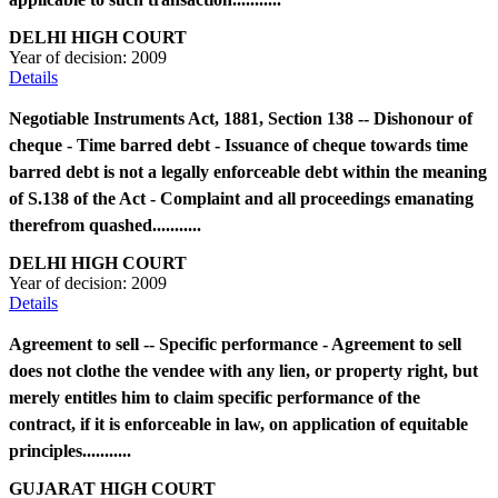
DELHI HIGH COURT
Year of decision:
2009
Details
Negotiable Instruments Act, 1881, Section 138 -- Dishonour of
cheque - Time barred debt - Issuance of cheque towards time
barred debt is not a legally enforceable debt within the meaning
of S.138 of the Act - Complaint and all proceedings emanating
therefrom quashed...........
DELHI HIGH COURT
Year of decision:
2009
Details
Agreement to sell -- Specific performance - Agreement to sell
does not clothe the vendee with any lien, or property right, but
merely entitles him to claim specific performance of the
contract, if it is enforceable in law, on application of equitable
principles...........
GUJARAT HIGH COURT