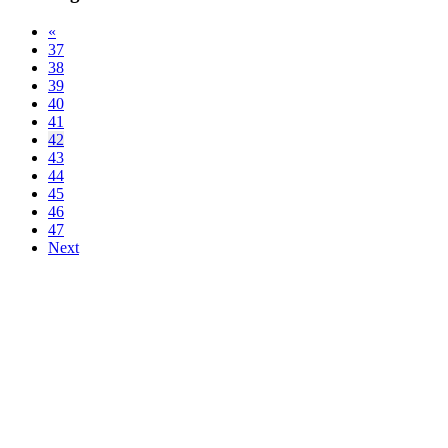
«
37
38
39
40
41
42
43
44
45
46
47
Next