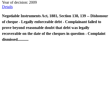
Year of decision:
2009
Details
Negotiable Instruments Act, 1881, Section 138, 139 -- Dishonour
of cheque - Legally enforceable debt - Complainant failed to
prove beyond reasonable doubt that debt was legally
recoverable on the date of the cheques in question - Complaint
dismissed...........