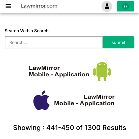
0
Search Within Search:
Showing :
441-450
of
1300
Results