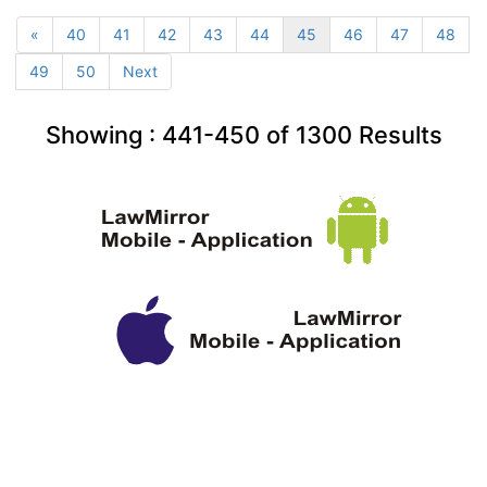
«
40
41
42
43
44
45
46
47
48
49
50
Next
Showing :
441-450
of
1300
Results