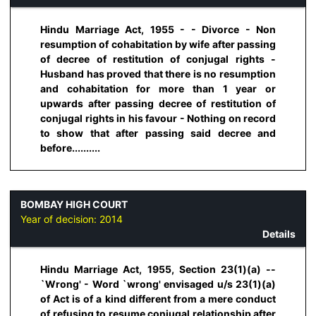
Hindu Marriage Act, 1955 - - Divorce - Non
resumption of cohabitation by wife after passing
of decree of restitution of conjugal rights -
Husband has proved that there is no resumption
and cohabitation for more than 1 year or
upwards after passing decree of restitution of
conjugal rights in his favour - Nothing on record
to show that after passing said decree and
before..........
BOMBAY HIGH COURT
Year of decision:
2014
Details
Hindu Marriage Act, 1955, Section 23(1)(a) --
`Wrong' - Word `wrong' envisaged u/s 23(1)(a)
of Act is of a kind different from a mere conduct
of refusing to resume conjugal relationship after