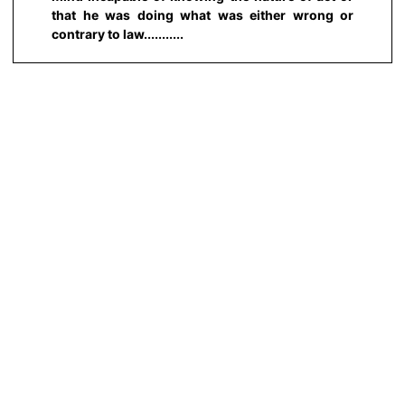
that he was doing what was either wrong or
contrary to law...........