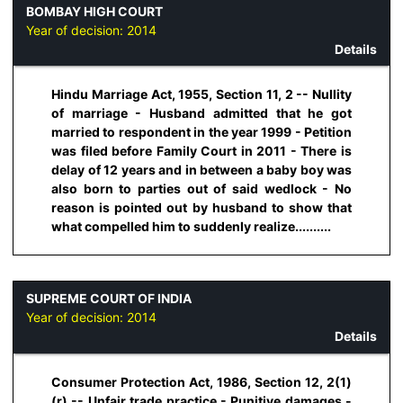
BOMBAY HIGH COURT
Year of decision:
2014
Details
Hindu Marriage Act, 1955, Section 11, 2 -- Nullity
of marriage - Husband admitted that he got
married to respondent in the year 1999 - Petition
was filed before Family Court in 2011 - There is
delay of 12 years and in between a baby boy was
also born to parties out of said wedlock - No
reason is pointed out by husband to show that
what compelled him to suddenly realize..........
SUPREME COURT OF INDIA
Year of decision:
2014
Details
Consumer Protection Act, 1986, Section 12, 2(1)
(r) -- Unfair trade practice - Punitive damages -