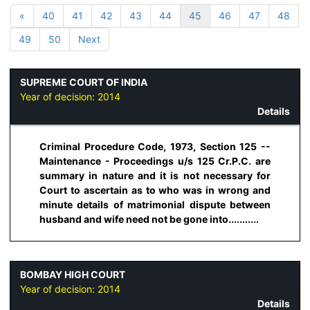
«
40
41
42
43
44
45
46
47
48
49
50
Next
SUPREME COURT OF INDIA
Year of decision:
2014
Details
Criminal Procedure Code, 1973, Section 125 --
Maintenance - Proceedings u/s 125 Cr.P.C. are
summary in nature and it is not necessary for
Court to ascertain as to who was in wrong and
minute details of matrimonial dispute between
husband and wife need not be gone into...........
BOMBAY HIGH COURT
Year of decision:
2014
Details