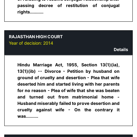
passing decree of restitution of conjugal
rights...........
RAJASTHAN HIGH COURT
Year of decision:
2014
Details
Hindu Marriage Act, 1955, Section 13(1)(ia),
13(1)(ib) -- Divorce - Petition by husband on
ground of cruelty and desertion - Plea that wife
deserted him and started living with her parents
for no reason - Plea of wife that she was beaten
and turned out from matrimonial home -
Husband miserably failed to prove desertion and
cruelty against wife - On the contrary it
was..........