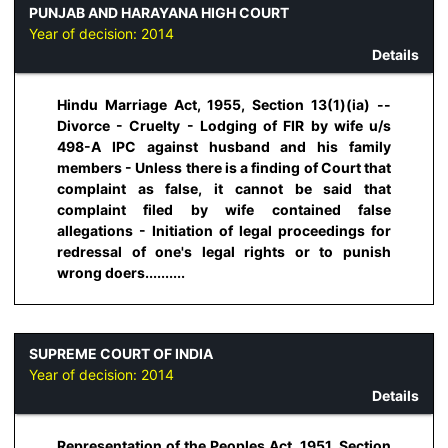
PUNJAB AND HARAYANA HIGH COURT
Year of decision:
2014
Details
Hindu Marriage Act, 1955, Section 13(1)(ia) --
Divorce - Cruelty - Lodging of FIR by wife u/s
498-A IPC against husband and his family
members - Unless there is a finding of Court that
complaint as false, it cannot be said that
complaint filed by wife contained false
allegations - Initiation of legal proceedings for
redressal of one's legal rights or to punish
wrong doers..........
SUPREME COURT OF INDIA
Year of decision:
2014
Details
Representation of the Peoples Act, 1951, Section