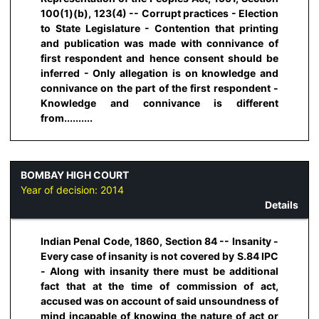
100(1)(b), 123(4) -- Corrupt practices - Election
to State Legislature - Contention that printing
and publication was made with connivance of
first respondent and hence consent should be
inferred - Only allegation is on knowledge and
connivance on the part of the first respondent -
Knowledge and connivance is different
from..........
BOMBAY HIGH COURT
Year of decision:
2014
Details
Indian Penal Code, 1860, Section 84 -- Insanity -
Every case of insanity is not covered by S.84 IPC
- Along with insanity there must be additional
fact that at the time of commission of act,
accused was on account of said unsoundness of
mind incapable of knowing the nature of act or