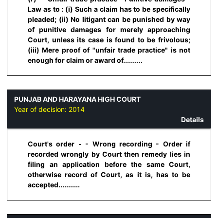
Law as to : (i) Such a claim has to be specifically
pleaded; (ii) No litigant can be punished by way
of punitive damages for merely approaching
Court, unless its case is found to be frivolous;
(iii) Mere proof of "unfair trade practice" is not
enough for claim or award of..........
PUNJAB AND HARAYANA HIGH COURT
Year of decision:
2014
Details
Court's order - - Wrong recording - Order if
recorded wrongly by Court then remedy lies in
filing an application before the same Court,
otherwise record of Court, as it is, has to be
accepted...........