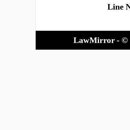
Line 
LawMirror - © 