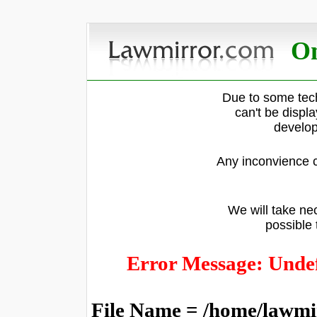
On
Due to some tech
can't be displ
develop
Any inconvience c
We will take nec
possible 
Error Message: Undef
File Name = /home/lawmi