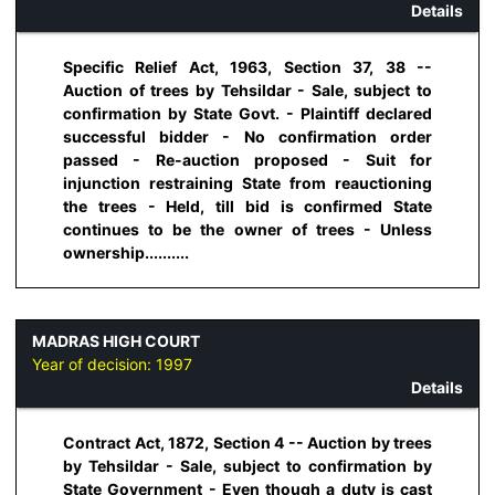
Details
Specific Relief Act, 1963, Section 37, 38 --
Auction of trees by Tehsildar - Sale, subject to
confirmation by State Govt. - Plaintiff declared
successful bidder - No confirmation order
passed - Re-auction proposed - Suit for
injunction restraining State from reauctioning
the trees - Held, till bid is confirmed State
continues to be the owner of trees - Unless
ownership..........
MADRAS HIGH COURT
Year of decision:
1997
Details
Contract Act, 1872, Section 4 -- Auction by trees
by Tehsildar - Sale, subject to confirmation by
State Government - Even though a duty is cast