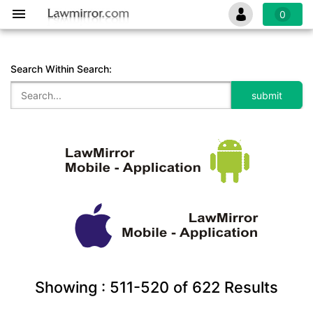
0
Search Within Search:
Showing :
511-520
of
622
Results