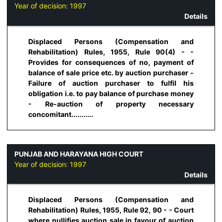
Year of decision:
1997
Details
Displaced Persons (Compensation and
Rehabilitation) Rules, 1955, Rule 90(4) - -
Provides for consequences of no, payment of
balance of sale price etc. by auction purchaser -
Failure of auction purchaser to fulfil his
obligation i.e. to pay balance of purchase money
- Re-auction of property necessary
concomitant...........
PUNJAB AND HARAYANA HIGH COURT
Year of decision:
1997
Details
Displaced Persons (Compensation and
Rehabilitation) Rules, 1955, Rule 92, 90 - - Court
where nullifies auction sale in favour of auction