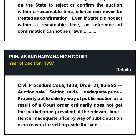
on the State to reject or confirm the auction
within a reasonable time, silence can never be
treated as confirmation - Even if State did not act
within a reasonable time, an inference of
confirmation cannot be drawn...........
PUNJAB AND HARYANA HIGH COURT
Year of decision:
1997
Details
Civil Procedure Code, 1908, Order 21, Rule 92 --
Auction sale - Setting aside - Inadequate price -
Property put to sale by way of public auction as a
result of a Court order ordinarily does not get
the market price prevalent at the relevant time -
Hence, inadequate price by way of public auction
is no reason for setting aside the sale...........