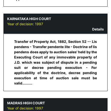
KARNATAKA HIGH COURT
Year of decision:
1997
Details
Transfer of Property Act, 1882, Section 52 -- Lis
pendens - Transfer pendente lite - Doctrine of lis
pendens does apply to auction sales' held by the
Executing Court of any immovable property of
J.D. which was subject of dispute in a pending
suit or decree pending execution - For
applicability of the doctrine, decree pending
execution at time of auction sale must be
valid..........
MADRAS HIGH COURT
Year of decision:
1997