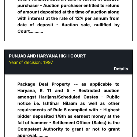
purchaser - Auction purchaser entitled to refund
of amount deposited at the time of auction along
with interest at the rate of 12% per annum from
date of deposit - Auction sale, nullified by
Court...........
PUNJAB AND HARYANA HIGH COURT
Year of decision:
1997
Details
Package Deal Property -- as applicable to
Haryana, R. 11 and 5 - Restricted auction
amongst Harijans/Scheduled Castes - Public
notice i.e. Ishtihar Nilaam as well as other
requirements of Rule 5 complied with - Highest
bidder deposited 1/8th as earnest money at the
fall of hammer - Settlement Officer (Sales) is the
Competent Authority to grant or not to grant
approval..........