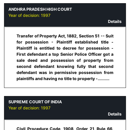
ANDHRA PRADESH HIGH COURT
Year of decision:
1997
Details
Transfer of Property Act, 1882, Section 51 -- Suit
for possession - Plaintiff established title -
Plaintiff is entitled to decree for possession -
First defendant a top Senior Police Officer got a
sale deed and possession of property from
second defendant knowing fully that second
defendant was in permissive possession from
plaintiffs and having no title to property -..........
SUPREME COURT OF INDIA
Year of decision:
1997
Details
Civil Procedure Code, 1908, Order 21, Rule 66,