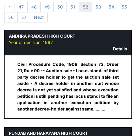
«
47
48
49
50
51
52
53
54
55
56
57
Next
ANDHRA PRADESH HIGH COURT
Year of decision:
1997
Details
Civil Procedure Code, 1908, Section 73, Order
21, Rule 90 -- Auction sale - Locus standi of third
party decree holder to get the auction sale set
aside - A decree holder in another suit whose
decree is not yet satisfied and whose execution
petition is still pending has locus standi to file an
application in another execution petition by
another decree-holder against same..........
PUNJAB AND HARAYANA HIGH COURT