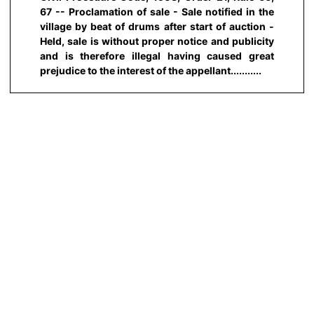
67 -- Proclamation of sale - Sale notified in the
village by beat of drums after start of auction -
Held, sale is without proper notice and publicity
and is therefore illegal having caused great
prejudice to the interest of the appellant...........