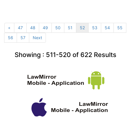
«
47
48
49
50
51
52
53
54
55
56
57
Next
Showing :
511-520
of
622
Results