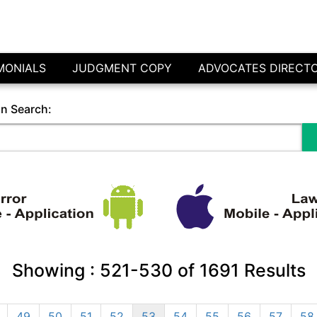
MONIALS
JUDGMENT COPY
ADVOCATES DIRECT
in Search:
Showing :
521-530
of
1691
Results
49
50
51
52
53
54
55
56
57
58