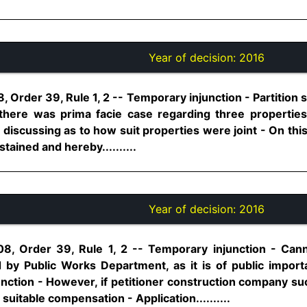
Year of decision:
2016
, Order 39, Rule 1, 2 -- Temporary injunction - Partition s
 there was prima facie case regarding three properties
 discussing as to how suit properties were joint - On th
tained and hereby..........
Year of decision:
2016
08, Order 39, Rule 1, 2 -- Temporary injunction - Cann
d by Public Works Department, as it is of public impo
ction - However, if petitioner construction company succ
itable compensation - Application..........