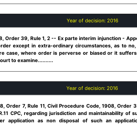
Year of decision:
2016
, Order 39, Rule 1, 2 -- Ex parte interim injunction - Appe
order except in extra-ordinary circumstances, as to n
are case, where order is perverse or biased or it suffers 
urt to examine..........
Year of decision:
2016
, Order 7, Rule 11, Civil Procedure Code, 1908, Order 39
.R.11 CPC, regarding jurisdiction and maintainability of su
er application as non disposal of such an applicat