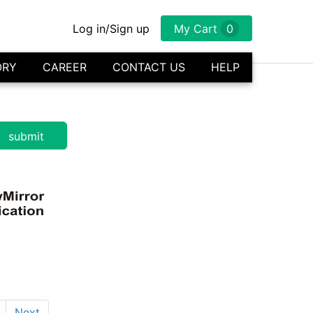
Log in/Sign up
My Cart
0
ORY
CAREER
CONTACT US
HELP
Next