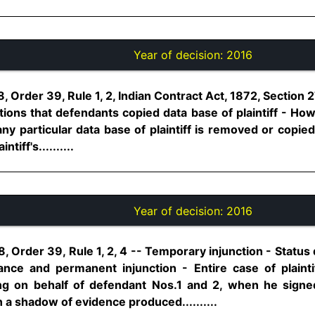
Year of decision:
2016
 Order 39, Rule 1, 2, Indian Contract Act, 1872, Section 2
ations that defendants copied data base of plaintiff - Ho
any particular data base of plaintiff is removed or copie
iff's..........
Year of decision:
2016
, Order 39, Rule 1, 2, 4 -- Temporary injunction - Status q
mance and permanent injunction - Entire case of plaint
g on behalf of defendant Nos.1 and 2, when he signe
 a shadow of evidence produced..........