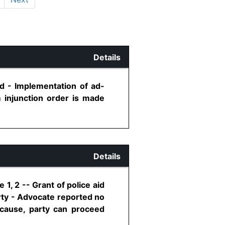
Details
id - Implementation of ad-
m injunction order is made
Details
1, 2 -- Grant of police aid
arty - Advocate reported no
e cause, party can proceed