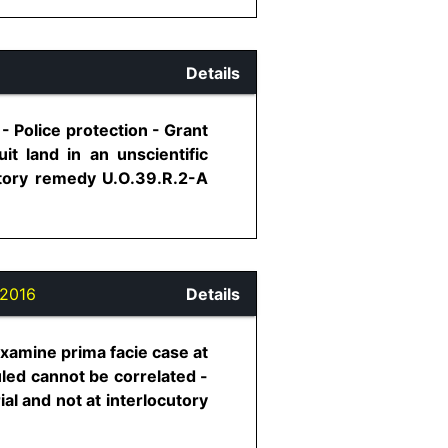
Details
 - Police protection - Grant
it land in an unscientific
utory remedy U.O.39.R.2-A
2016
Details
examine prima facie case at
uled cannot be correlated -
ial and not at interlocutory