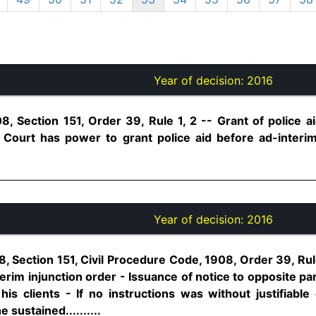
Year of decision:
2016
8, Section 151, Order 39, Rule 1, 2 -- Grant of police a
- Court has power to grant police aid before ad-interi
Year of decision:
2016
, Section 151, Civil Procedure Code, 1908, Order 39, Rule 
erim injunction order - Issuance of notice to opposite p
 his clients - If no instructions was without justifiabl
 sustained..........