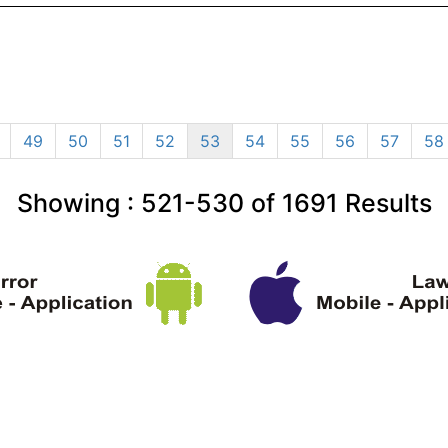
49
50
51
52
53
54
55
56
57
58
Showing :
521-530
of
1691
Results