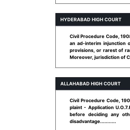
HYDERABAD HIGH COURT
Civil Procedure Code, 1908
an ad-interim injunction 
provisions, or rarest of r
Moreover, jurisdiction of Co
ALLAHABAD HIGH COURT
Civil Procedure Code, 1908
plaint - Application U.O.7
before deciding any oth
disadvantage...........