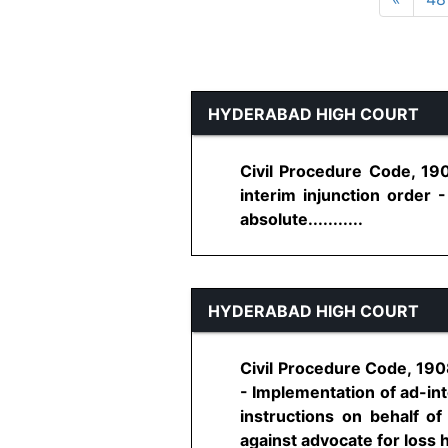
HYDERABAD HIGH COURT
Civil Procedure Code, 190
interim injunction order 
absolute...........
HYDERABAD HIGH COURT
Civil Procedure Code, 1908
- Implementation of ad-int
instructions on behalf of
against advocate for loss he