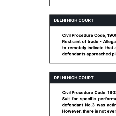
DELHI HIGH COURT
Civil Procedure Code, 1908,
Restraint of trade - Alleg
to remotely indicate that 
defendants approached plaint
DELHI HIGH COURT
Civil Procedure Code, 1908
Suit for specific perfor
defendant No.3 was actin
However, there is not even