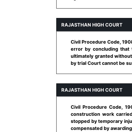
RAJASTHAN HIGH COURT
Civil Procedure Code, 1908
error by concluding that
ultimately granted without
by trial Court cannot be sus
RAJASTHAN HIGH COURT
Civil Procedure Code, 19
construction work carrie
stopped by temporary injun
compensated by awarding su