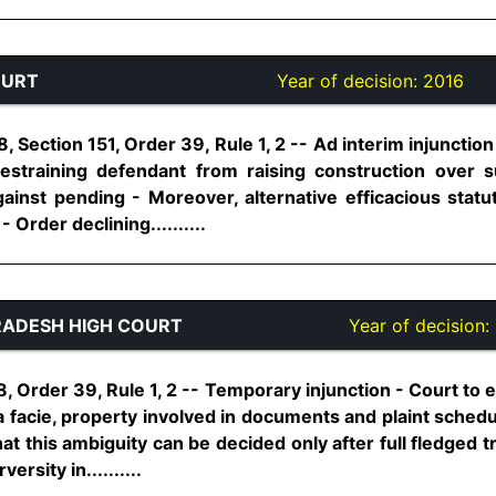
OURT
Year of decision:
2016
 Section 151, Order 39, Rule 1, 2 -- Ad interim injunction
restraining defendant from raising construction over su
ainst pending - Moreover, alternative efficacious stat
- Order declining..........
ADESH HIGH COURT
Year of decision:
, Order 39, Rule 1, 2 -- Temporary injunction - Court to 
a facie, property involved in documents and plaint sched
at this ambiguity can be decided only after full fledged tr
ersity in..........