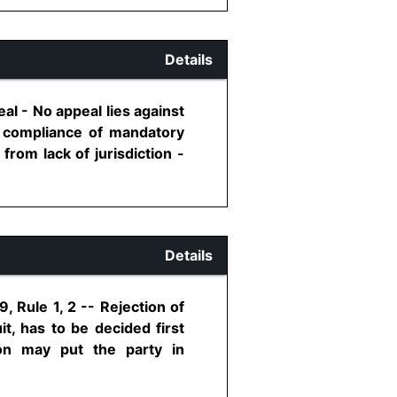
Details
al - No appeal lies against
o, compliance of mandatory
from lack of jurisdiction -
Details
, Rule 1, 2 -- Rejection of
it, has to be decided first
ion may put the party in