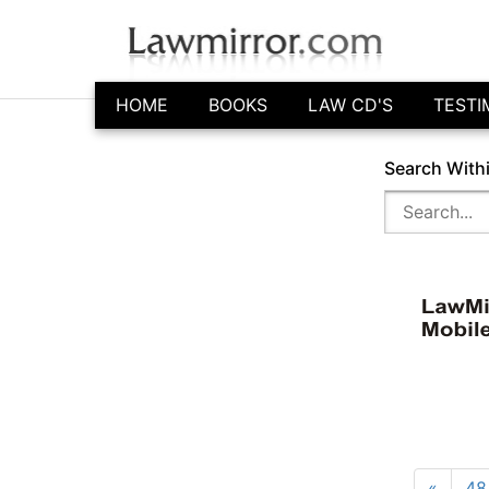
HOME
BOOKS
LAW CD'S
TESTI
Search With
«
48