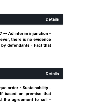
Details
7 -- Ad interim injunction -
wever, there is no evidence
d by defendants - Fact that
Details
uo order - Sustainability -
iff based on premise that
d the agreement to sell -