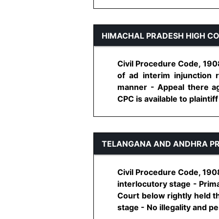
HIMACHAL PRADESH HIGH C
Civil Procedure Code, 1908,
of ad interim injunction 
manner - Appeal there ag
CPC is available to plaintiff 
TELANGANA AND ANDHRA PR
Civil Procedure Code, 1908
interlocutory stage - Prim
Court below rightly held th
stage - No illegality and perv