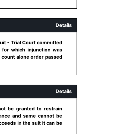
Details
uit - Trial Court committed
 for which injunction was
is count alone order passed
Details
ot be granted to restrain
rtance and same cannot be
eeds in the suit it can be