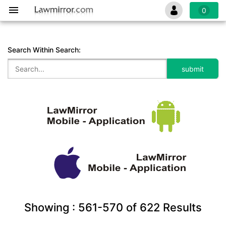
0
Search Within Search:
Showing :
561-570
of
622
Results