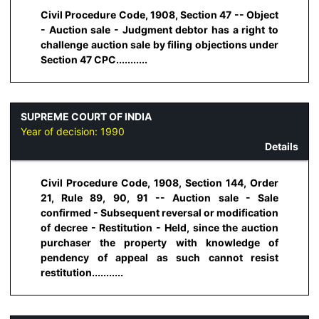
Civil Procedure Code, 1908, Section 47 -- Object
- Auction sale - Judgment debtor has a right to
challenge auction sale by filing objections under
Section 47 CPC...........
SUPREME COURT OF INDIA
Year of decision:
1990
Details
Civil Procedure Code, 1908, Section 144, Order
21, Rule 89, 90, 91 -- Auction sale - Sale
confirmed - Subsequent reversal or modification
of decree - Restitution - Held, since the auction
purchaser the property with knowledge of
pendency of appeal as such cannot resist
restitution...........