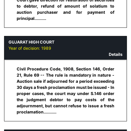
to debtor, refund of amount of solatium to
auction purchaser and for payment of
principal..........
GUJARAT HIGH COURT
Year of decision:
1989
Details
Civil Procedure Code, 1908, Section 146, Order
21, Rule 69 -- The rule is mandatory in nature -
Auction sale if adjourned for a period exceeding
30 days a fresh proclamation must be issued - In
proper cases, the court may under S.146 order
the judgment debtor to pay costs of the
adjournment, but cannot refuse to issue a fresh
proclamation...........