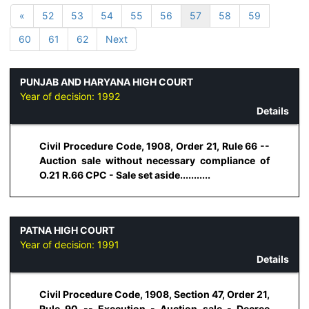
«
52
53
54
55
56
57
58
59
60
61
62
Next
PUNJAB AND HARYANA HIGH COURT
Year of decision:
1992
Details
Civil Procedure Code, 1908, Order 21, Rule 66 --
Auction sale without necessary compliance of
O.21 R.66 CPC - Sale set aside...........
PATNA HIGH COURT
Year of decision:
1991
Details
Civil Procedure Code, 1908, Section 47, Order 21,
Rule 90 -- Execution - Auction sale - Decree