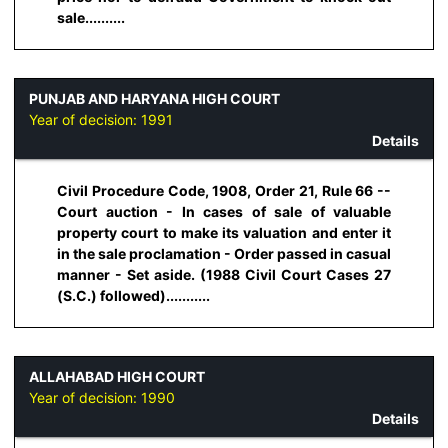
sale..........
PUNJAB AND HARYANA HIGH COURT
Year of decision:
1991
Details
Civil Procedure Code, 1908, Order 21, Rule 66 --
Court auction - In cases of sale of valuable
property court to make its valuation and enter it
in the sale proclamation - Order passed in casual
manner - Set aside. (1988 Civil Court Cases 27
(S.C.) followed)...........
ALLAHABAD HIGH COURT
Year of decision:
1990
Details