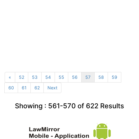
«
52
53
54
55
56
57
58
59
60
61
62
Next
Showing :
561-570
of
622
Results