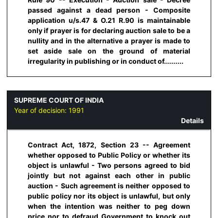
passed against a dead person - Composite
application u/s.47 & O.21 R.90 is maintainable
only if prayer is for declaring auction sale to be a
nullity and in the alternative a prayer is made to
set aside sale on the ground of material
irregularity in publishing or in conduct of..........
SUPREME COURT OF INDIA
Year of decision:
1991
Details
Contract Act, 1872, Section 23 -- Agreement
whether opposed to Public Policy or whether its
object is unlawful - Two persons agreed to bid
jointly but not against each other in public
auction - Such agreement is neither opposed to
public policy nor its object is unlawful, but only
when the intention was neither to peg down
price nor to defraud Government to knock out