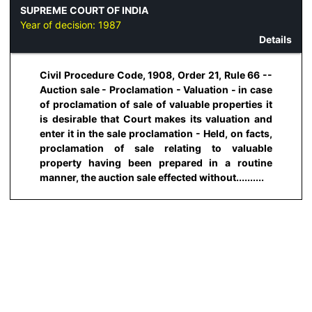
SUPREME COURT OF INDIA
Year of decision:
1987
Details
Civil Procedure Code, 1908, Order 21, Rule 66 --
Auction sale - Proclamation - Valuation - in case
of proclamation of sale of valuable properties it
is desirable that Court makes its valuation and
enter it in the sale proclamation - Held, on facts,
proclamation of sale relating to valuable
property having been prepared in a routine
manner, the auction sale effected without..........