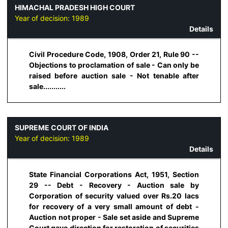
HIMACHAL PRADESH HIGH COURT
Year of decision:
1989
Details
Civil Procedure Code, 1908, Order 21, Rule 90 --
Objections to proclamation of sale - Can only be
raised before auction sale - Not tenable after
sale...........
SUPREME COURT OF INDIA
Year of decision:
1989
Details
State Financial Corporations Act, 1951, Section
29 -- Debt - Recovery - Auction sale by
Corporation of security valued over Rs.20 lacs
for recovery of a very small amount of debt -
Auction not proper - Sale set aside and Supreme
Court gave direction for restoration of securities