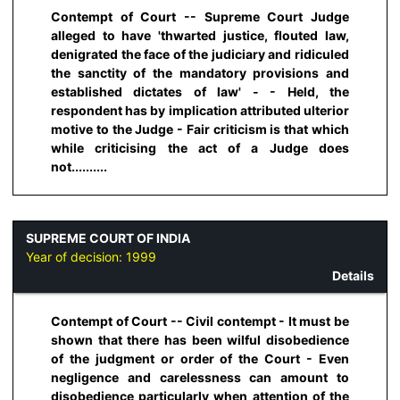
Contempt of Court -- Supreme Court Judge
alleged to have 'thwarted justice, flouted law,
denigrated the face of the judiciary and ridiculed
the sanctity of the mandatory provisions and
established dictates of law' - - Held, the
respondent has by implication attributed ulterior
motive to the Judge - Fair criticism is that which
while criticising the act of a Judge does
not..........
SUPREME COURT OF INDIA
Year of decision:
1999
Details
Contempt of Court -- Civil contempt - It must be
shown that there has been wilful disobedience
of the judgment or order of the Court - Even
negligence and carelessness can amount to
disobedience particularly when attention of the