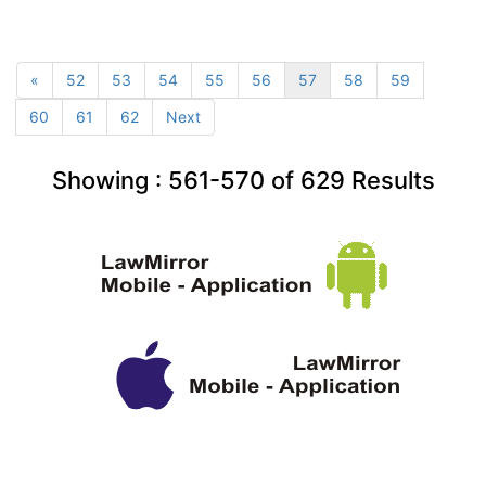
«
52
53
54
55
56
57
58
59
60
61
62
Next
Showing :
561-570
of
629
Results