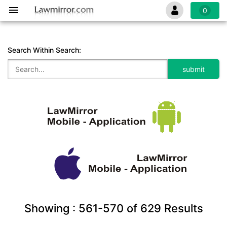
0
Search Within Search:
Showing :
561-570
of
629
Results