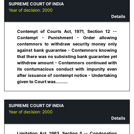
SUPREME COURT OF INDIA
Year of decision:
2000
Details
Contempt of Courts Act, 1971, Section 12 --
Contempt - Punishment - Order allowing
contemnors to withdraw security money only
against bank guarantee - Contemnors knowing
that there was no subsisting bank guarantee yet
withdrew amount - Contemnors continued with
its contumacious conduct with impunity even
after issuance of contempt notice - Undertaking
given to Court was..........
SUPREME COURT OF INDIA
Year of decision:
2000
Details
Limitation Act, 1963, Section 5 -- Condonation