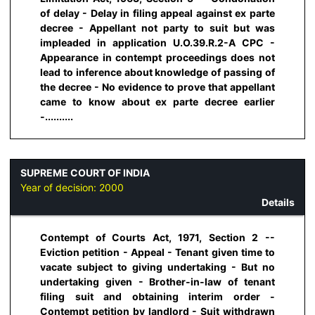
of delay - Delay in filing appeal against ex parte
decree - Appellant not party to suit but was
impleaded in application U.O.39.R.2-A CPC -
Appearance in contempt proceedings does not
lead to inference about knowledge of passing of
the decree - No evidence to prove that appellant
came to know about ex parte decree earlier
-..........
SUPREME COURT OF INDIA
Year of decision:
2000
Details
Contempt of Courts Act, 1971, Section 2 --
Eviction petition - Appeal - Tenant given time to
vacate subject to giving undertaking - But no
undertaking given - Brother-in-law of tenant
filing suit and obtaining interim order -
Contempt petition by landlord - Suit withdrawn