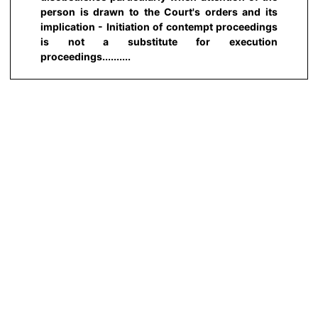
person is drawn to the Court's orders and its
implication - Initiation of contempt proceedings
is not a substitute for execution
proceedings..........