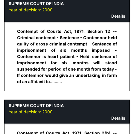
SUPREME COURT OF INDIA
Year of decision:
2000
Details
Contempt of Courts Act, 1971, Section 12 --
Criminal contempt - Sentence - Contemnor held
guilty of gross criminal contempt - Sentence of
imprisonment of six months imposed -
Contemnor is heart patient - Held, sentence of
imprisonment for six months will stand
suspended for period of one month from today -
If contemnor would give an undertaking in form
of an affidavit to..........
SUPREME COURT OF INDIA
Year of decision:
2000
Details
Contempt of Courts Act, 1971, Section 2(b) --