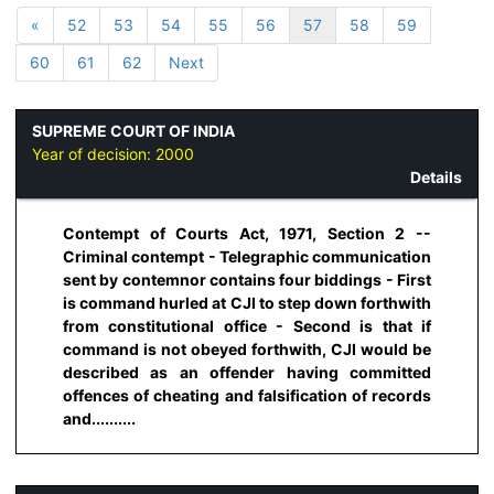
«
52
53
54
55
56
57
58
59
60
61
62
Next
SUPREME COURT OF INDIA
Year of decision:
2000
Details
Contempt of Courts Act, 1971, Section 2 --
Criminal contempt - Telegraphic communication
sent by contemnor contains four biddings - First
is command hurled at CJI to step down forthwith
from constitutional office - Second is that if
command is not obeyed forthwith, CJI would be
described as an offender having committed
offences of cheating and falsification of records
and..........