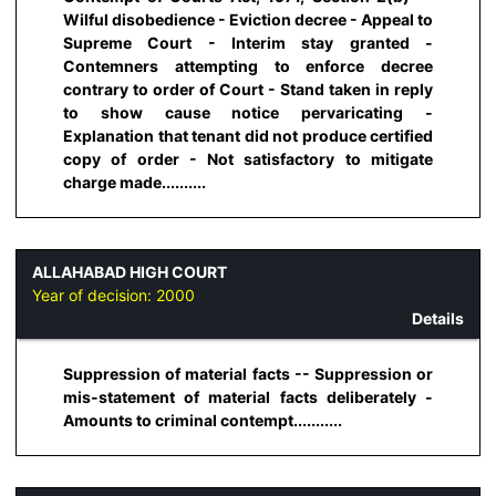
Wilful disobedience - Eviction decree - Appeal to
Supreme Court - Interim stay granted -
Contemners attempting to enforce decree
contrary to order of Court - Stand taken in reply
to show cause notice pervaricating -
Explanation that tenant did not produce certified
copy of order - Not satisfactory to mitigate
charge made..........
ALLAHABAD HIGH COURT
Year of decision:
2000
Details
Suppression of material facts -- Suppression or
mis-statement of material facts deliberately -
Amounts to criminal contempt...........