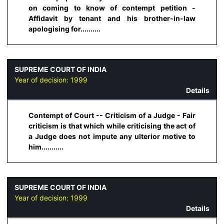
on coming to know of contempt petition -
Affidavit by tenant and his brother-in-law
apologising for..........
SUPREME COURT OF INDIA
Year of decision:
1999
Details
Contempt of Court -- Criticism of a Judge - Fair
criticism is that which while criticising the act of
a Judge does not impute any ulterior motive to
him...........
SUPREME COURT OF INDIA
Year of decision:
1999
Details