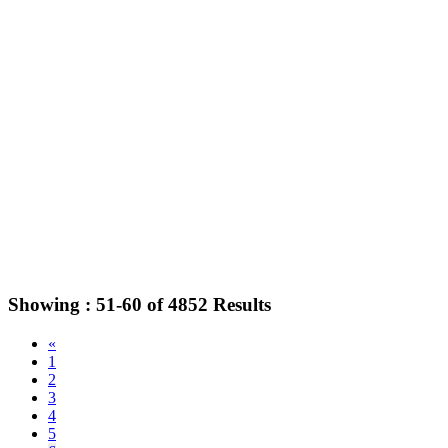
Showing :
51-60
of
4852
Results
«
1
2
3
4
5