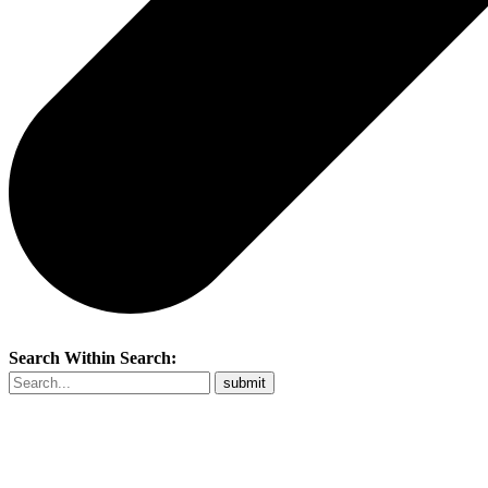
Search Within Search: