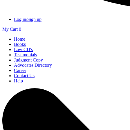
Log in/Sign up
My Cart
0
Home
Books
Law CD's
Testimonials
Judgment Copy
Advocates Directory
Career
Contact Us
Help