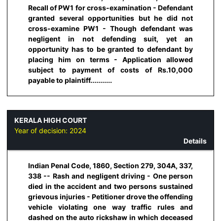
Recall of PW1 for cross-examination - Defendant
granted several opportunities but he did not
cross-examine PW1 - Though defendant was
negligent in not defending suit, yet an
opportunity has to be granted to defendant by
placing him on terms - Application allowed
subject to payment of costs of Rs.10,000
payable to plaintiff...........
KERALA HIGH COURT
Year of decision:
2024
Details
Indian Penal Code, 1860, Section 279, 304A, 337,
338 -- Rash and negligent driving - One person
died in the accident and two persons sustained
grievous injuries - Petitioner drove the offending
vehicle violating one way traffic rules and
dashed on the auto rickshaw in which deceased