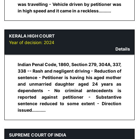
was travelling - Vehicle driven by petitioner was
in high speed and it came in a reckless..........
KERALA HIGH COURT
Year of decision:
2024
Details
Indian Penal Code, 1860, Section 279, 304A, 337,
338 -- Rash and negligent driving - Reduction of
sentence - Petitioner is having his aged mother
and unmarried daughter aged 24 years as
dependents - No criminal antecedents is
reported against petitioner - Substantive
sentence reduced to some extent - Direction
issued...........
SUPREME COURT OF INDIA