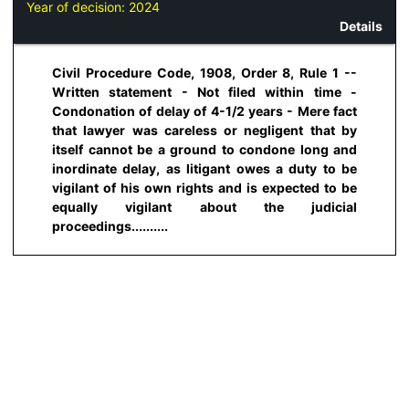
Year of decision:
2024
Details
Civil Procedure Code, 1908, Order 8, Rule 1 --
Written statement - Not filed within time -
Condonation of delay of 4-1/2 years - Mere fact
that lawyer was careless or negligent that by
itself cannot be a ground to condone long and
inordinate delay, as litigant owes a duty to be
vigilant of his own rights and is expected to be
equally vigilant about the judicial
proceedings..........