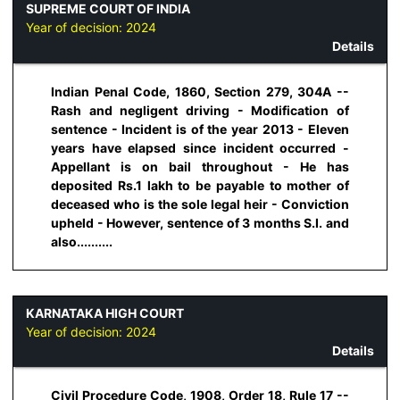
SUPREME COURT OF INDIA
Year of decision:
2024
Details
Indian Penal Code, 1860, Section 279, 304A --
Rash and negligent driving - Modification of
sentence - Incident is of the year 2013 - Eleven
years have elapsed since incident occurred -
Appellant is on bail throughout - He has
deposited Rs.1 lakh to be payable to mother of
deceased who is the sole legal heir - Conviction
upheld - However, sentence of 3 months S.I. and
also..........
KARNATAKA HIGH COURT
Year of decision:
2024
Details
Civil Procedure Code, 1908, Order 18, Rule 17 --