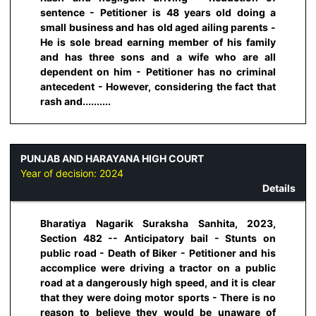
sentence - Petitioner is 48 years old doing a
small business and has old aged ailing parents -
He is sole bread earning member of his family
and has three sons and a wife who are all
dependent on him - Petitioner has no criminal
antecedent - However, considering the fact that
rash and..........
PUNJAB AND HARAYANA HIGH COURT
Year of decision:
2024
Details
Bharatiya Nagarik Suraksha Sanhita, 2023,
Section 482 -- Anticipatory bail - Stunts on
public road - Death of Biker - Petitioner and his
accomplice were driving a tractor on a public
road at a dangerously high speed, and it is clear
that they were doing motor sports - There is no
reason to believe they would be unaware of