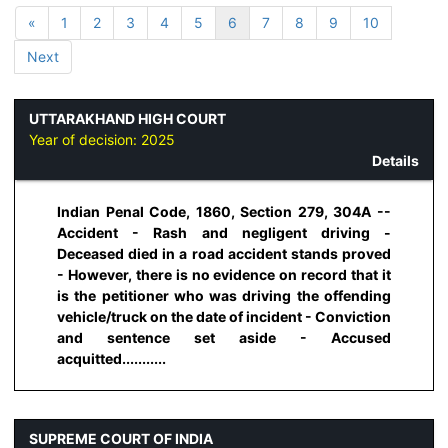
«
1
2
3
4
5
6
7
8
9
10
Next
UTTARAKHAND HIGH COURT
Year of decision:
2025
Details
Indian Penal Code, 1860, Section 279, 304A --
Accident - Rash and negligent driving -
Deceased died in a road accident stands proved
- However, there is no evidence on record that it
is the petitioner who was driving the offending
vehicle/truck on the date of incident - Conviction
and sentence set aside - Accused
acquitted...........
SUPREME COURT OF INDIA