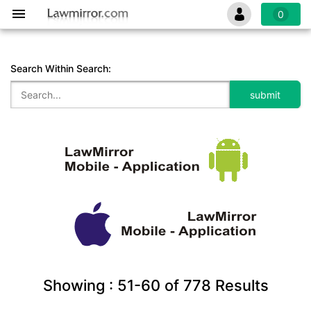
0
Search Within Search:
Showing :
51-60
of
778
Results