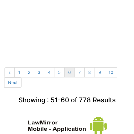
«
1
2
3
4
5
6
7
8
9
10
Next
Showing :
51-60
of
778
Results