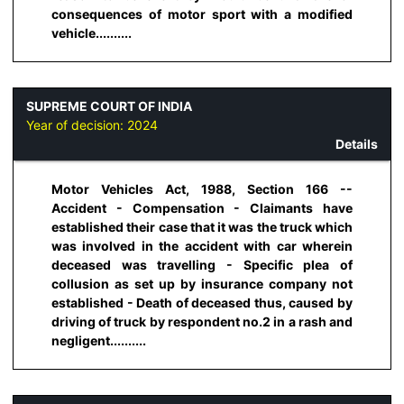
consequences of motor sport with a modified
vehicle..........
SUPREME COURT OF INDIA
Year of decision:
2024
Details
Motor Vehicles Act, 1988, Section 166 --
Accident - Compensation - Claimants have
established their case that it was the truck which
was involved in the accident with car wherein
deceased was travelling - Specific plea of
collusion as set up by insurance company not
established - Death of deceased thus, caused by
driving of truck by respondent no.2 in a rash and
negligent..........