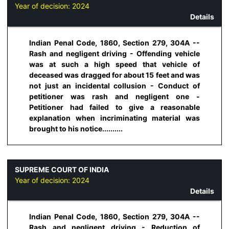
Year of decision:
2024
Details
Indian Penal Code, 1860, Section 279, 304A --
Rash and negligent driving - Offending vehicle
was at such a high speed that vehicle of
deceased was dragged for about 15 feet and was
not just an incidental collusion - Conduct of
petitioner was rash and negligent one -
Petitioner had failed to give a reasonable
explanation when incriminating material was
brought to his notice..........
SUPREME COURT OF INDIA
Year of decision:
2024
Details
Indian Penal Code, 1860, Section 279, 304A --
Rash and negligent driving - Reduction of